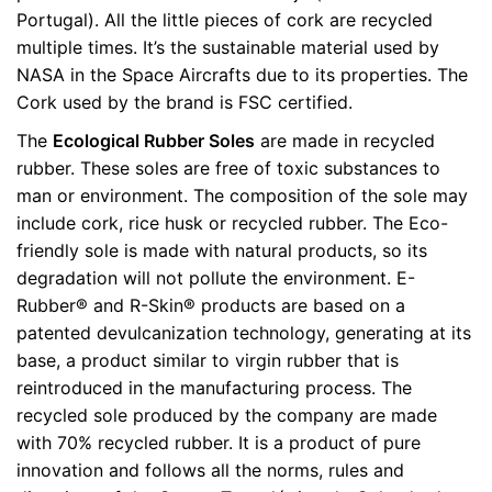
Portugal). All the little pieces of cork are recycled
multiple times. It’s the sustainable material used by
NASA in the Space Aircrafts due to its properties. The
Cork used by the brand is FSC certified.
The
Ecological Rubber Soles
are made in recycled
rubber. These soles are free of toxic substances to
man or environment. The composition of the sole may
include cork, rice husk or recycled rubber. The Eco-
friendly sole is made with natural products, so its
degradation will not pollute the environment. E-
Rubber® and R-Skin® products are based on a
patented devulcanization technology, generating at its
base, a product similar to virgin rubber that is
reintroduced in the manufacturing process. The
recycled sole produced by the company are made
with 70% recycled rubber. It is a product of pure
innovation and follows all the norms, rules and