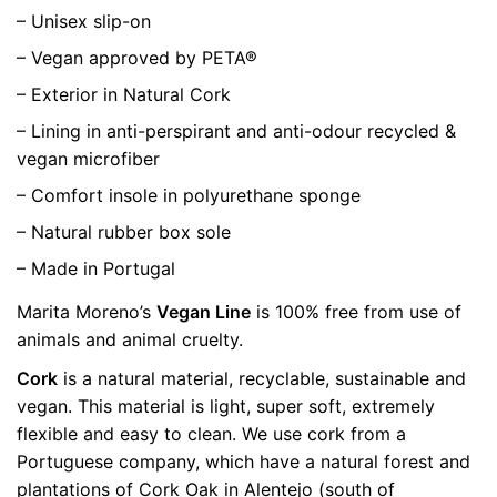
– Unisex slip-on
– Vegan approved by PETA®
– Exterior in Natural Cork
– Lining in anti-perspirant and anti-odour recycled &
vegan microfiber
– Comfort insole in polyurethane sponge
– Natural rubber box sole
– Made in Portugal
Marita Moreno’s
Vegan Line
is 100% free from use of
animals and animal cruelty.
Cork
is a natural material, recyclable, sustainable and
vegan. This material is light, super soft, extremely
flexible and easy to clean. We use cork from a
Portuguese company, which have a natural forest and
plantations of Cork Oak in Alentejo (south of