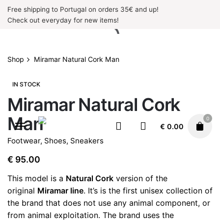
Skip
Free shipping to Portugal on orders 35€ and up!
to
Check out everyday for new items!
content
Shop
Miramar Natural Cork Man
IN STOCK
Miramar Natural Cork
Man
0
€
0.00
Footwear
,
Shoes
,
Sneakers
€
95.00
This model is a
Natural Cork
version of the
original
Miramar line
. It’s is the first unisex collection of
the brand that does not use any animal component, or
from animal exploitation. The brand uses the