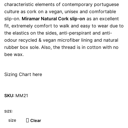
characteristic elements of contemporary portuguese
culture as cork on a vegan, unisex and comfortable
slip-on.
Miramar Natural Cork slip-on
as an excellent
fit, extremely comfort to walk and easy to wear due to
the elastics on the sides, anti-perspirant and anti-
odour recycled & vegan microfiber lining and natural
rubber box sole. Also, the thread is in cotton with no
bee wax.
Sizing Chart here
SKU:
MM21
SIZE:
Clear