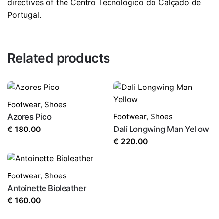
directives of the Centro Tecnológico do Calçado de
Portugal.
Related products
Footwear
,
Shoes
Azores Pico
Footwear
,
Shoes
Dali Longwing Man Yellow
€
180.00
€
220.00
Footwear
,
Shoes
Antoinette Bioleather
€
160.00