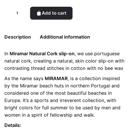
Miramar
Add to cart
Natural
Cork
Man
Description
Additional information
quantity
In
Miramar Natural Cork slip-on
, we use portuguese
Weight
0.5 kg
natural cork, creating a natural, skin color slip-on with
contrasting thread stitches in cotton with no bee wax
color
Brown
As the name says
MIRAMAR
, is a collection inspired
size
41, 42, 43
by the Miramar beach huts in northern Portugal and
considered one of the most beautiful beaches in
Europe. It’s a sports and irreverent collection, with
bright colors for full summer to be used by men and
women in a spirit of fellowship and walk.
Details: