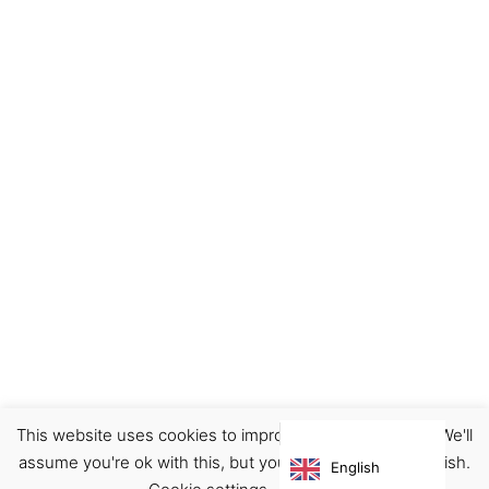
This website uses cookies to improve your experience. We'll
Footwear
Shoes
Sneakers
assume you're ok with this, but you can opt-out if you wish.
English
€
95.00