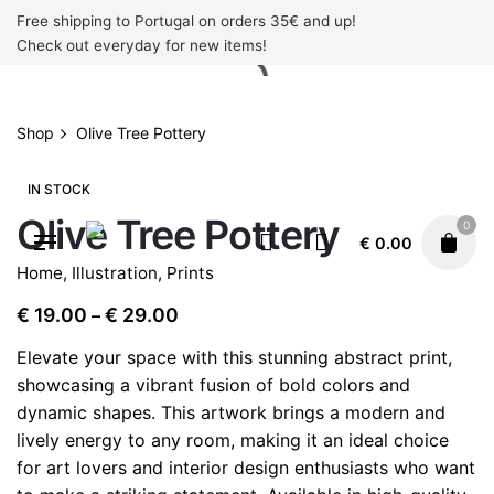
Skip
Free shipping to Portugal on orders 35€ and up!
to
Check out everyday for new items!
content
Shop
Olive Tree Pottery
IN STOCK
Olive Tree Pottery
0
€
0.00
Home
,
Illustration
,
Prints
Price
€
19.00
€
29.00
–
range:
Elevate your space with this stunning abstract print,
€ 19.00
showcasing a vibrant fusion of bold colors and
through
dynamic shapes. This artwork brings a modern and
€ 29.00
lively energy to any room, making it an ideal choice
for art lovers and interior design enthusiasts who want