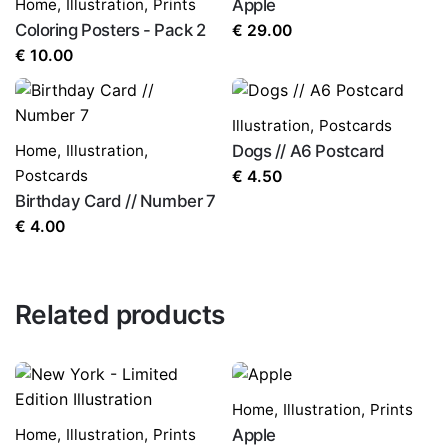
Home
,
Illustration
,
Prints
Apple
Coloring Posters - Pack 2
€
29.00
€
10.00
Illustration
,
Postcards
Home
,
Illustration
,
Dogs // A6 Postcard
Postcards
€
4.50
Birthday Card // Number 7
€
4.00
Related products
Home
,
Illustration
,
Prints
Home
,
Illustration
,
Prints
Apple