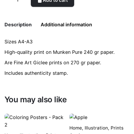
Add to cart
Tree
Pottery
quantity
Description
Additional information
Sizes A4-A3
Weight
0.2 kg
High-quality print on Munken Pure 240 gr paper.
color
Blue
Are Fine Art Giclee prints on 270 gr paper.
Includes authenticity stamp.
size
A3, A4
You may also like
Home
,
Illustration
,
Prints