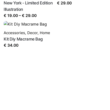
New York - Limited Edition
€
29.00
Illustration
Price
€
19.00
–
€
29.00
range:
€ 19.00
Accessories
,
Decor
,
Home
through
Kit Diy Macrame Bag
€ 29.00
€
34.00