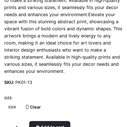
to make a striking statement. Available in high-quality
prints and various sizes, it seamlessly fits your decor
needs and enhances your environment.Elevate your
space with this stunning abstract print, showcasing a
vibrant fusion of bold colors and dynamic shapes. This
artwork brings a modern and lively energy to any
room, making it an ideal choice for art lovers and
interior design enthusiasts who want to make a
striking statement. Available in high-quality prints and
various sizes, it seamlessly fits your decor needs and
enhances your environment.
SKU:
PK01-13
SIZE:
Clear
Olive