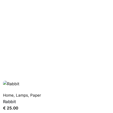
Home
,
Lamps
,
Paper
Rabbit
€
25.00