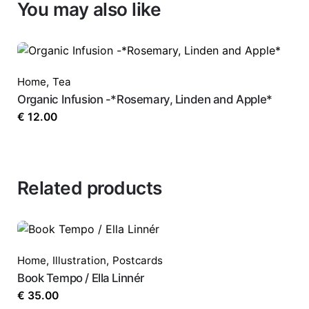
You may also like
Home
,
Tea
Organic Infusion -*Rosemary, Linden and Apple*
€
12.00
Related products
Home
,
Illustration
,
Postcards
Book Tempo / Ella Linnér
€
35.00