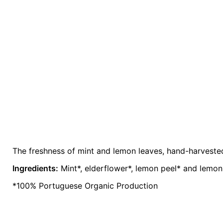
The freshness of mint and lemon leaves, hand-harvested 
Weight
0.2 kg
Ingredients:
Mint*, elderflower*, lemon peel* and lemo
color
Lavender
*100% Portuguese Organic Production