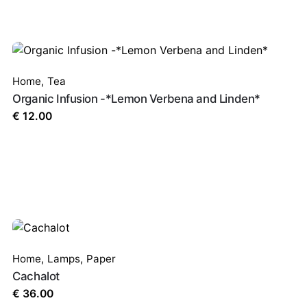
Home
,
Tea
Organic Infusion -*Lemon Verbena and Linden*
€
12.00
Home
,
Lamps
,
Paper
Cachalot
€
36.00