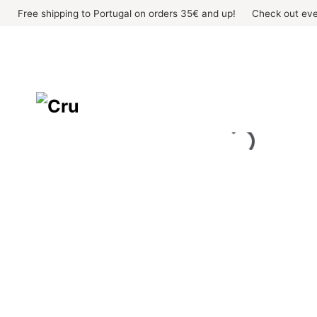
Skip
Free shipping to Portugal on orders 35€ and up!
Check out eve
to
content