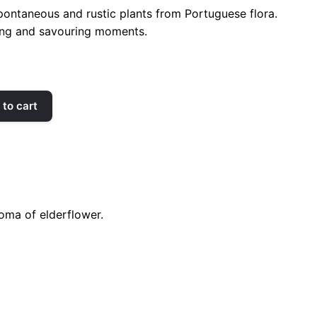
spontaneous and rustic plants from Portuguese flora.
xing and savouring moments.
to cart
roma of elderflower.