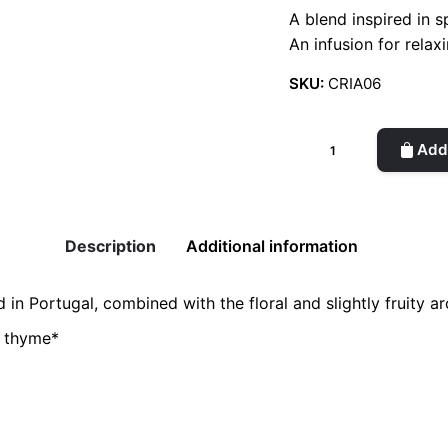
A blend inspired in 
An infusion for rela
SKU:
CRIA06
Organic
Add 
Infusion-
Mint,
Elderflower
and
Description
Additional information
Lemon
quantity
in Portugal, combined with the floral and slightly fruity a
n thyme*