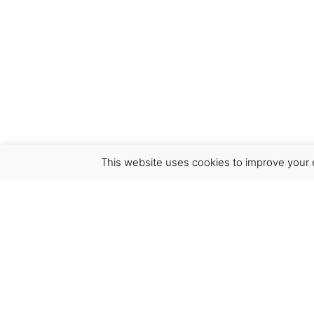
This website uses cookies to improve your e
Virgínia França Unipessoal LDA
Email:
virginia@crucreativehub.com
Address:
Rua do Rosário nº 211, 4050-524 Porto