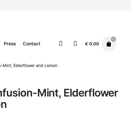
0
Press
Contact
€
0.00
n-Mint, Elderflower and Lemon
Home
Tea
€
12.00
nfusion-Mint, Elderflower
on