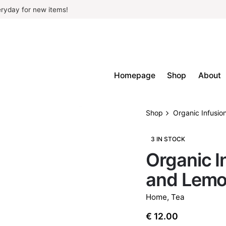
ryday for new items!
Homepage
Shop
About
Shop
Organic Infusio
3 IN STOCK
Organic I
and Lem
Home
,
Tea
€
12.00