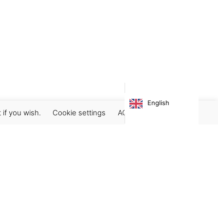
English
 if you wish.
Cookie settings
ACCEPT
Subscribe our newsletter