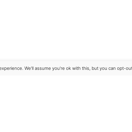
xperience. We'll assume you're ok with this, but you can opt-out
Get Help
Terms & Conditions
Shipping & delivery
FAQs