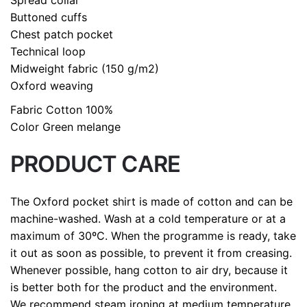
Buttoned cuffs
Chest patch pocket
Technical loop
Midweight fabric (150 g/m2)
Oxford weaving
Fabric
Cotton 100%
C
olor
Green melange
PRODUCT CARE
The Oxford pocket shirt is made of cotton and can be
machine-washed. Wash at a cold temperature or at a
maximum of 30ºC. When the programme is ready, take
it out as soon as possible, to prevent it from creasing.
Whenever possible, hang cotton to air dry, because it
is better both for the product and the environment.
We recommend steam ironing at medium temperature