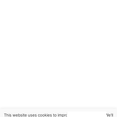
This website uses cookies to improve your experience. We'll