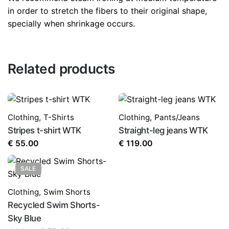
in order to stretch the fibers to their original shape,
specially when shrinkage occurs.
Related products
Clothing
,
T-Shirts
Clothing
,
Pants/Jeans
Stripes t-shirt WTK
Straight-leg jeans WTK
€
55.00
€
119.00
SALE
Clothing
,
Swim Shorts
Recycled Swim Shorts-
Sky Blue