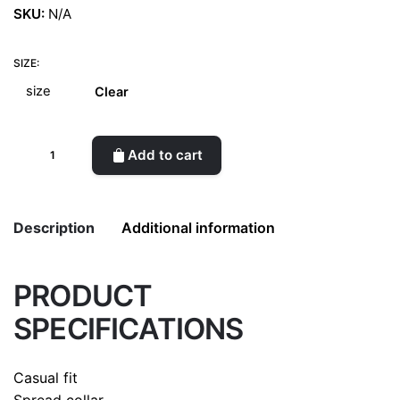
SKU:
N/A
SIZE:
Clear
Oxford
Add to cart
pocket
shirt
WTK
Description
Additional information
quantity
PRODUCT
Weight
0.5 kg
SPECIFICATIONS
color
Green
size
L, M, S
Casual fit
Spread collar