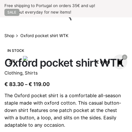
Skip
Free shipping to Portugal on orders 35€ and up!
to
Check out everyday for new items!
SALE
content
Shop
Oxford pocket shirt WTK
IN STOCK
0
Oxford pocket shirt WTK
€
0.00
Clothing
,
Shirts
Price
€
83.30
€
119.00
–
range:
The Oxford pocket shirt is a comfortable all-season
€ 83.30
staple made with oxford cotton. This casual button-
through
down shirt features one patch pocket at the chest
€ 119.00
with a button, a loop, and slits on the sides. Easily
adaptable to any occasion.