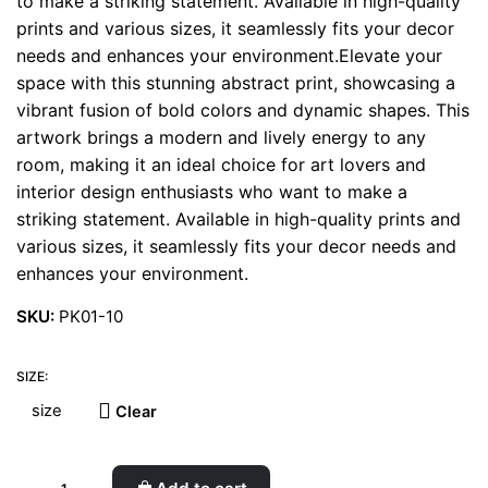
to make a striking statement. Available in high-quality
prints and various sizes, it seamlessly fits your decor
needs and enhances your environment.Elevate your
space with this stunning abstract print, showcasing a
vibrant fusion of bold colors and dynamic shapes. This
artwork brings a modern and lively energy to any
room, making it an ideal choice for art lovers and
interior design enthusiasts who want to make a
striking statement. Available in high-quality prints and
various sizes, it seamlessly fits your decor needs and
enhances your environment.
SKU:
PK01-10
SIZE:
Clear
Philodendron