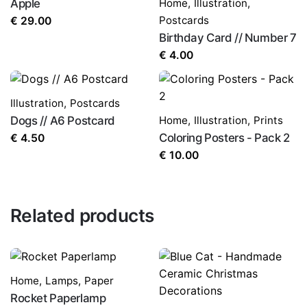
Apple
Home
,
Illustration
,
Postcards
€
29.00
Birthday Card // Number 7
€
4.00
Illustration
,
Postcards
Dogs // A6 Postcard
Home
,
Illustration
,
Prints
Coloring Posters - Pack 2
€
4.50
€
10.00
Related products
Home
,
Lamps
,
Paper
Rocket Paperlamp