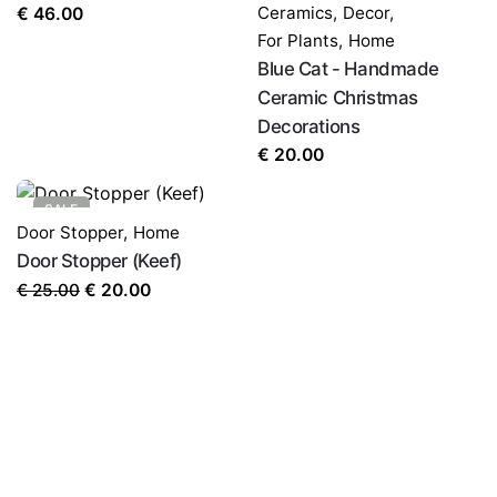
Ceramics
,
Decor
,
€
46.00
For Plants
,
Home
Blue Cat - Handmade
Ceramic Christmas
Decorations
€
20.00
SALE
Door Stopper
,
Home
Door Stopper (Keef)
Original
Current
€
25.00
€
20.00
price
price
was:
is:
€ 25.00.
€ 20.00.