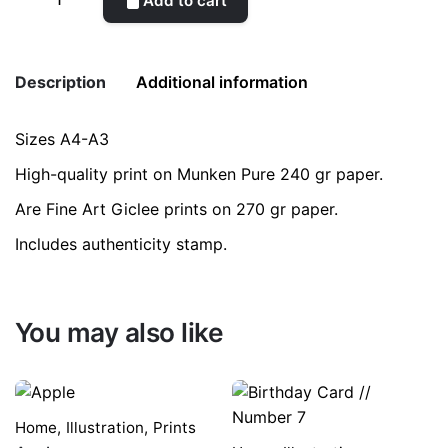
Add to cart
quantity
Description
Additional information
Sizes A4-A3
Weight
0.2 kg
High-quality print on Munken Pure 240 gr paper.
color
Green
Are Fine Art Giclee prints on 270 gr paper.
Includes authenticity stamp.
size
A3, A4
You may also like
Home
,
Illustration
,
Prints