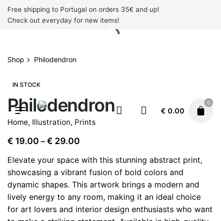
Skip
Free shipping to Portugal on orders 35€ and up!
to
Check out everyday for new items!
content
Shop
Philodendron
IN STOCK
Philodendron
0
€
0.00
Home
,
Illustration
,
Prints
Price
€
19.00
€
29.00
–
range:
Elevate your space with this stunning abstract print,
€ 19.00
showcasing a vibrant fusion of bold colors and
through
dynamic shapes. This artwork brings a modern and
€ 29.00
lively energy to any room, making it an ideal choice
for art lovers and interior design enthusiasts who want