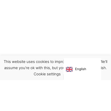
This website uses cookies to improve your experience. We'll
Home
Illustration
Prints
assume you're ok with this, but you can opt-out if you wish.
English
Price
€
19.00
–
€
29.00
Cookie settings
ACCEPT
range:
€ 19.00
through
€ 29.00
Virgínia França Unipessoal LDA
Email:
virginia@crucreativehub.com