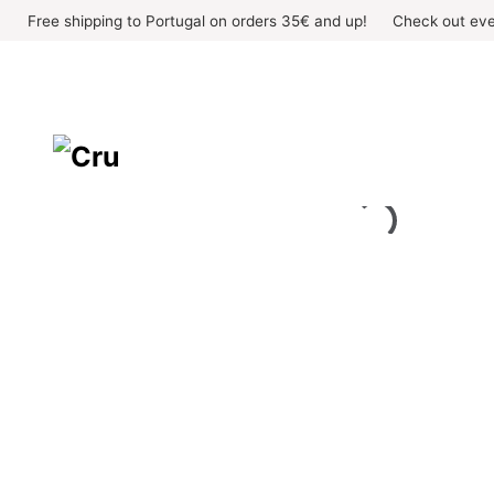
Skip
Free shipping to Portugal on orders 35€ and up!
Check out eve
to
content