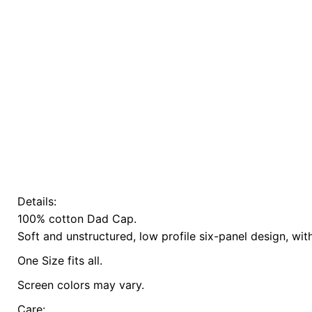
Details:
There are no reviews yet.
100% cotton Dad Cap.
Be the first to review “Playful Planet Cap // L
Soft and unstructured, low profile six-panel design, wit
One Size fits all.
Screen colors may vary.
Care: