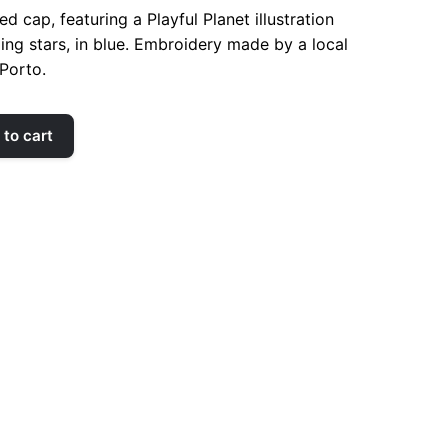
d cap, featuring a Playful Planet illustration
ing stars, in blue. Embroidery made by a local
Porto.
to cart