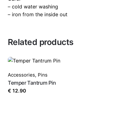
Your email address will not be published.
Requi
– cold water washing
– iron from the inside out
Rate this product:
*
Related products
LEAVE A REPLY
Accessories
,
Pins
Temper Tantrum Pin
€
12.90
Name
*
Email
*