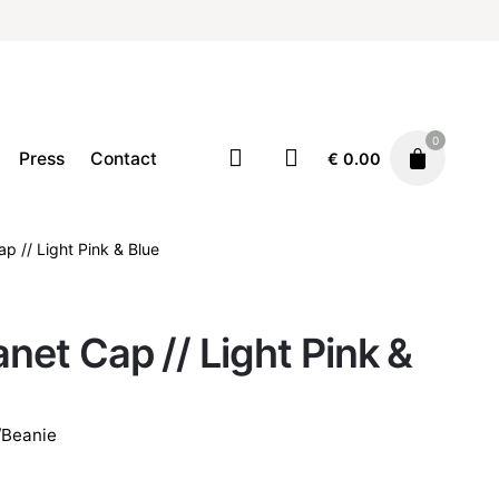
0
Press
Contact
€
0.00
ap // Light Pink & Blue
Accessories
Cap/Hat/Beanie
€
25.00
anet Cap // Light Pink &
/Beanie