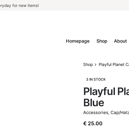
ryday for new items!
Homepage
Shop
About
Shop
Playful Planet C
3 IN STOCK
Playful Pl
Blue
Accessories
,
Cap/Hat
€
25.00