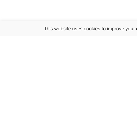
This website uses cookies to improve your e
Virgínia França Unipessoal LDA
Email:
virginia@crucreativehub.com
Address:
Rua do Rosário nº 211, 4050-524 Porto
NIF: 517339986
We accept: