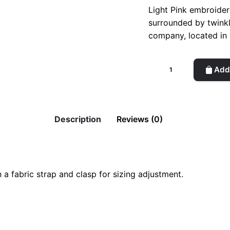
Light Pink embroidere
surrounded by twinkl
company, located in 
Playful
Add 
Planet
Cap
//
Light
Description
Reviews (0)
Pink
&
Blue
quantity
ight Pink & Blue”
h a fabric strap and clasp for sizing adjustment.