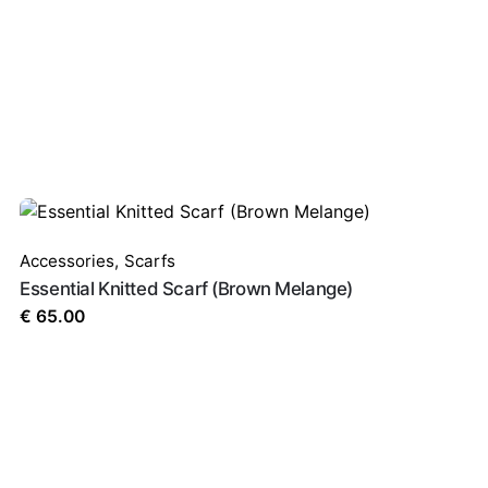
red fields are marked
*
Accessories
,
Scarfs
Essential Knitted Scarf (Brown Melange)
€
65.00