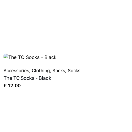
Accessories
,
Clothing
,
Socks
,
Socks
The TC Socks - Black
€
12.00