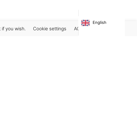
English
 if you wish.
Cookie settings
ACCEPT
Subscribe our newsletter