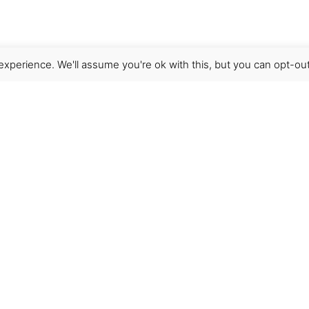
xperience. We'll assume you're ok with this, but you can opt-out
Get Help
Terms & Conditions
Shipping & delivery
FAQs