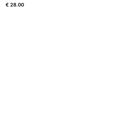
€
28.00