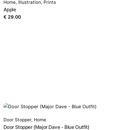
Home
,
Illustration
,
Prints
Apple
€
29.00
Door Stopper
,
Home
Door Stopper (Major Dave - Blue Outfit)