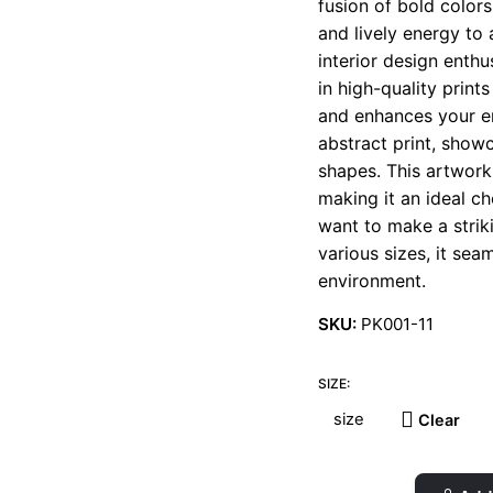
fusion of bold color
t
and lively energy to 
€
interior design enth
in high-quality print
and enhances your en
abstract print, show
shapes. This artwork
making it an ideal ch
want to make a striki
various sizes, it se
environment.
SKU:
PK001-11
SIZE:
Clear
Pumpkins