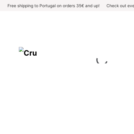
Skip
Free shipping to Portugal on orders 35€ and up!
Check out eve
to
content