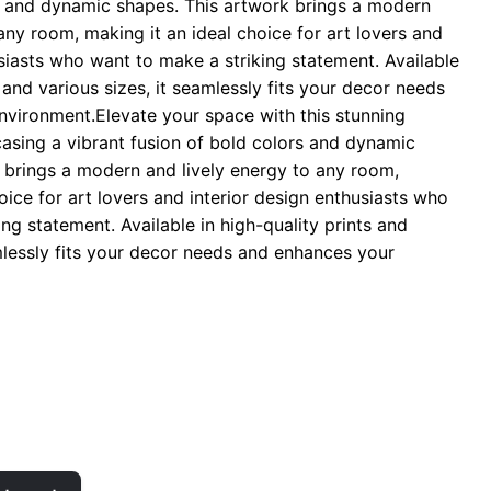
s and dynamic shapes. This artwork brings a modern
hrough
any room, making it an ideal choice for art lovers and
 29.00
usiasts who want to make a striking statement. Available
s and various sizes, it seamlessly fits your decor needs
vironment.Elevate your space with this stunning
casing a vibrant fusion of bold colors and dynamic
 brings a modern and lively energy to any room,
oice for art lovers and interior design enthusiasts who
ng statement. Available in high-quality prints and
amlessly fits your decor needs and enhances your