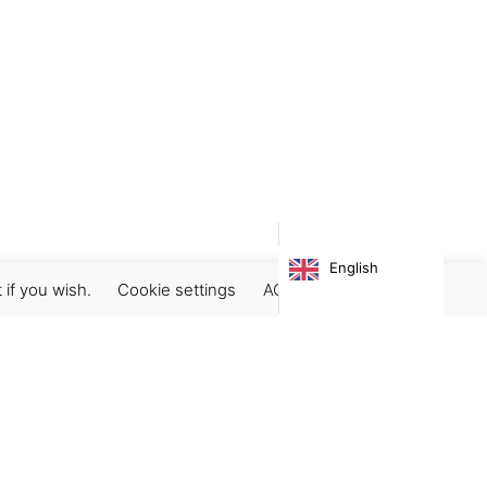
English
 if you wish.
Cookie settings
ACCEPT
Subscribe our newsletter