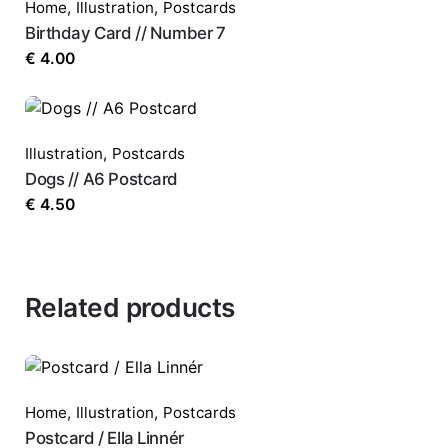
Home
,
Illustration
,
Postcards
Birthday Card // Number 7
€
4.00
Illustration
,
Postcards
Dogs // A6 Postcard
€
4.50
Related products
Home
,
Illustration
,
Postcards
Postcard / Ella Linnér