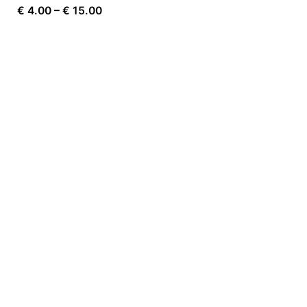
Price
€
4.00
–
€
15.00
range:
€ 4.00
through
€ 15.00