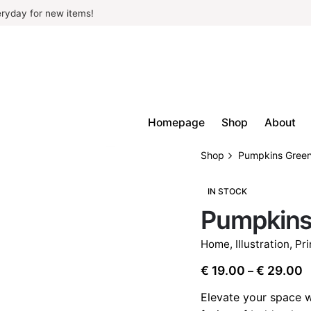
ryday for new items!
Homepage
Shop
About
Shop
Pumpkins Gree
IN STOCK
Pumpkins
Home
,
Illustration
,
Pri
P
€
19.00
€
29.00
–
r
Elevate your space w
€