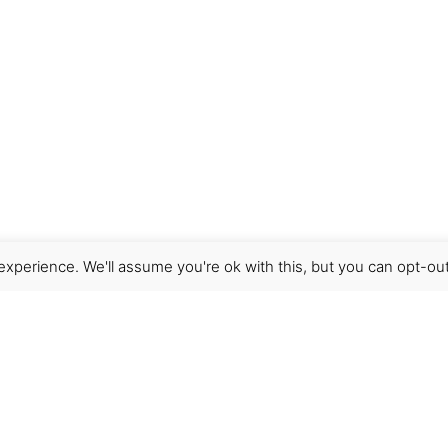
xperience. We'll assume you're ok with this, but you can opt-out
Get Help
Terms & Conditions
Shipping & delivery
FAQs