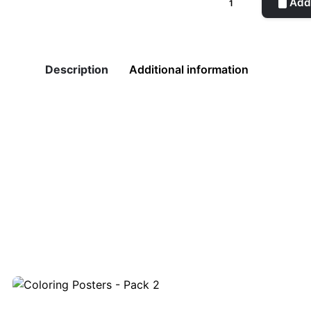
Add 
Green
quantity
Description
Additional information