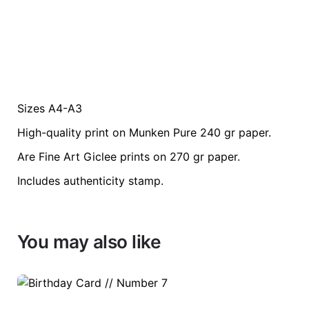
Sizes A4-A3
Weight
0.2 kg
High-quality print on Munken Pure 240 gr paper.
color
Blue
Are Fine Art Giclee prints on 270 gr paper.
Includes authenticity stamp.
size
A3, A4
You may also like