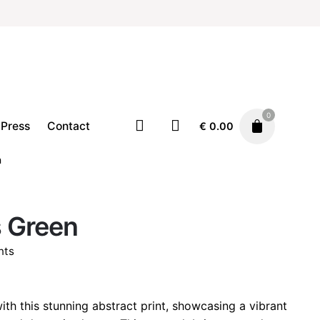
0
Press
Contact
€
0.00
n
Home
Illustration
Prints
 Green
Price
€
19.00
–
€
29.00
range:
nts
€ 19.00
through
rice
€ 29.00
ange:
ith this stunning abstract print, showcasing a vibrant
 19.00