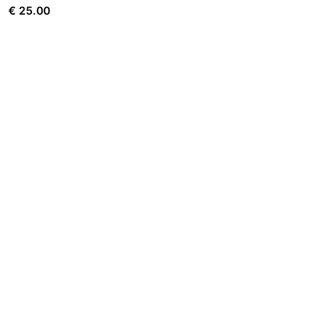
€
25.00