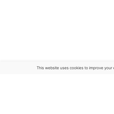
This website uses cookies to improve your e
Virgínia França Unipessoal LDA
Email:
virginia@crucreativehub.com