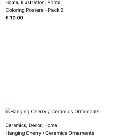
Home
,
Illustration
,
Prints
Coloring Posters - Pack 2
€
10.00
Ceramics
,
Decor
,
Home
Hanging Cherry / Ceramics Ornaments