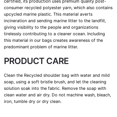
certified, its production uses premium quality post-
consumer recycled polyester yarn, which also contains
upcycled marine plastic. This material averts
incineration and sending marine litter to the landfill,
giving visibility to the people and organizations
tirelessly contributing to a cleaner ocean. Including
this material in our bags creates awareness of the
predominant problem of marine litter.
PRODUCT CARE
Clean the Recycled shoulder bag with water and mild
soap, using a soft bristle brush, and let the cleaning
solution soak into the fabric. Remove the soap with
clean water and air dry. Do not machine wash, bleach,
iron, tumble dry or dry clean.