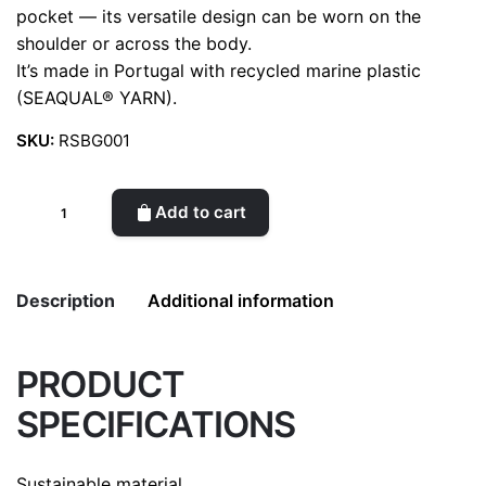
pocket — its versatile design can be worn on the
shoulder or across the body.
It’s made in Portugal with recycled marine plastic
(SEAQUAL® YARN).
SKU:
RSBG001
Recycled
Add to cart
shoulder
bag
(Black)
Description
Additional information
quantity
PRODUCT
Weight
0.5 kg
SPECIFICATIONS
color
Black
Sustainable material