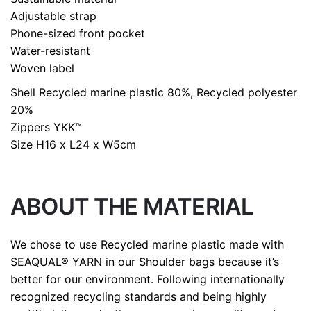
Adjustable strap
Phone-sized front pocket
Water-resistant
Woven label
Shell
Recycled marine plastic 80%, Recycled polyester
20%
Zippers
YKK™
Size
H16 x L24 x W5cm
ABOUT THE MATERIAL
We chose to use Recycled marine plastic made with
SEAQUAL® YARN in our Shoulder bags because it’s
better for our environment. Following internationally
recognized recycling standards and being highly