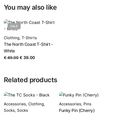
You may also like
SALE
Clothing
,
T-Shirts
The North Coast T-Shirt -
White
Original
Current
€
49.00
€
39.00
price
price
was:
is:
€ 49.00.
€ 39.00.
Related products
Accessories
,
Clothing
,
Accessories
,
Pins
Socks
,
Socks
Funky Pin (Cherry)