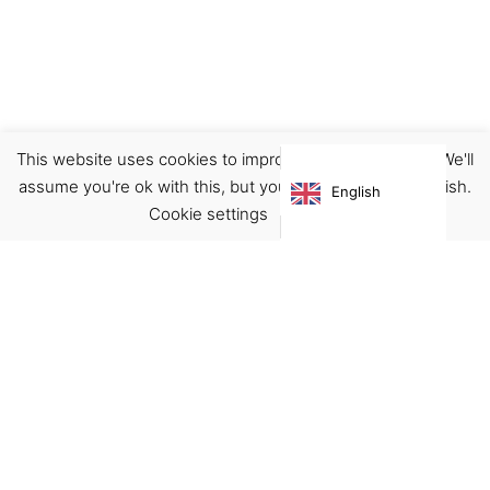
This website uses cookies to improve your experience. We'll
Accessories
Bags
assume you're ok with this, but you can opt-out if you wish.
English
€
59.00
Cookie settings
ACCEPT
Virgínia França Unipessoal LDA
Email:
virginia@crucreativehub.com
Address:
Rua do Rosário nº 211, 4050-524 Porto
NIF: 517339986