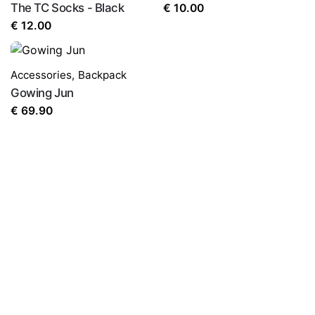
The TC Socks - Black
€
10.00
€
12.00
Accessories
,
Backpack
Gowing Jun
€
69.90