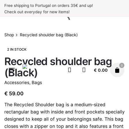
Skip
Free shipping to Portugal on orders 35€ and up!
to
Check out everyday for new items!
content
Shop
Recycled shoulder bag (Black)
2 IN STOCK
Recycled shoulder bag
0
(Black)
€
0.00
Accessories
,
Bags
€
59.00
The Recycled Shoulder bag is a medium-sized
rectangular bag with inside and front pockets specially
designed to keep all of your belongings safe. This bag
closes with a zipper on top and it also features a front