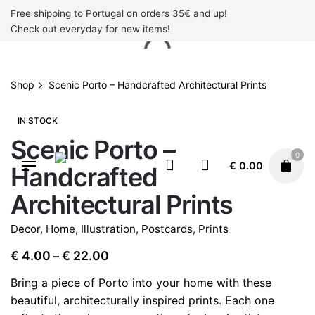
Skip
Free shipping to Portugal on orders 35€ and up!
to
Check out everyday for new items!
content
Shop
Scenic Porto – Handcrafted Architectural Prints
IN STOCK
Scenic Porto –
0
€
0.00
Handcrafted
Architectural Prints
Decor
,
Home
,
Illustration
,
Postcards
,
Prints
Price
€
4.00
€
22.00
–
range:
Bring a piece of Porto into your home with these
€ 4.00
beautiful, architecturally inspired prints. Each one
through