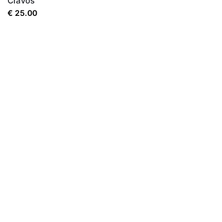
Cravos
€
25.00