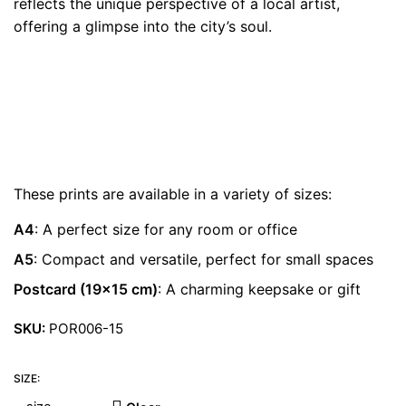
reflects the unique perspective of a local artist,
€ 22.00
offering a glimpse into the city’s soul.
These prints are available in a variety of sizes:
A4
: A perfect size for any room or office
A5
: Compact and versatile, perfect for small spaces
Postcard (19×15 cm)
: A charming keepsake or gift
SKU:
POR006-15
SIZE: