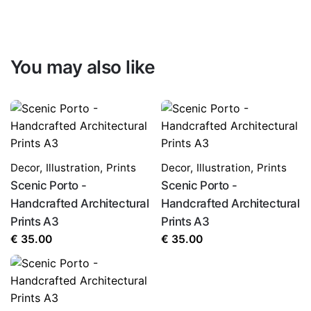
You may also like
Decor
,
Illustration
,
Prints
Decor
,
Illustration
,
Prints
Scenic Porto -
Scenic Porto -
Handcrafted Architectural
Handcrafted Architectural
Prints A3
Prints A3
€
35.00
€
35.00