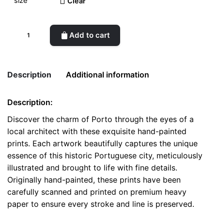
Clear
Scenic
Add to cart
Porto
-
Handcrafted
Description
Additional information
Architectural
Prints
Description:
quantity
Weight
0.1 kg
Discover the charm of Porto through the eyes of a
local architect with these exquisite hand-painted
color
White
prints. Each artwork beautifully captures the unique
size
A4, A5, Postcard
essence of this historic Portuguese city, meticulously
illustrated and brought to life with fine details.
Originally hand-painted, these prints have been
carefully scanned and printed on premium heavy
paper to ensure every stroke and line is preserved.