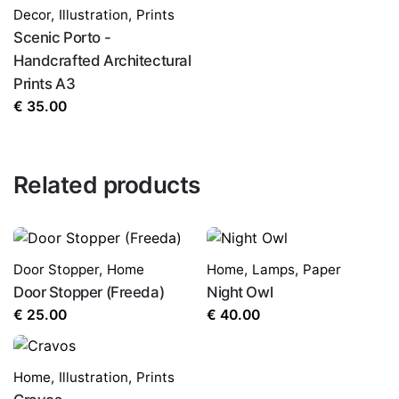
Decor
,
Illustration
,
Prints
Scenic Porto -
Handcrafted Architectural
Prints A3
€
35.00
Related products
Door Stopper
,
Home
Home
,
Lamps
,
Paper
Door Stopper (Freeda)
Night Owl
€
25.00
€
40.00
Home
,
Illustration
,
Prints