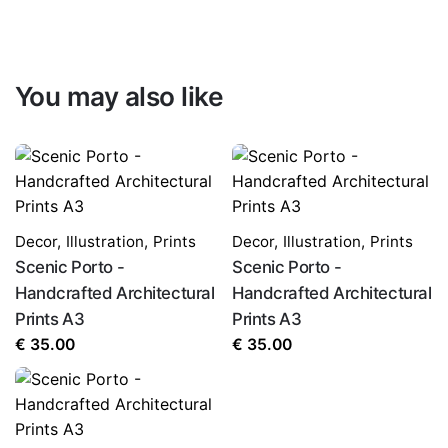
You may also like
Decor
,
Illustration
,
Prints
Decor
,
Illustration
,
Prints
Scenic Porto -
Scenic Porto -
Handcrafted Architectural
Handcrafted Architectural
Prints A3
Prints A3
€
35.00
€
35.00