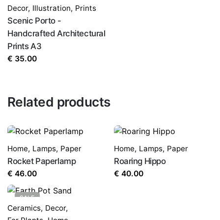
Decor
,
Illustration
,
Prints
Scenic Porto -
Handcrafted Architectural
Prints A3
€
35.00
Related products
Home
,
Lamps
,
Paper
Home
,
Lamps
,
Paper
Rocket Paperlamp
Roaring Hippo
€
46.00
€
40.00
SALE
Ceramics
,
Decor
,