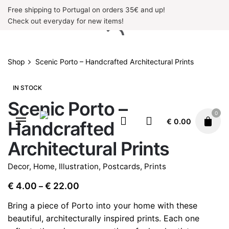
Skip
Free shipping to Portugal on orders 35€ and up!
to
Check out everyday for new items!
content
Shop
Scenic Porto – Handcrafted Architectural Prints
IN STOCK
Scenic Porto –
0
€
0.00
Handcrafted
Architectural Prints
Decor
,
Home
,
Illustration
,
Postcards
,
Prints
Price
€
4.00
€
22.00
–
range:
Bring a piece of Porto into your home with these
€ 4.00
beautiful, architecturally inspired prints. Each one
through