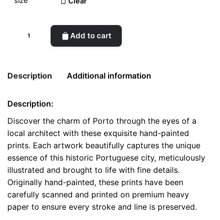
Clear
Scenic
Add to cart
Porto
-
Handcrafted
Description
Additional information
Architectural
Prints
Description:
quantity
Weight
0.1 kg
Discover the charm of Porto through the eyes of a
local architect with these exquisite hand-painted
color
White
prints. Each artwork beautifully captures the unique
size
A4, A5, Postcard
essence of this historic Portuguese city, meticulously
illustrated and brought to life with fine details.
Originally hand-painted, these prints have been
carefully scanned and printed on premium heavy
paper to ensure every stroke and line is preserved.