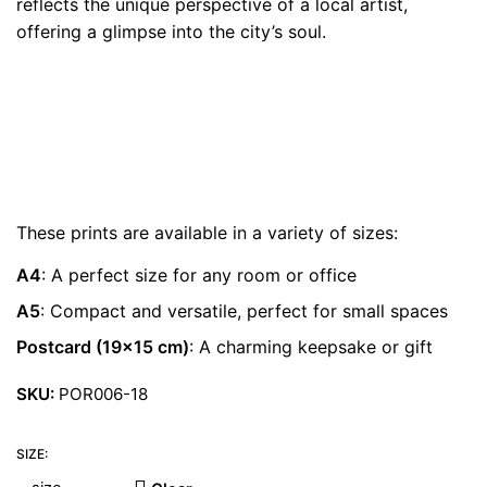
reflects the unique perspective of a local artist,
€ 22.00
offering a glimpse into the city’s soul.
These prints are available in a variety of sizes:
A4
: A perfect size for any room or office
A5
: Compact and versatile, perfect for small spaces
Postcard (19×15 cm)
: A charming keepsake or gift
SKU:
POR006-18
SIZE: