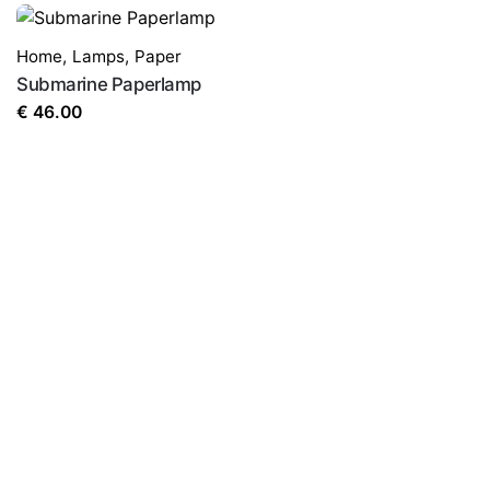
Home
,
Lamps
,
Paper
Submarine Paperlamp
€
46.00