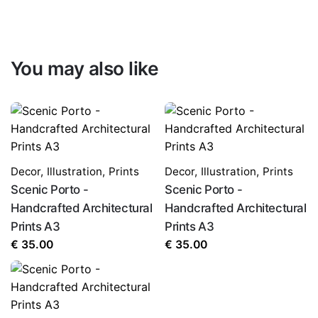
You may also like
Decor
,
Illustration
,
Prints
Decor
,
Illustration
,
Prints
Scenic Porto -
Scenic Porto -
Handcrafted Architectural
Handcrafted Architectural
Prints A3
Prints A3
€
35.00
€
35.00