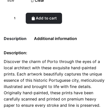
Clear
Scenic
Add to cart
Porto
-
Handcrafted
Description
Additional information
Architectural
Prints
Description:
quantity
Weight
0.1 kg
Discover the charm of Porto through the eyes of a
local architect with these exquisite hand-painted
color
White
prints. Each artwork beautifully captures the unique
size
A4, A5, Postcard
essence of this historic Portuguese city, meticulously
illustrated and brought to life with fine details.
Originally hand-painted, these prints have been
carefully scanned and printed on premium heavy
paper to ensure every stroke and line is preserved.