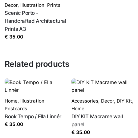
Decor
,
Illustration
,
Prints
Scenic Porto -
Handcrafted Architectural
Prints A3
€
35.00
Related products
Home
,
Illustration
,
Accessories
,
Decor
,
DIY Kit
,
Postcards
Home
Book Tempo / Ella Linnér
DIY KIT Macrame wall
€
35.00
panel
€
35.00