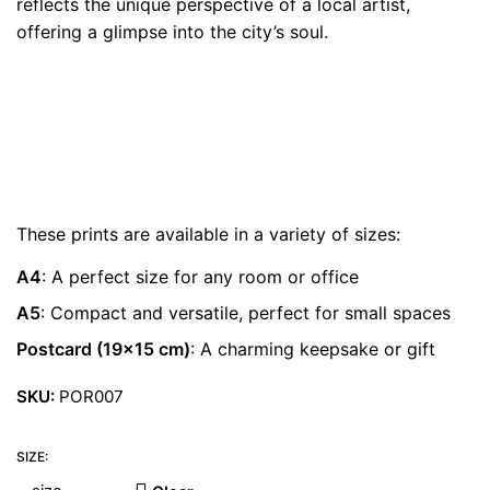
reflects the unique perspective of a local artist,
€ 22.00
offering a glimpse into the city’s soul.
These prints are available in a variety of sizes:
A4
: A perfect size for any room or office
A5
: Compact and versatile, perfect for small spaces
Postcard (19×15 cm)
: A charming keepsake or gift
SKU:
POR007
SIZE: