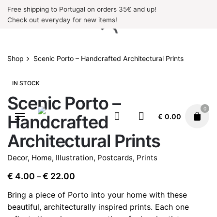
Skip
Free shipping to Portugal on orders 35€ and up!
to
Check out everyday for new items!
content
Shop
Scenic Porto – Handcrafted Architectural Prints
IN STOCK
Scenic Porto –
0
Handcrafted
€
0.00
Architectural Prints
Decor
,
Home
,
Illustration
,
Postcards
,
Prints
Price
€
4.00
€
22.00
–
range:
Bring a piece of Porto into your home with these
€ 4.00
beautiful, architecturally inspired prints. Each one
through