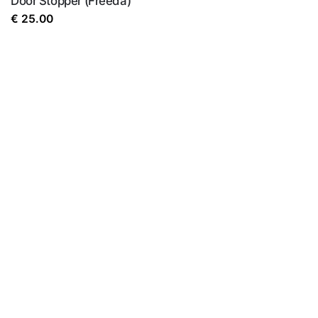
Door Stopper (Freeda)
€
25.00