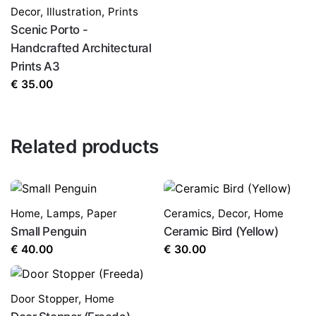
Decor
,
Illustration
,
Prints
Scenic Porto -
Handcrafted Architectural
Prints A3
€
35.00
Related products
Home
,
Lamps
,
Paper
Ceramics
,
Decor
,
Home
Small Penguin
Ceramic Bird (Yellow)
€
40.00
€
30.00
Door Stopper
,
Home