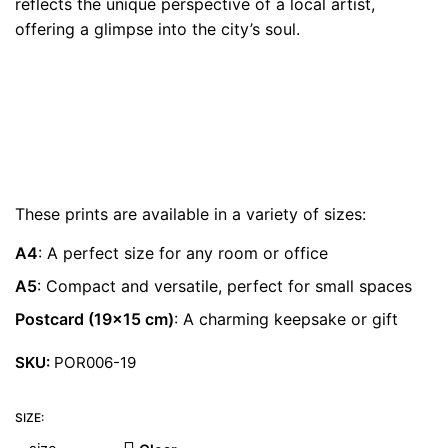
reflects the unique perspective of a local artist,
€ 22.00
offering a glimpse into the city’s soul.
These prints are available in a variety of sizes:
A4
: A perfect size for any room or office
A5
: Compact and versatile, perfect for small spaces
Postcard (19×15 cm)
: A charming keepsake or gift
SKU:
POR006-19
SIZE: