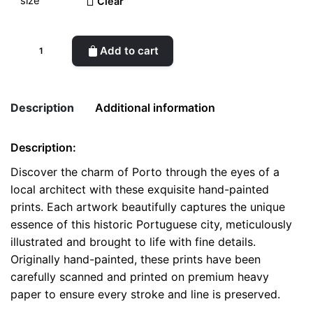
Clear
Scenic
Add to cart
Porto
-
Handcrafted
Description
Additional information
Architectural
Prints
Description:
quantity
Weight
0.1 kg
Discover the charm of Porto through the eyes of a
local architect with these exquisite hand-painted
color
White
prints. Each artwork beautifully captures the unique
size
A4, A5, Postcard
essence of this historic Portuguese city, meticulously
illustrated and brought to life with fine details.
Originally hand-painted, these prints have been
carefully scanned and printed on premium heavy
paper to ensure every stroke and line is preserved.