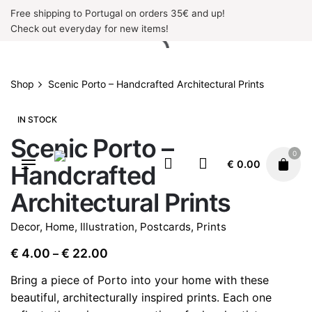
Skip
Free shipping to Portugal on orders 35€ and up!
to
Check out everyday for new items!
content
Shop
Scenic Porto – Handcrafted Architectural Prints
IN STOCK
Scenic Porto –
0
€
0.00
Handcrafted
Architectural Prints
Decor
,
Home
,
Illustration
,
Postcards
,
Prints
Price
€
4.00
€
22.00
–
range:
Bring a piece of Porto into your home with these
€ 4.00
beautiful, architecturally inspired prints. Each one
through