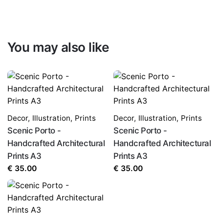
You may also like
Decor
,
Illustration
,
Prints
Decor
,
Illustration
,
Prints
Scenic Porto -
Scenic Porto -
Handcrafted Architectural
Handcrafted Architectural
Prints A3
Prints A3
€
35.00
€
35.00