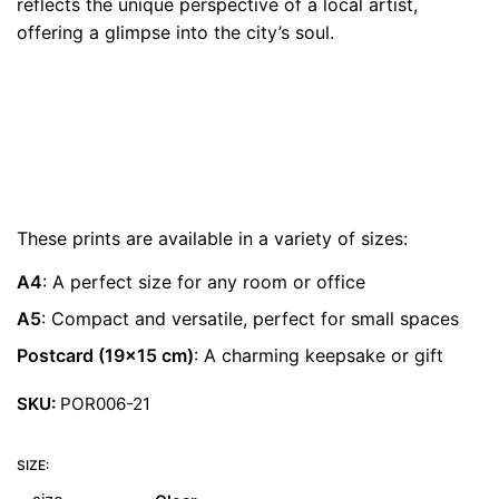
reflects the unique perspective of a local artist,
€ 22.00
offering a glimpse into the city’s soul.
These prints are available in a variety of sizes:
A4
: A perfect size for any room or office
A5
: Compact and versatile, perfect for small spaces
Postcard (19×15 cm)
: A charming keepsake or gift
SKU:
POR006-21
SIZE: