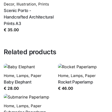
Decor
,
Illustration
,
Prints
Scenic Porto -
Handcrafted Architectural
Prints A3
€
35.00
Related products
Home
,
Lamps
,
Paper
Home
,
Lamps
,
Paper
Baby Elephant
Rocket Paperlamp
€
28.00
€
46.00
Home
,
Lamps
,
Paper