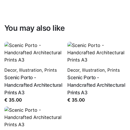
You may also like
Decor
,
Illustration
,
Prints
Decor
,
Illustration
,
Prints
Scenic Porto -
Scenic Porto -
Handcrafted Architectural
Handcrafted Architectural
Prints A3
Prints A3
€
35.00
€
35.00