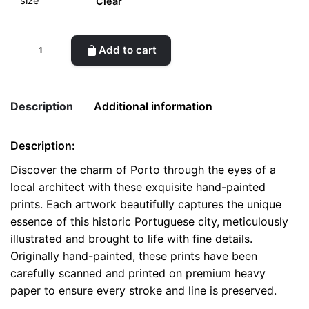
Clear
Scenic
Add to cart
Porto
-
Handcrafted
Description
Additional information
Architectural
Prints
Description:
quantity
Weight
0.1 kg
Discover the charm of Porto through the eyes of a
local architect with these exquisite hand-painted
color
White
prints. Each artwork beautifully captures the unique
size
A4, A5, Postcard
essence of this historic Portuguese city, meticulously
illustrated and brought to life with fine details.
Originally hand-painted, these prints have been
carefully scanned and printed on premium heavy
paper to ensure every stroke and line is preserved.