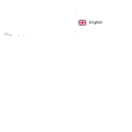
Decor
Home
Illustration
Postcards
Prints
English
Price
€
4.00
–
€
22.00
range:
€ 4.00
through
€ 22.00
Virgínia França Unipessoal LDA
Email:
virginia@crucreativehub.com
Address:
Rua do Rosário nº 211, 4050-524 Porto
NIF: 517339986
We accept: