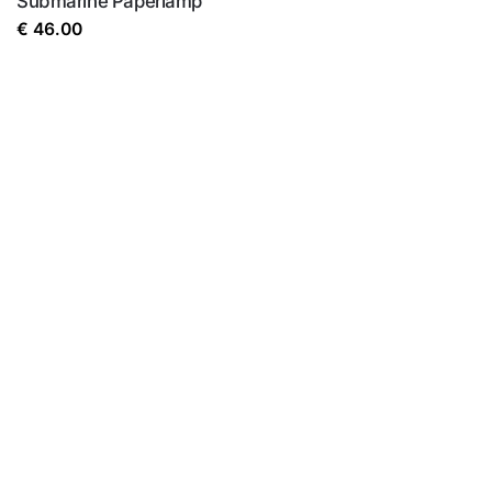
Submarine Paperlamp
€
46.00