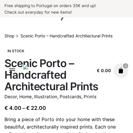
Skip
Free shipping to Portugal on orders 35€ and up!
to
Check out everyday for new items!
content
Shop
Scenic Porto – Handcrafted Architectural Prints
IN STOCK
Scenic Porto –
0
€
0.00
Handcrafted
Architectural Prints
Decor
,
Home
,
Illustration
,
Postcards
,
Prints
Price
€
4.00
€
22.00
–
range:
Bring a piece of Porto into your home with these
€ 4.00
beautiful, architecturally inspired prints. Each one
through