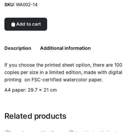
SKU:
WA002-14
Add to cart
Description
Additional information
If you choose the printed sheet option, there are 100
Weight
0.2 kg
copies per size in a limited edition, made with digital
printing on FSC-certified watercolor paper.
color
Black
A4 paper: 29.7 x 21 cm
Related products