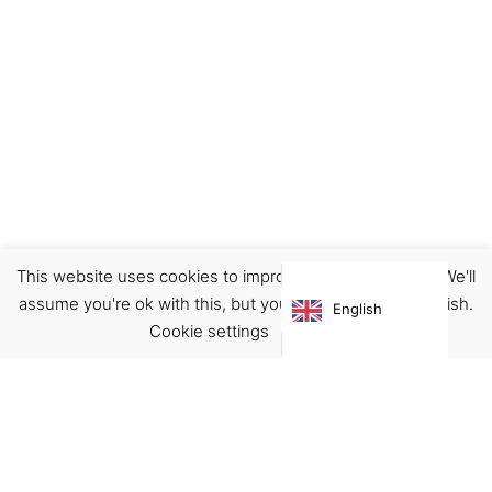
This website uses cookies to improve your experience. We'll
Decor
Home
Illustration
Prints
assume you're ok with this, but you can opt-out if you wish.
English
€
22.00
Cookie settings
ACCEPT
Virgínia França Unipessoal LDA
Email:
virginia@crucreativehub.com