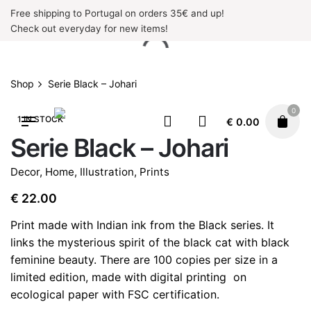
Skip
Free shipping to Portugal on orders 35€ and up!
to
Check out everyday for new items!
content
Shop
Serie Black – Johari
0
1 IN STOCK
€
0.00
Serie Black – Johari
Decor
,
Home
,
Illustration
,
Prints
€
22.00
Print made with Indian ink from the Black series. It
links the mysterious spirit of the black cat with black
feminine beauty. There are 100 copies per size in a
limited edition, made with digital printing
on
ecological paper with FSC certification.