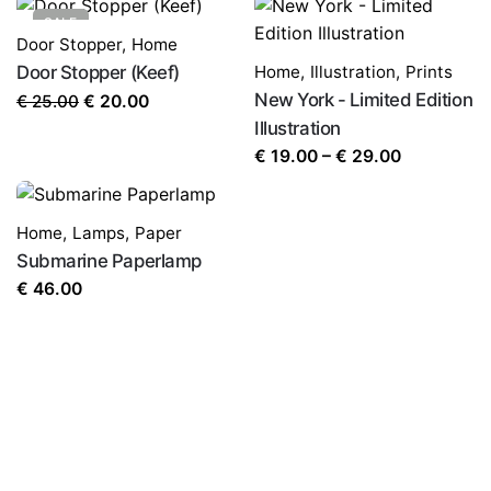
SALE
Door Stopper
,
Home
Door Stopper (Keef)
Home
,
Illustration
,
Prints
Original
Current
New York - Limited Edition
€
25.00
€
20.00
price
price
Illustration
was:
is:
Price
€
19.00
–
€
29.00
€ 25.00.
€ 20.00.
range:
€ 19.00
Home
,
Lamps
,
Paper
through
Submarine Paperlamp
€ 29.00
€
46.00