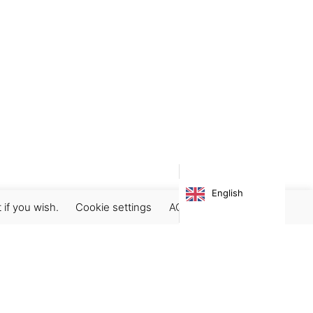
English
 if you wish.
Cookie settings
ACCEPT
Subscribe our newsletter