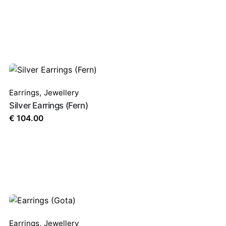
Earrings
,
Jewellery
Silver Earrings (Fern)
€
104.00
Earrings
,
Jewellery