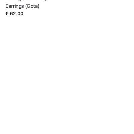
Earrings (Gota)
€
62.00