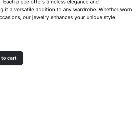
n. Each piece offers timeless elegance and
ng it a versatile addition to any wardrobe. Whether worn
occasions, our jewelry enhances your unique style
to cart