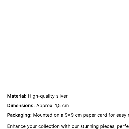
Material:
High-quality silver
Weight
0.2 kg
Dimensions:
Approx. 1,5 cm
Packaging:
color
Mounted on a 9×9 cm paper card for easy d
Grey
Enhance your collection with our stunning pieces, perfec