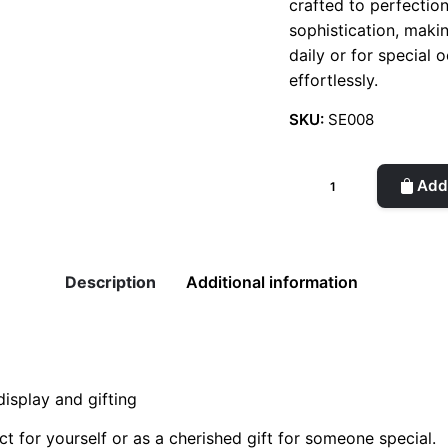
crafted to perfectio
sophistication, maki
daily or for special 
effortlessly.
SKU:
SE008
Silver
Add 
Earcuffs
(Month)
quantity
Description
Additional information
isplay and gifting
t for yourself or as a cherished gift for someone special.