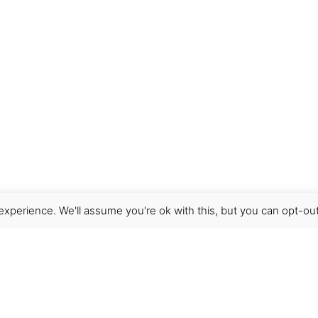
xperience. We'll assume you're ok with this, but you can opt-out
Get Help
Terms & Conditions
Shipping & delivery