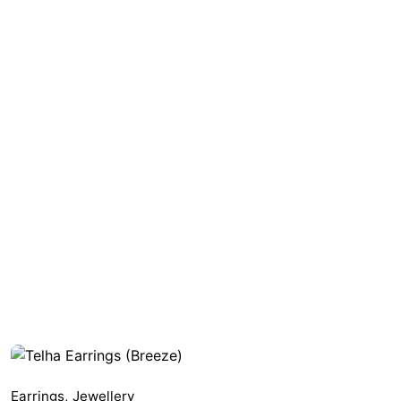
Earrings
,
Jewellery