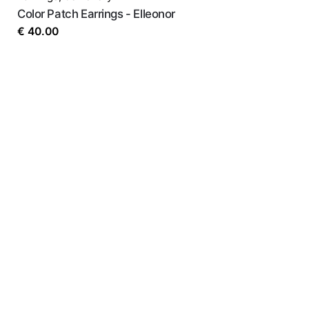
Color Patch Earrings - Elleonor
€
40.00