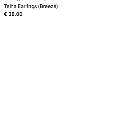
Telha Earrings (Breeze)
€
38.00