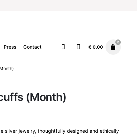
0
Press
Contact
€
0.00
(Month)
Earcuffs
Jewellery
€
32.00
rcuffs (Month)
e silver jewelry, thoughtfully designed and ethically