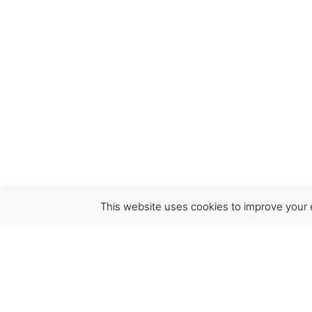
This website uses cookies to improve your e
Virgínia França Unipessoal LDA
Email:
virginia@crucreativehub.com