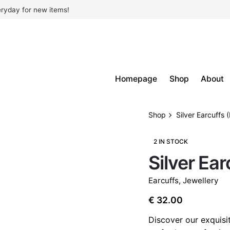
ryday for new items!
Homepage
Shop
About
Shop
Silver Earcuffs 
2 IN STOCK
Silver Ea
Earcuffs
,
Jewellery
€
32.00
Discover our exquisit