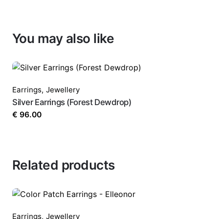
You may also like
Earrings
,
Jewellery
Silver Earrings (Forest Dewdrop)
€
96.00
Related products
Earrings
,
Jewellery