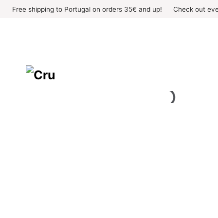
Skip
Free shipping to Portugal on orders 35€ and up!
Check out eve
to
content