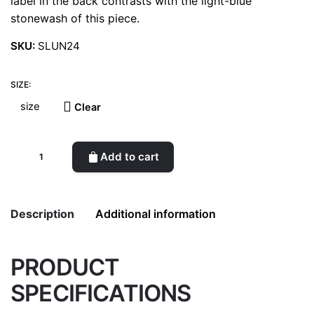
label in the back contrasts with the light-blue
stonewash of this piece.
SKU:
SLUN24
SIZE:
Clear
Straight-
Add to cart
leg
jeans
WTK
Description
Additional information
quantity
PRODUCT
Weight
0.5 kg
SPECIFICATIONS
color
Blue