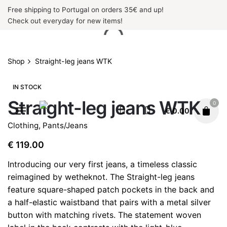
Skip
Free shipping to Portugal on orders 35€ and up!
to
Check out everyday for new items!
content
Shop
Straight-leg jeans WTK
IN STOCK
Straight-leg jeans WTK
0
€
0.00
Clothing
,
Pants/Jeans
€
119.00
Introducing our very first jeans, a timeless classic
reimagined by wetheknot. The Straight-leg jeans
feature square-shaped patch pockets in the back and
a half-elastic waistband that pairs with a metal silver
button with matching rivets. The statement woven