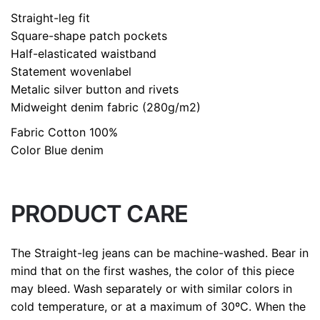
size
L, M, S
Straight-leg fit
Square-shape patch pockets
Half-elasticated waistband
Statement wovenlabel
Metalic silver button and rivets
Midweight denim fabric (280g/m2)
Fabric
Cotton 100%
Color
Blue denim
PRODUCT CARE
The Straight-leg jeans can be machine-washed. Bear in
mind that on the first washes, the color of this piece
may bleed. Wash separately or with similar colors in
cold temperature, or at a maximum of 30ºC. When the