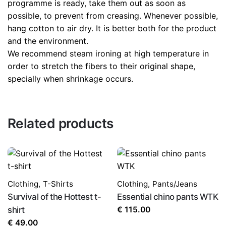
programme is ready, take them out as soon as
possible, to prevent from creasing. Whenever possible,
hang cotton to air dry. It is better both for the product
and the environment.
We recommend steam ironing at high temperature in
order to stretch the fibers to their original shape,
specially when shrinkage occurs.
Related products
Clothing
,
T-Shirts
Clothing
,
Pants/Jeans
Survival of the Hottest t-
Essential chino pants WTK
shirt
€
115.00
€
49.00