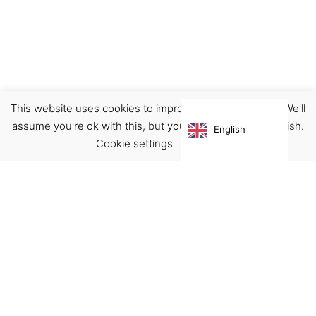
This website uses cookies to improve your experience. We'll
Clothing
Pants/Jeans
assume you're ok with this, but you can opt-out if you wish.
English
€
119.00
Cookie settings
ACCEPT
Virgínia França Unipessoal LDA
Email:
virginia@crucreativehub.com
Address:
Rua do Rosário nº 211, 4050-524 Porto
NIF: 517339986