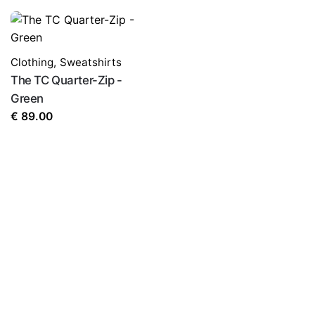
Clothing
,
Sweatshirts
The TC Quarter-Zip -
Green
€
89.00