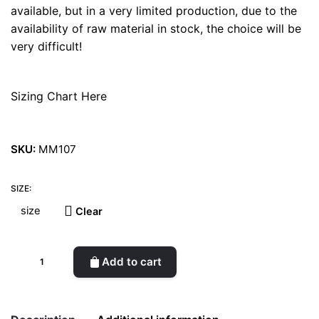
available, but in a very limited production, due to the
availability of raw material in stock, the choice will be
very difficult!
Sizing Chart Here
SKU:
MM107
SIZE:
Clear
Stripe
Add to cart
Platform
Pink
Sandal