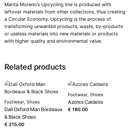
Marita Moreno’s Upcycling line is produced with
leftover materials from other collections, thus creating
a Circular Economy. Upcycling is the process of
transforming unwanted products, waste, by-products
or useless materials into new materials or products
with higher quality and environmental value.
Related products
Footwear
,
Shoes
Footwear
,
Shoes
Azores Caldeira
Dali Oxford Man Bordeaux
€
180.00
& Black Shoes
€
215.00