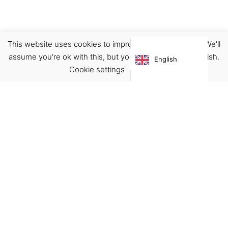
This website uses cookies to improve your experience. We'll
Footwear
Sandals
assume you're ok with this, but you can opt-out if you wish.
English
€
70.00
Cookie settings
ACCEPT
Virgínia França Unipessoal LDA
Email:
virginia@crucreativehub.com
Address:
Rua do Rosário nº 211, 4050-524 Porto
NIF: 517339986
We accept: