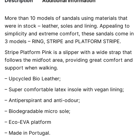
Description
Additional information
-
Limited
More than 10 models of sandals using materials that
Edition
Weight
0.5 kg
were in stock – leather, soles and lining. Appealing to
quantity
simplicity and extreme comfort, these sandals come in
color
Pink
3 models – RING, STRIPE and PLATFORM STRIPE.
size
35, 38, 39, 40
Stripe Platform Pink is a slipper with a wide strap that
follows the midfoot area, providing great comfort and
support when walking.
– Upcycled Bio Leather;
– Super comfortable latex insole with vegan lining;
– Antiperspirant and anti-odour;
– Biodegradable micro sole;
– Eco-EVA platform
– Made in Portugal.