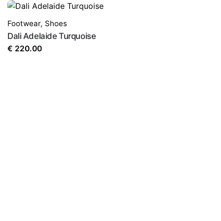
Footwear
,
Shoes
Dali Adelaide Turquoise
€
220.00