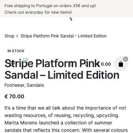
Skip
Free shipping to Portugal on orders 35€ and up!
to
Check out everyday for new items!
content
Shop
Stripe Platform Pink Sandal – Limited Edition
IN STOCK
Stripe Platform Pink
0
€
0.00
Sandal – Limited Edition
Footwear
,
Sandals
€
70.00
It’s a time that we all talk about the importance of not
wasting resources, of reusing, recycling, upcycling.
Marita Moreno launched a collection of summer
sandals that reflects this concern. With several colours