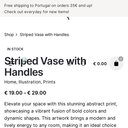
Skip
Free shipping to Portugal on orders 35€ and up!
to
Check out everyday for new items!
content
Shop
Striped Vase with Handles
IN STOCK
Striped Vase with
0
€
0.00
Handles
Home
,
Illustration
,
Prints
Price
€
19.00
€
29.00
–
range:
Elevate your space with this stunning abstract print,
€ 19.00
showcasing a vibrant fusion of bold colors and
through
dynamic shapes. This artwork brings a modern and
€ 29.00
lively energy to any room, making it an ideal choice