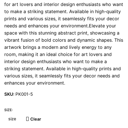
for art lovers and interior design enthusiasts who want
to make a striking statement. Available in high-quality
prints and various sizes, it seamlessly fits your decor
needs and enhances your environment.Elevate your
space with this stunning abstract print, showcasing a
vibrant fusion of bold colors and dynamic shapes. This
artwork brings a modern and lively energy to any
room, making it an ideal choice for art lovers and
interior design enthusiasts who want to make a
striking statement. Available in high-quality prints and
various sizes, it seamlessly fits your decor needs and
enhances your environment.
SKU:
PK001-5
SIZE:
Clear