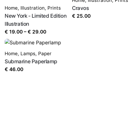
Home
,
Illustration
,
Prints
Home
,
Illustration
,
Prints
Cravos
New York - Limited Edition
€
25.00
Illustration
Price
€
19.00
–
€
29.00
range:
€ 19.00
Home
,
Lamps
,
Paper
through
Submarine Paperlamp
€ 29.00
€
46.00