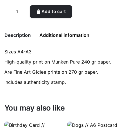
Striped
Add to cart
Vase
with
Handles
Description
Additional information
quantity
Sizes A4-A3
Weight
0.2 kg
High-quality print on Munken Pure 240 gr paper.
color
Purple
Are Fine Art Giclee prints on 270 gr paper.
Includes authenticity stamp.
size
A3, A4
You may also like