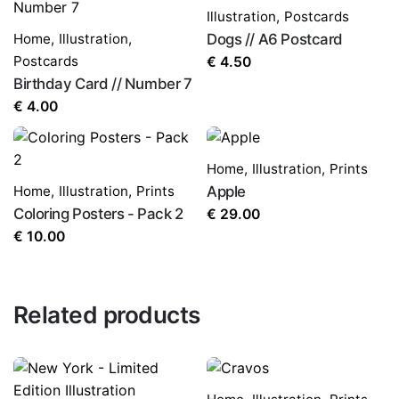
Illustration
,
Postcards
Home
,
Illustration
,
Dogs // A6 Postcard
Postcards
€
4.50
Birthday Card // Number 7
€
4.00
Home
,
Illustration
,
Prints
Home
,
Illustration
,
Prints
Apple
Coloring Posters - Pack 2
€
29.00
€
10.00
Related products