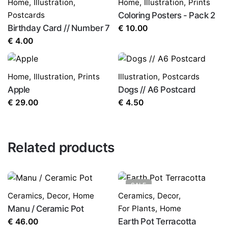
Home
,
Illustration
,
Home
,
Illustration
,
Prints
Postcards
Coloring Posters - Pack 2
Birthday Card // Number 7
€
10.00
€
4.00
Home
,
Illustration
,
Prints
Illustration
,
Postcards
Apple
Dogs // A6 Postcard
€
29.00
€
4.50
Related products
SALE
Ceramics
,
Decor
,
Home
Ceramics
,
Decor
,
Manu / Ceramic Pot
For Plants
,
Home
Earth Pot Terracotta
€
46.00