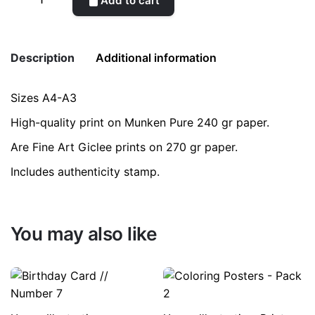
Add to cart
quantity
Description
Additional information
Sizes A4-A3
Weight
0.2 kg
High-quality print on Munken Pure 240 gr paper.
color
Blue
Are Fine Art Giclee prints on 270 gr paper.
Includes authenticity stamp.
size
A3, A4
You may also like