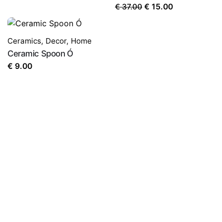
Original
Current
€
37.00
€
15.00
price
price
was:
is:
Ceramics
,
Decor
,
Home
€ 37.00.
€ 15.00.
Ceramic Spoon Ó
€
9.00