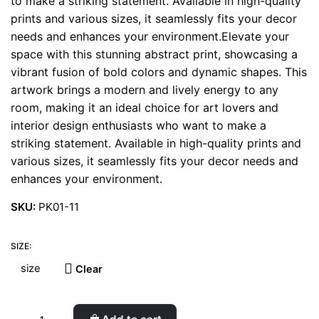
to make a striking statement. Available in high-quality
prints and various sizes, it seamlessly fits your decor
needs and enhances your environment.Elevate your
space with this stunning abstract print, showcasing a
vibrant fusion of bold colors and dynamic shapes. This
artwork brings a modern and lively energy to any
room, making it an ideal choice for art lovers and
interior design enthusiasts who want to make a
striking statement. Available in high-quality prints and
various sizes, it seamlessly fits your decor needs and
enhances your environment.
SKU:
PK01-11
SIZE:
Clear
Teal