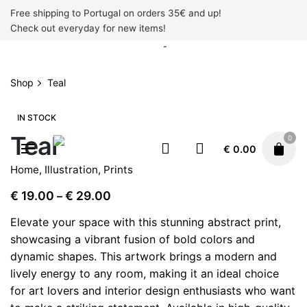
Skip
Free shipping to Portugal on orders 35€ and up!
to
Check out everyday for new items!
content
Shop
Teal
IN STOCK
Teal
0
€
0.00
Home
,
Illustration
,
Prints
Price
€
19.00
€
29.00
–
range:
Elevate your space with this stunning abstract print,
€ 19.00
showcasing a vibrant fusion of bold colors and
through
dynamic shapes. This artwork brings a modern and
€ 29.00
lively energy to any room, making it an ideal choice
for art lovers and interior design enthusiasts who want