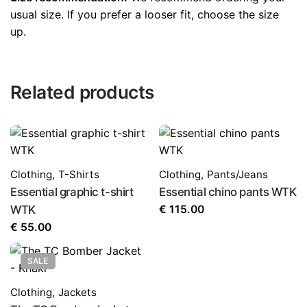
the next time I comment.
usual size. If you prefer a looser fit, choose the size
up.
Related products
Clothing
,
T-Shirts
Clothing
,
Pants/Jeans
Essential graphic t-shirt
Essential chino pants WTK
WTK
€
115.00
€
55.00
SALE
Clothing
,
Jackets