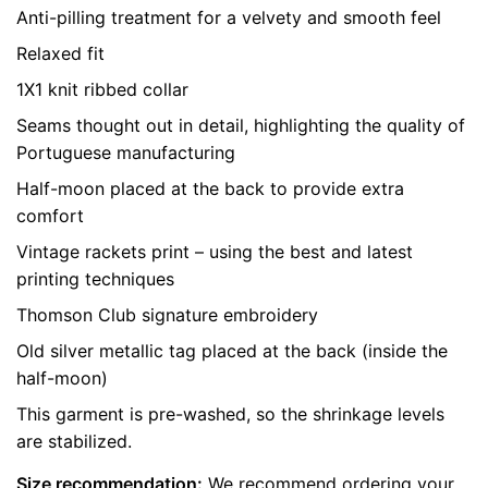
Anti-pilling treatment for a velvety and smooth feel
Relaxed fit
LEAVE A REPLY
1X1 knit ribbed collar
Seams thought out in detail, highlighting the quality of
Portuguese manufacturing
Half-moon placed at the back to provide extra
comfort
Vintage rackets print – using the best and latest
printing techniques
Name
*
Thomson Club signature embroidery
Old silver metallic tag placed at the back (inside the
Email
*
half-moon)
This garment is pre-washed, so the shrinkage levels
are stabilized.
Save my name, email, and website in this browser for
Size recommendation:
We recommend ordering your