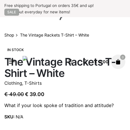
Skip
Free shipping to Portugal on orders 35€ and up!
to
Check out everyday for new items!
SALE
content
Shop
The Vintage Rackets T-Shirt – White
IN STOCK
The Vintage Rackets T-
0
€
0.00
Shirt – White
Clothing
,
T-Shirts
Original
Current
€
49.00
€
39.00
price
price
What if your look spoke of tradition and attitude?
was:
is:
€ 49.00.
€ 39.00.
SKU:
N/A