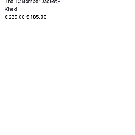
The TC Bomber Jacket -
Khaki
Original
Current
€
235.00
€
185.00
price
price
was:
is:
€ 235.00.
€ 185.00.