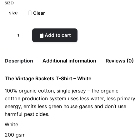
SIZE:
Clear
The
Add to cart
Vintage
Rackets
T-
Description
Additional information
Reviews (0)
Shirt
-
The Vintage Rackets T-Shirt – White
There are no reviews yet.
White
size
L, M, S, XL
quantity
100% organic cotton, single jersey – the organic
Be the first to review “The Vintage Rackets
cotton production system uses less water, less primary
T-Shirt – White”
energy, emits less green house gases and don’t use
Your email address will not be published.
Required fields
harmful pesticides.
are marked
*
White
Rate this product:
*
200 gsm