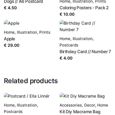
Dogs // A6 Postcard
Home
,
Illustration
,
Prints
Coloring Posters - Pack 2
€
4.50
€
10.00
Home
,
Illustration
,
Prints
Apple
Home
,
Illustration
,
Postcards
€
29.00
Birthday Card // Number 7
€
4.00
Related products
Home
,
Illustration
,
Accessories
,
Decor
,
Home
Postcards
Kit Diy Macrame Bag