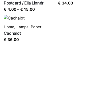
Postcard / Ella Linnér
€
34.00
Price
€
4.00
–
€
15.00
range:
€ 4.00
Home
,
Lamps
,
Paper
through
Cachalot
€ 15.00
€
36.00