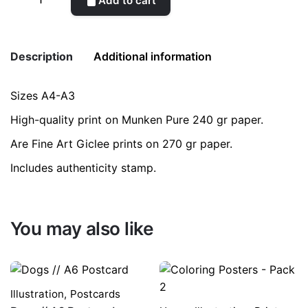
Add to cart
Maranta
quantity
Description
Additional information
Sizes A4-A3
Weight
0.2 kg
High-quality print on Munken Pure 240 gr paper.
color
Blue
Are Fine Art Giclee prints on 270 gr paper.
Includes authenticity stamp.
size
A3, A4
You may also like
Illustration
,
Postcards