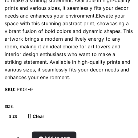
to make a striking statement. Available in high-quality
prints and various sizes, it seamlessly fits your decor
needs and enhances your environment.Elevate your
space with this stunning abstract print, showcasing a
vibrant fusion of bold colors and dynamic shapes. This
artwork brings a modern and lively energy to any
room, making it an ideal choice for art lovers and
interior design enthusiasts who want to make a
striking statement. Available in high-quality prints and
various sizes, it seamlessly fits your decor needs and
enhances your environment.
SKU:
PK01-9
SIZE:
Clear
Aqua