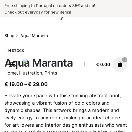
Skip
Free shipping to Portugal on orders 35€ and up!
to
Check out everyday for new items!
content
Shop
Aqua Maranta
IN STOCK
Aqua Maranta
0
€
0.00
Home
,
Illustration
,
Prints
Price
€
19.00
€
29.00
–
range:
Elevate your space with this stunning abstract print,
€ 19.00
showcasing a vibrant fusion of bold colors and
through
dynamic shapes. This artwork brings a modern and
€ 29.00
lively energy to any room, making it an ideal choice
for art lovers and interior design enthusiasts who want