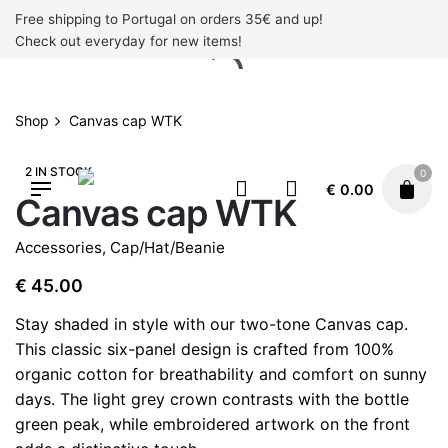
Skip
Free shipping to Portugal on orders 35€ and up!
to
Check out everyday for new items!
content
Shop
Canvas cap WTK
2 IN STOCK
0
€
0.00
Canvas cap WTK
Accessories
,
Cap/Hat/Beanie
€
45.00
Stay shaded in style with our two-tone Canvas cap.
This classic six-panel design is crafted from 100%
organic cotton for breathability and comfort on sunny
days. The light grey crown contrasts with the bottle
green peak, while embroidered artwork on the front