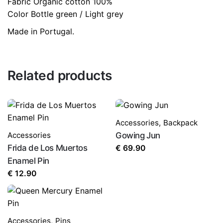
Fabric Organic cotton 100%
Color Bottle green / Light grey
Made in Portugal.
Related products
Name
*
Accessories
,
Backpack
Accessories
Gowing Jun
Email
*
Frida de Los Muertos
€
69.90
Enamel Pin
€
12.90
Save my name, email, and website in this browser for
the next time I comment.
Accessories
,
Pins