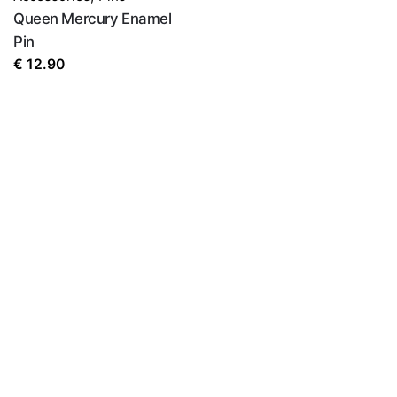
Queen Mercury Enamel
Pin
€
12.90