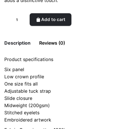
adds a distinctive touch.
Canvas
Add to cart
cap
WTK
quantity
Description
Reviews (0)
Product specifications
There are no reviews yet.
Six panel
Be the first to review “Canvas cap WTK”
Low crown profile
Your email address will not be published.
Required fields
One size fits all
are marked
*
Adjustable tuck strap
Slide closure
Rate this product:
*
Midweight (200gsm)
Stitched eyelets
Embroidered artwork
LEAVE A REPLY