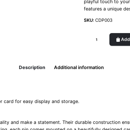
playful touch to you
features a unique des
SKU:
CDP003
Creative
Add 
Decorative
Pin
quantity
Description
Additional information
r card for easy display and storage.
lity and make a statement. Their durable construction ensu
fting, each pin comes mounted on a beautifully designed car