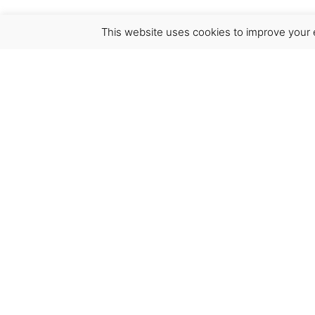
This website uses cookies to improve your e
Virgínia França Unipessoal LDA
Email:
virginia@crucreativehub.com
Address:
Rua do Rosário nº 211, 4050-524 Porto
NIF: 517339986
We accept: