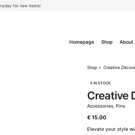
ryday for new items!
Homepage
Shop
About
Shop
Creative Decora
3 IN STOCK
Creative 
Accessories
,
Pins
€
15.00
Elevate your style wi