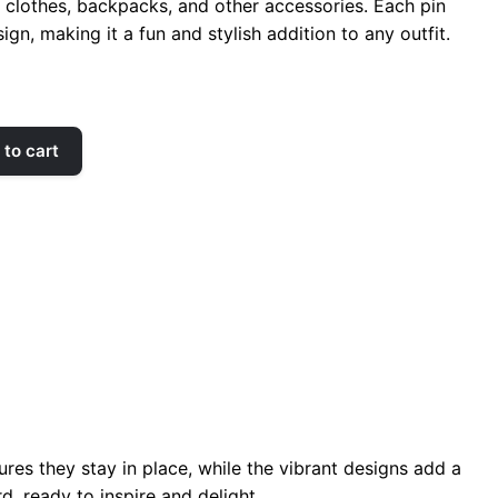
r clothes, backpacks, and other accessories. Each pin
ign, making it a fun and stylish addition to any outfit.
to cart
res they stay in place, while the vibrant designs add a
d, ready to inspire and delight.