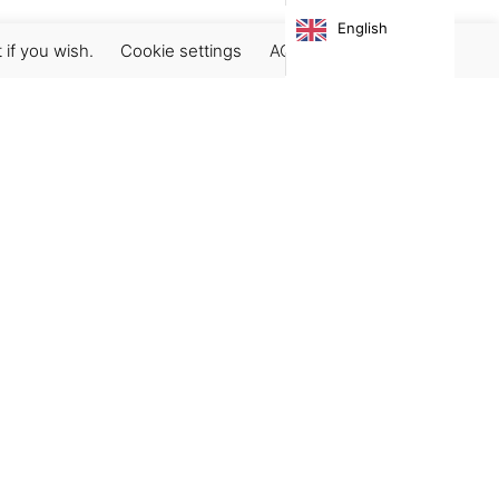
English
 if you wish.
Cookie settings
ACCEPT
Subscribe our newsletter