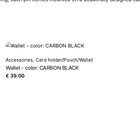
Accessories
,
Card holder/Pouch/Wallet
Wallet - color: CARBON BLACK
€
39.00