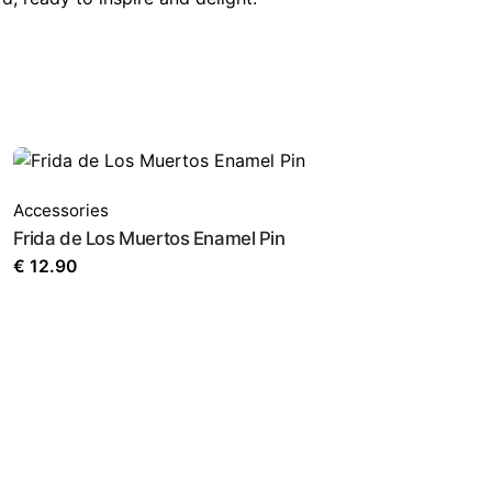
Accessories
Frida de Los Muertos Enamel Pin
€
12.90