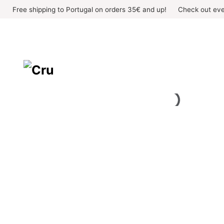
Skip
Free shipping to Portugal on orders 35€ and up!
Check out eve
to
content