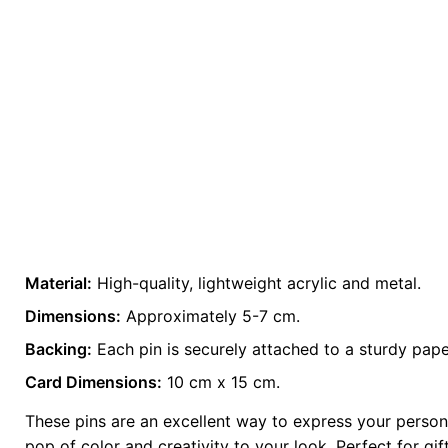
Material:
High-quality, lightweight acrylic and metal.
Weight
0.2 kg
Dimensions:
Approximately 5-7 cm.
Backing:
color
Each pin is securely attached to a sturdy pape
Grey
Card Dimensions:
10 cm x 15 cm.
These pins are an excellent way to express your persona
pop of color and creativity to your look. Perfect for gi