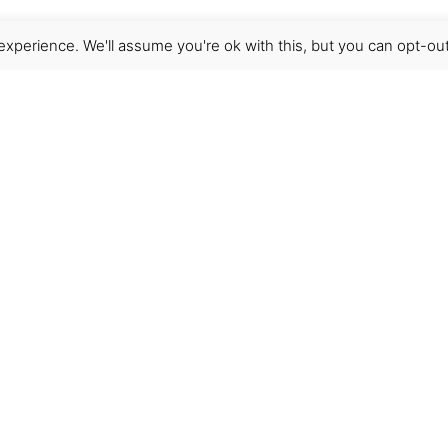
xperience. We'll assume you're ok with this, but you can opt-out
Get Help
Terms & Conditions
Shipping & delivery
FAQs