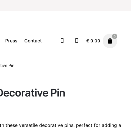
0
Press
Contact
€
0.00
tive Pin
Accessories
Pins
€
15.00
Decorative Pin
th these versatile decorative pins, perfect for adding a