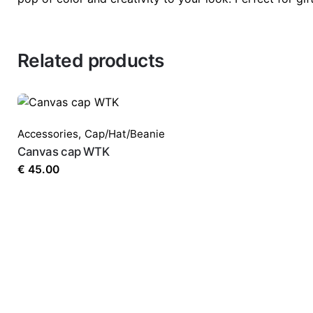
Related products
Accessories
,
Cap/Hat/Beanie
Canvas cap WTK
€
45.00