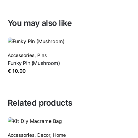
You may also like
Accessories
,
Pins
Funky Pin (Mushroom)
€
10.00
Related products
Accessories
,
Decor
,
Home