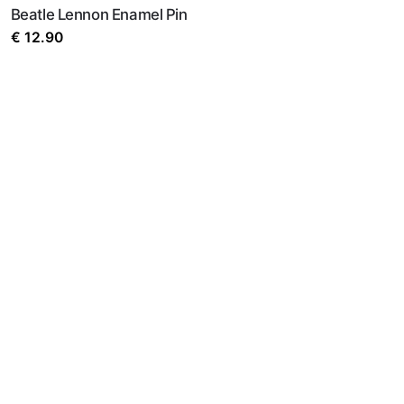
Beatle Lennon Enamel Pin
€
12.90