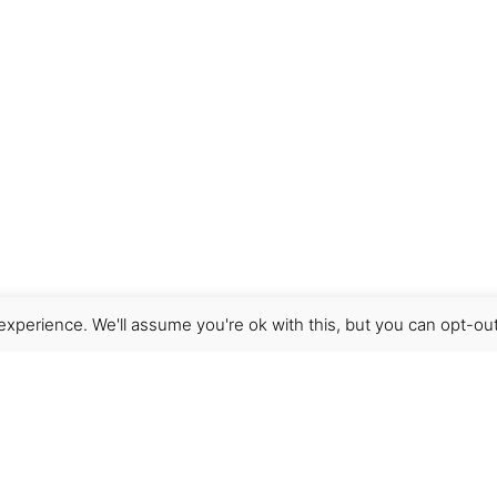
xperience. We'll assume you're ok with this, but you can opt-out
Get Help
Terms & Conditions
Shipping & delivery
FAQs