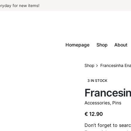
ryday for new items!
Homepage
Shop
About
Shop
Francesinha En
3 IN STOCK
Francesi
Accessories
,
Pins
€
12.90
Don’t forget to searc