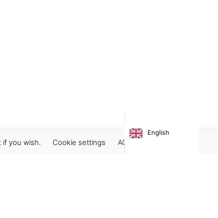
English
 if you wish.
Cookie settings
ACCEPT
Subscribe our newsletter