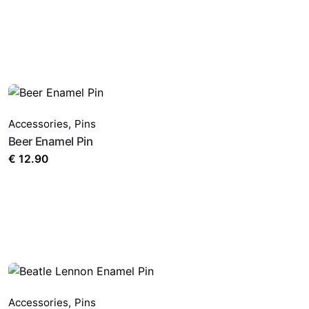
Accessories
,
Pins
Beer Enamel Pin
€
12.90
Accessories
,
Pins