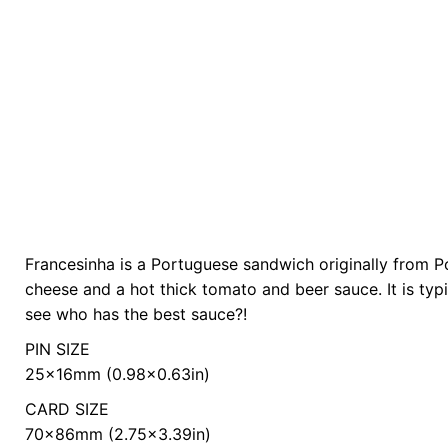
Francesinha is a Portuguese sandwich originally from P
color
Yellow
cheese and a hot thick tomato and beer sauce. It is typ
see who has the best sauce?!
PIN SIZE
25x16mm (0.98×0.63in)
CARD SIZE
70x86mm (2.75×3.39in)