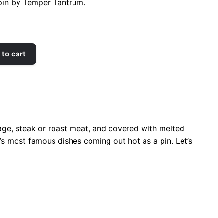
pin by Temper Tantrum.
to cart
age, steak or roast meat, and covered with melted
o’s most famous dishes coming out hot as a pin. Let’s