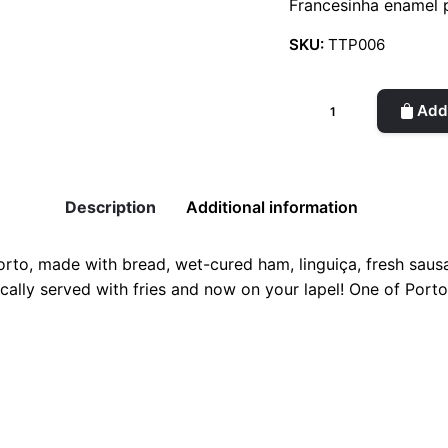
Francesinha enamel 
SKU:
TTP006
Francesinha
Add 
Enamel
Pin
quantity
Description
Additional information
orto, made with bread, wet-cured ham, linguiça, fresh saus
ically served with fries and now on your lapel! One of Port