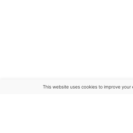
This website uses cookies to improve your e
Virgínia França Unipessoal LDA
Email:
virginia@crucreativehub.com