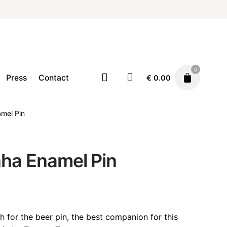
0
Press
Contact
€
0.00
amel Pin
Accessories
Pins
€
12.90
nha Enamel Pin
h for the beer pin, the best companion for this