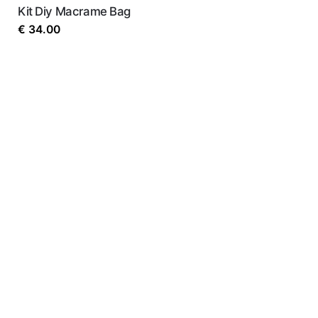
Kit Diy Macrame Bag
€
34.00