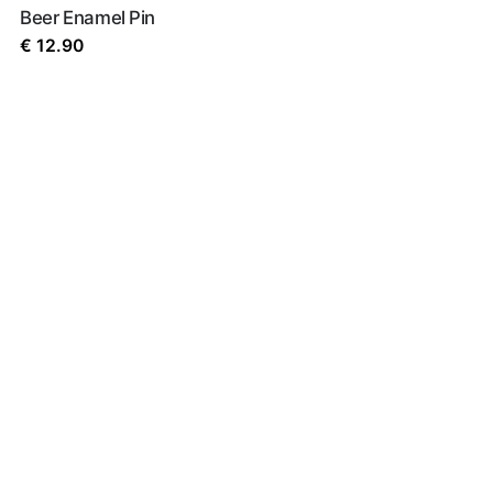
Beer Enamel Pin
€
12.90