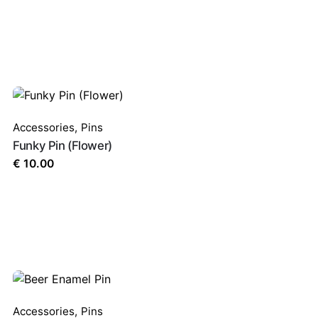
Accessories
,
Pins
Funky Pin (Flower)
€
10.00
Accessories
,
Pins