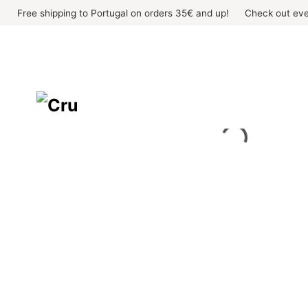
Skip
Free shipping to Portugal on orders 35€ and up!
Check out eve
to
content