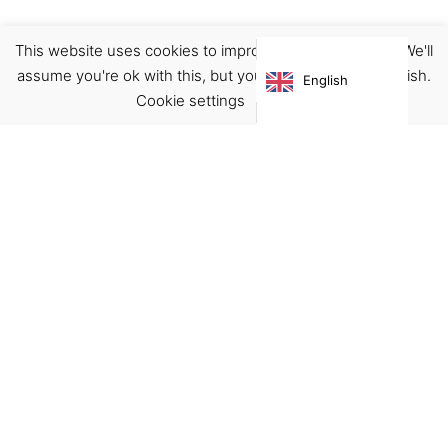
This website uses cookies to improve your experience. We'll
Accessories
Pins
assume you're ok with this, but you can opt-out if you wish.
English
€
15.00
Cookie settings
ACCEPT
Virgínia França Unipessoal LDA
Email:
virginia@crucreativehub.com
Address:
Rua do Rosário nº 211, 4050-524 Porto
NIF: 517339986
We accept: