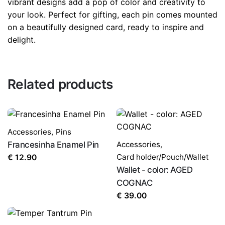
vibrant designs add a pop of color and creativity to
your look. Perfect for gifting, each pin comes mounted
on a beautifully designed card, ready to inspire and
delight.
Related products
Accessories
,
Pins
Francesinha Enamel Pin
Accessories
,
Card holder/Pouch/Wallet
€
12.90
Wallet - color: AGED
COGNAC
€
39.00