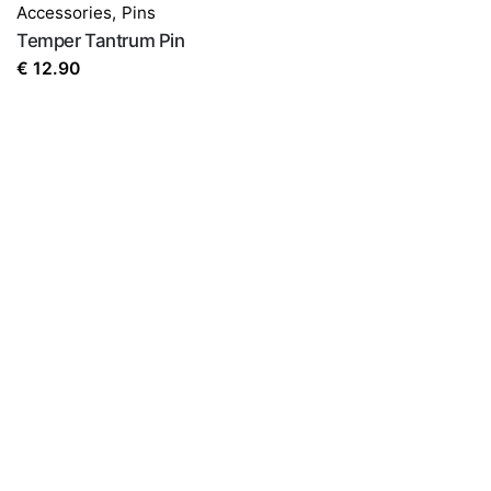
Accessories
,
Pins
Temper Tantrum Pin
€
12.90