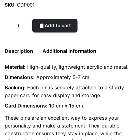
SKU:
CDP001
Creative
Add to cart
Decorative
Pin
quantity
Description
Additional information
Material:
High-quality, lightweight acrylic and metal.
Weight
0.2 kg
Dimensions:
Approximately 5-7 cm.
Backing:
color
Each pin is securely attached to a sturdy
Grey
paper card for easy display and storage.
Card Dimensions:
10 cm x 15 cm.
These pins are an excellent way to express your
personality and make a statement. Their durable
construction ensures they stay in place, while the