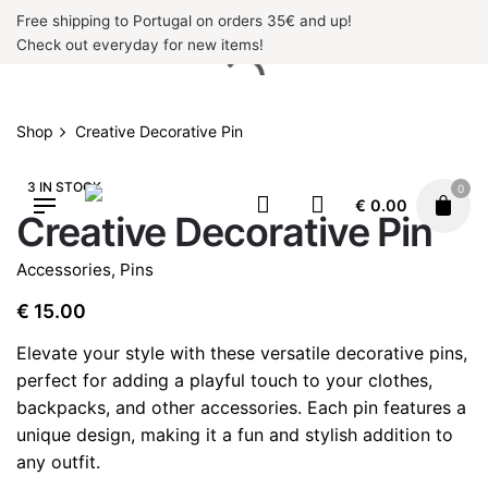
Skip
Free shipping to Portugal on orders 35€ and up!
to
Check out everyday for new items!
content
Shop
Creative Decorative Pin
3 IN STOCK
0
€
0.00
Creative Decorative Pin
Accessories
,
Pins
€
15.00
Elevate your style with these versatile decorative pins,
perfect for adding a playful touch to your clothes,
backpacks, and other accessories. Each pin features a
unique design, making it a fun and stylish addition to
any outfit.