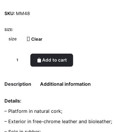
SKU:
MM48
SIZE:
Clear
Dali
Add to cart
Derby
Black
&
Description
Additional information
White
quantity
Details:
Weight
0.5 kg
– Platform in natural cork;
color
Black
– Exterior in free-chrome leather and bioleather;
– Sole in rubber;
size
37, 38, 39, 40