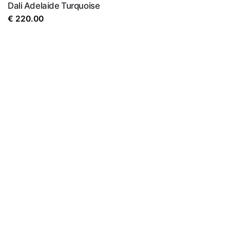
Dali Adelaide Turquoise
€
220.00