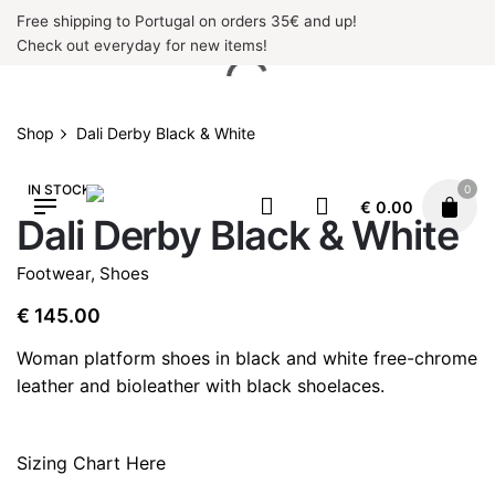
Skip
Free shipping to Portugal on orders 35€ and up!
to
Check out everyday for new items!
content
Shop
Dali Derby Black & White
IN STOCK
0
€
0.00
Dali Derby Black & White
Footwear
,
Shoes
€
145.00
Woman platform shoes in black and white free-chrome
leather and bioleather with black shoelaces.
Sizing Chart Here