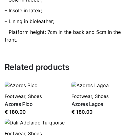
– Insole in latex;
– Lining in bioleather;
– Platform height: 7cm in the back and 5cm in the
front.
Related products
Footwear
,
Shoes
Footwear
,
Shoes
Azores Pico
Azores Lagoa
€
180.00
€
180.00
Footwear
,
Shoes