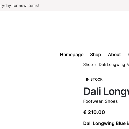
ryday for new items!
Homepage
Shop
About
Shop
Dali Longwing 
IN STOCK
Dali Lon
Footwear
,
Shoes
€
210.00
Dali Longwing Blue
i