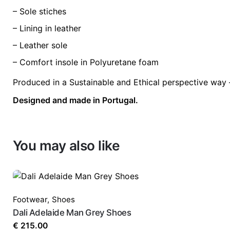
– Sole stiches
– Lining in leather
– Leather sole
– Comfort insole in Polyuretane foam
Produced in a Sustainable and Ethical perspective way 
Designed and made in Portugal.
You may also like
Footwear
,
Shoes
Dali Adelaide Man Grey Shoes
€
215.00