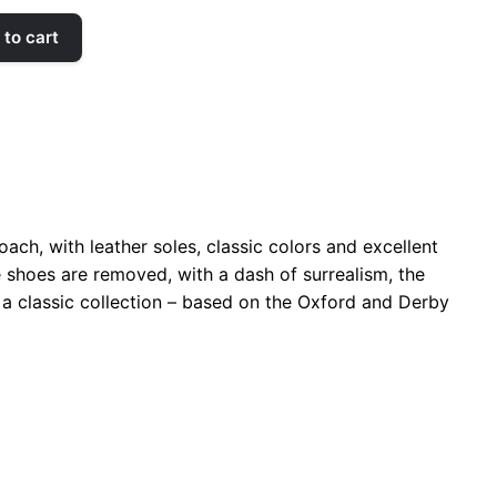
to cart
ach, with leather soles, classic colors and excellent
he shoes are removed, with a dash of surrealism, the
s a classic collection – based on the Oxford and Derby