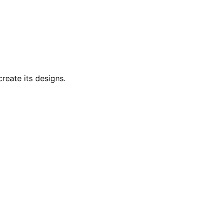
reate its designs.