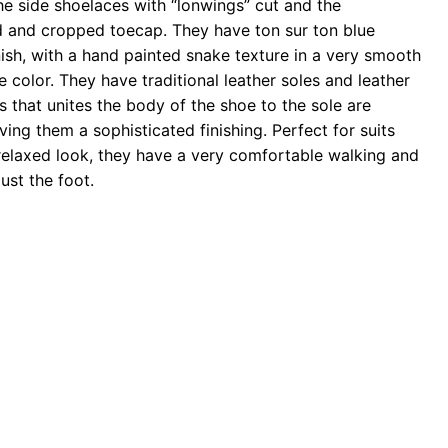
the side shoelaces with “lonwings” cut and the
 and cropped toecap. They have ton sur ton blue
nish, with a hand painted snake texture in a very smooth
 color. They have traditional leather soles and leather
s that unites the body of the shoe to the sole are
iving them a sophisticated finishing. Perfect for suits
relaxed look, they have a very comfortable walking and
ust the foot.