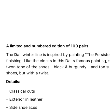
A limited and numbered edition of 100 pairs
Weight
0.5 kg
The
Dali
winter line is inspired by painting “The Persis
finishing. Like the clocks in this Dali’s famous painting
color
Blue
twon tone of the shoes – black & burgundy – and ton sur
size
39, 40, 41, 4
shoes, but with a twist.
Details:
– Classical cuts
– Exterior in leather
– Side shoelaces