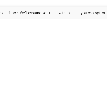
xperience. We'll assume you're ok with this, but you can opt-out
Get Help
Terms & Conditions
Shipping & delivery
FAQs