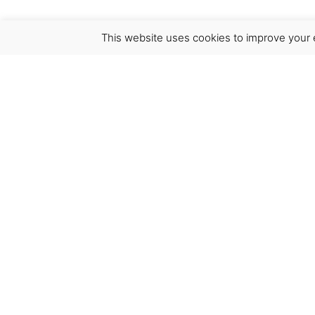
This website uses cookies to improve your e
Virgínia França Unipessoal LDA
Email:
virginia@crucreativehub.com
Address:
Rua do Rosário nº 211, 4050-524 Porto
NIF: 517339986
We accept: