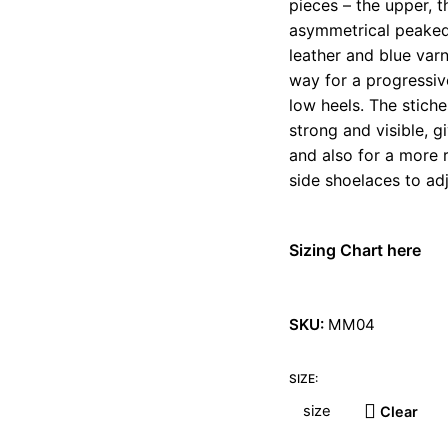
pieces – the upper, 
asymmetrical peaked
leather and blue var
way for a progressive
low heels. The stiche
strong and visible, g
and also for a more 
side shoelaces to adj
Sizing Chart here
SKU:
MM04
SIZE:
Clear