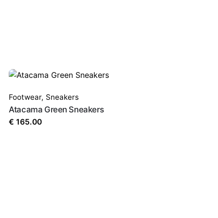
Footwear
,
Sneakers
Atacama Green Sneakers
€
165.00