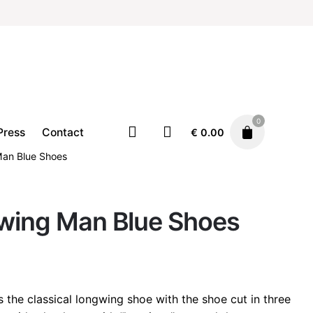
0
Press
Contact
€
0.00
Man Blue Shoes
gwing Man Blue Shoes
Footwear
Shoes
€
210.00
s the classical longwing shoe with the shoe cut in three