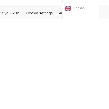
English
 if you wish.
Cookie settings
ACCEPT
Subscribe our newsletter