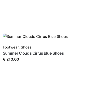
Footwear
,
Shoes
Summer Clouds Cirrus Blue Shoes
€
210.00