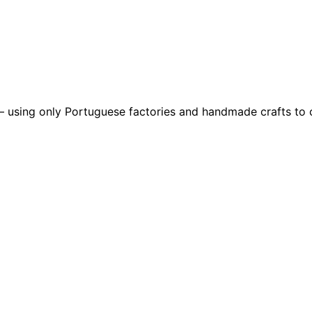
– using only Portuguese factories and handmade crafts to c