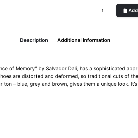
Dali
Add 
Longwing
Man
Blue
Shoes
Description
Additional information
quantity
tence of Memory” by Salvador Dali, has a sophisticated appro
, shoes are distorted and deformed, so traditional cuts of t
 ton – blue, grey and brown, gives them a unique look. It’
2, 44, 45