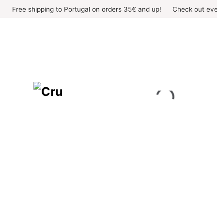
Skip
Free shipping to Portugal on orders 35€ and up!
Check out eve
to
content