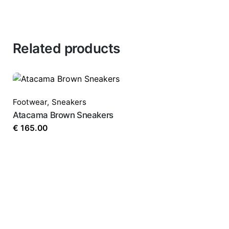
Related products
Footwear
,
Sneakers
Atacama Brown Sneakers
€
165.00