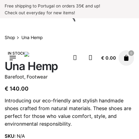
Skip
Free shipping to Portugal on orders 35€ and up!
to
Check out everyday for new items!
content
Shop
Una Hemp
IN STOCK
0
€
0.00
Una Hemp
Barefoot
,
Footwear
€
140.00
Introducing our eco-friendly and stylish handmade
shoes crafted from natural materials. These shoes are
perfect for those who value comfort, style, and
environmental responsibility.
SKU:
N/A