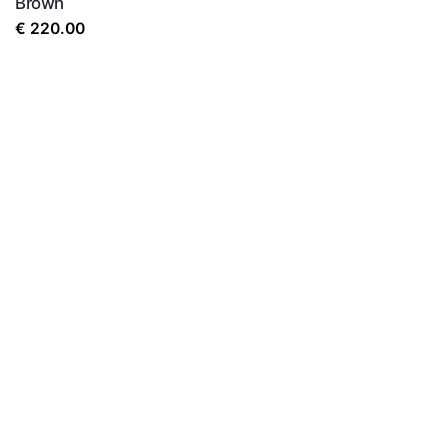
Brown
the next time I comment.
€
220.00