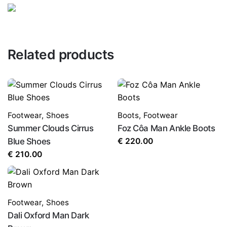
LEAVE A REPLY
Related products
Footwear
,
Shoes
Boots
,
Footwear
Summer Clouds Cirrus
Foz Côa Man Ankle Boots
Name
*
Blue Shoes
€
220.00
€
210.00
Email
*
Footwear
,
Shoes
Dali Oxford Man Dark
Save my name, email, and website in this browser for