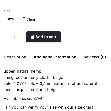
SIZE:
Clear
Una
Add to cart
Hemp
quantity
Description
Additional information
Reviews (0)
upper: natural hemp
There are no reviews yet.
size
37, 38, 39, 40, 41, 42, 43, 44
lining: cotton terry cloth | beige
Be the first to review “Una Hemp”
sole: NOVA* sole – 3,5mm natural rubber | natural
laces: organic cotton | beige
Your email address will not be published.
Required fields
are marked
*
Available sizes: 37-44
FIT: You can verify your size with our size chart
Rate this product:
*