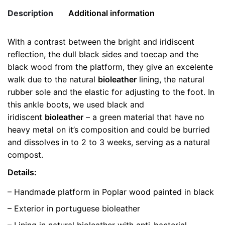
Ankle
Description
Additional information
Boots
quantity
With a contrast between the bright and iridiscent
Weight
0.5 kg
reflection, the dull black sides and toecap and the
black wood from the platform, they give an excelente
color
Black
walk due to the natural
bioleather
lining, the natural
rubber sole and the elastic for adjusting to the foot. In
size
35
this ankle boots, we used black and
iridiscent
bioleather
– a green material that have no
heavy metal on it’s composition and could be burried
and dissolves in to 2 to 3 weeks, serving as a natural
compost.
Details:
– Handmade platform in Poplar wood painted in black
– Exterior in portuguese bioleather
– Lining in natural bioleather with anti-bacterial