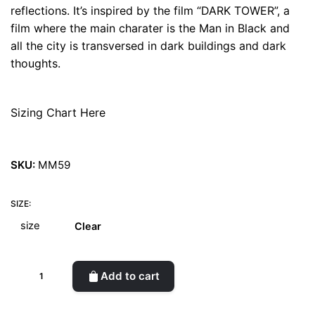
reflections. It’s inspired by the film “DARK TOWER”, a
film where the main charater is the Man in Black and
all the city is transversed in dark buildings and dark
thoughts.
Sizing Chart Here
SKU:
MM59
SIZE:
Clear
Dark
Add to cart
Tower
Iridiscent