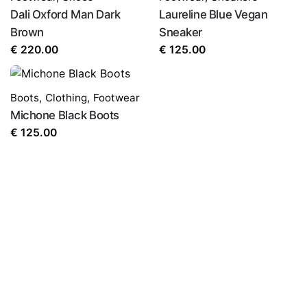
Dali Oxford Man Dark
Laureline Blue Vegan
Brown
Sneaker
€
220.00
€
125.00
Boots
,
Clothing
,
Footwear
Michone Black Boots
€
125.00