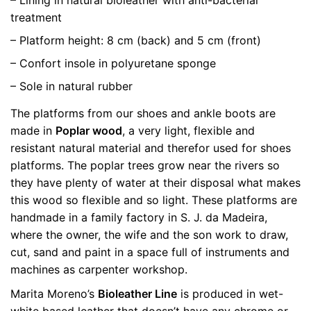
treatment
– Platform height: 8 cm (back) and 5 cm (front)
– Confort insole in polyuretane sponge
– Sole in natural rubber
The platforms from our shoes and ankle boots are
made in
Poplar wood
, a very light, flexible and
resistant natural material and therefor used for shoes
platforms. The poplar trees grow near the rivers so
they have plenty of water at their disposal what makes
this wood so flexible and so light. These platforms are
handmade in a family factory in S. J. da Madeira,
where the owner, the wife and the son work to draw,
cut, sand and paint in a space full of instruments and
machines as carpenter workshop.
Marita Moreno’s
Bioleather Line
is produced in wet-
white based leather that doesn’t have any chrome or