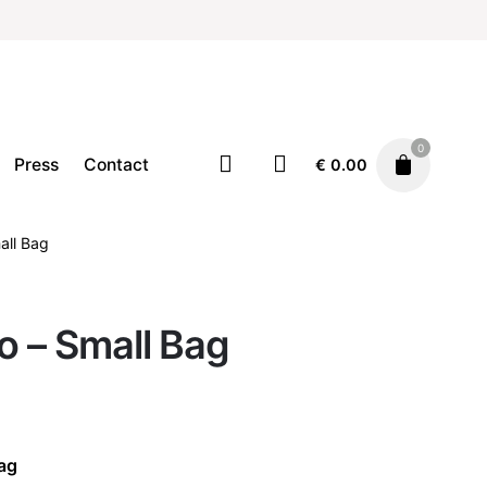
0
Press
Contact
€
0.00
all Bag
Accessories
Bags
€
140.00
o – Small Bag
Bag