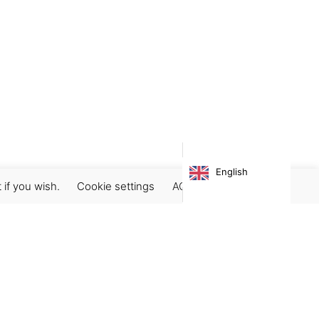
English
 if you wish.
Cookie settings
ACCEPT
Subscribe our newsletter