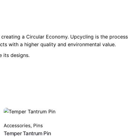
 creating a Circular Economy. Upcycling is the process
ts with a higher quality and environmental value.
 its designs.
Accessories
,
Pins
Temper Tantrum Pin