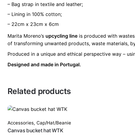
– Bag strap in textile and leather;
– Lining in 100% cotton;
– 22cm x 23cm x 6cm
Marita Moreno’s
upcycling line
is produced with wastes 
of transforming unwanted products, waste materials, by
Produced in a unique and ethical perspective way – usi
Designed and made in Portugal.
Related products
Accessories
,
Cap/Hat/Beanie
Canvas bucket hat WTK