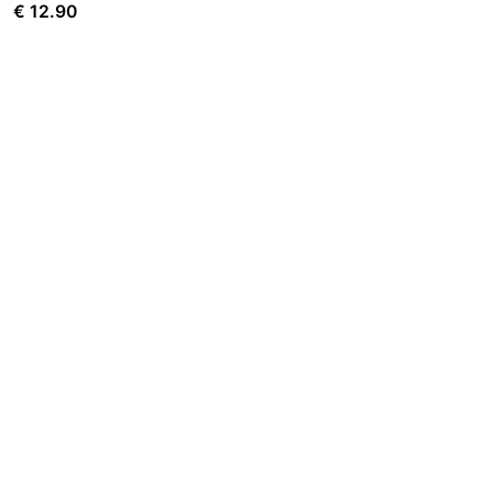
€
12.90