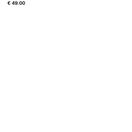
€
49.00