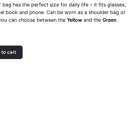
bag has the perfect size for daily life – it fits glasses,
vel book and phone. Can be worn as a shoulder bag or
 you can choose between the
Yellow
and the
Green
.
to cart