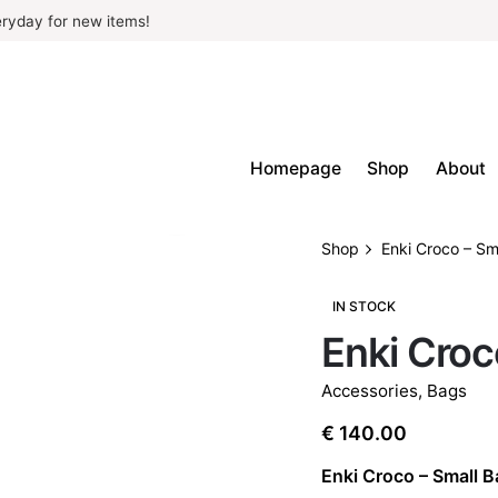
ryday for new items!
Homepage
Shop
About
Shop
Enki Croco – Sm
IN STOCK
Enki Croc
Accessories
,
Bags
€
140.00
Enki Croco – Small 