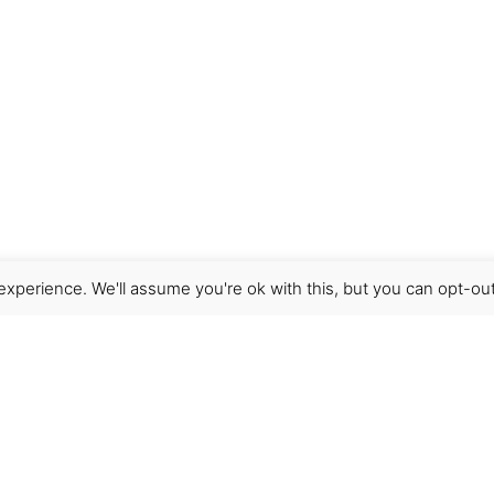
xperience. We'll assume you're ok with this, but you can opt-out
Get Help
Terms & Conditions
Shipping & delivery
FAQs