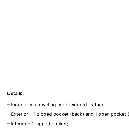
Details:
Weight
0.5 kg
– Exterior in upcycling croc textured leather;
color
Green
– Exterior – 1 zipped pocket (back) and 1 open pocket (
– Interior – 1 zipped pocket;