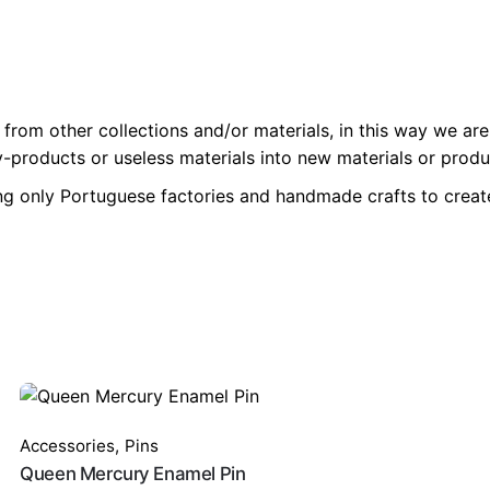
from other collections and/or materials, in this way we are
-products or useless materials into new materials or produc
ng only Portuguese factories and handmade crafts to create
Accessories
,
Pins
Queen Mercury Enamel Pin