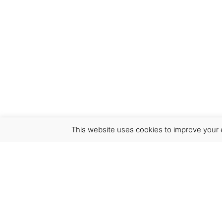
This website uses cookies to improve your e
Virgínia França Unipessoal LDA
Email:
virginia@crucreativehub.com
Address:
Rua do Rosário nº 211, 4050-524 Porto