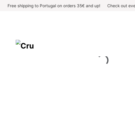
Skip
Free shipping to Portugal on orders 35€ and up!
Check out eve
to
content