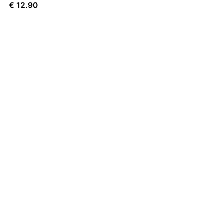
€
12.90