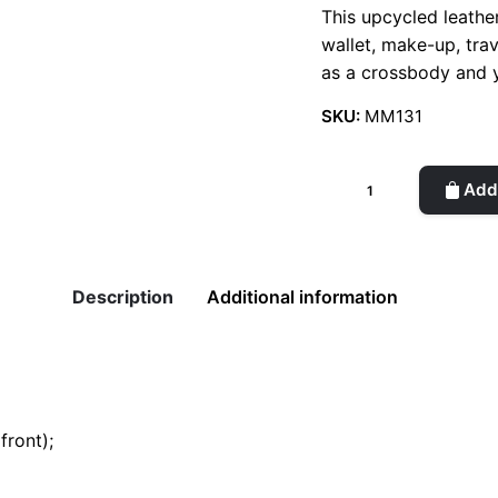
This upcycled leather 
wallet, make-up, tra
as a crossbody and
SKU:
MM131
Enki
Add 
Croco
-
Small
Bag
Description
Additional information
quantity
front);