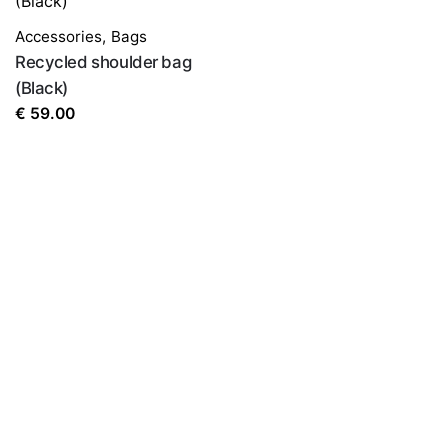
Accessories
,
Bags
Recycled shoulder bag
(Black)
€
59.00