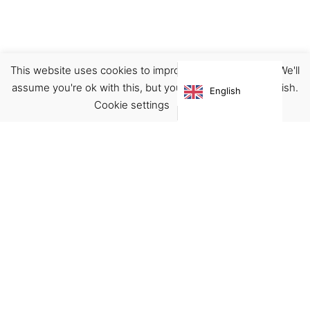
This website uses cookies to improve your experience. We'll
Accessories
Pins
assume you're ok with this, but you can opt-out if you wish.
English
€
12.90
Cookie settings
ACCEPT
Virgínia França Unipessoal LDA
Email:
virginia@crucreativehub.com
Address:
Rua do Rosário nº 211, 4050-524 Porto
NIF: 517339986
We accept: