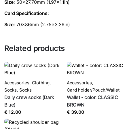
Size:
50×27.70mm (1.97×1.1in)
Card Specifications:
Size:
70x86mm (2.75×3.39in)
Related products
Accessories
,
Clothing
,
Accessories
,
Socks
,
Socks
Card holder/Pouch/Wallet
Daily crew socks (Dark
Wallet - color: CLASSIC
Blue)
BROWN
€
12.00
€
39.00