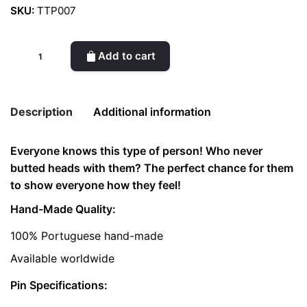
SKU:
TTP007
Temper
Add to cart
Tantrum
Pin
quantity
Description
Additional information
Everyone knows this type of person! Who never
Weight
0.02 kg
butted heads with them? The perfect chance for them
to show everyone how they feel!
color
Gold
Hand-Made Quality:
100% Portuguese hand-made
Available worldwide
Pin Specifications: