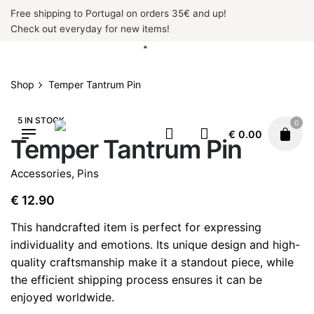
Skip
Free shipping to Portugal on orders 35€ and up!
to
Check out everyday for new items!
content
Shop
Temper Tantrum Pin
5 IN STOCK
0
€
0.00
Temper Tantrum Pin
Accessories
,
Pins
€
12.90
This handcrafted item is perfect for expressing
individuality and emotions. Its unique design and high-
quality craftsmanship make it a standout piece, while
the efficient shipping process ensures it can be
enjoyed worldwide.