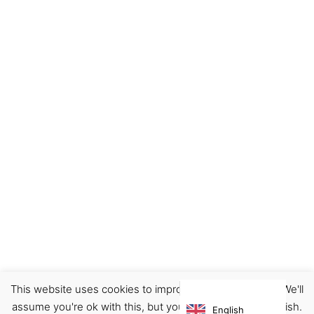
This website uses cookies to improve your experience. We'll
Footwear
Sneakers
assume you're ok with this, but you can opt-out if you wish.
English
€
210.00