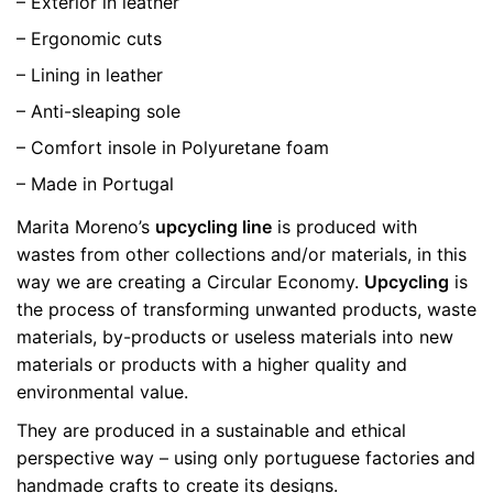
– Exterior in leather
– Ergonomic cuts
– Lining in leather
– Anti-sleaping sole
– Comfort insole in Polyuretane foam
– Made in Portugal
Marita Moreno’s
upcycling line
is produced with
wastes from other collections and/or materials, in this
way we are creating a Circular Economy.
Upcycling
is
the process of transforming unwanted products, waste
materials, by-products or useless materials into new
materials or products with a higher quality and
environmental value.
They are produced in a sustainable and ethical
perspective way – using only portuguese factories and
handmade crafts to create its designs.