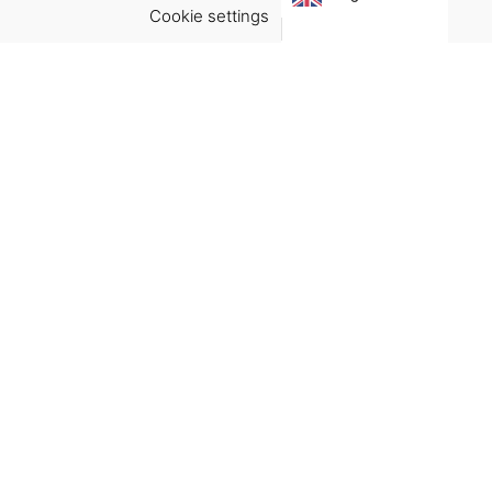
Cookie settings
ACCEPT
Virgínia França Unipessoal LDA
Email:
virginia@crucreativehub.com
Address:
Rua do Rosário nº 211, 4050-524 Porto
NIF: 517339986
We accept:
Get Help
Terms & Conditions
Shipping & delivery