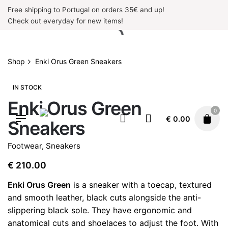
Skip
Free shipping to Portugal on orders 35€ and up!
to
Check out everyday for new items!
content
Shop
Enki Orus Green Sneakers
IN STOCK
Enki Orus Green
0
€
0.00
Sneakers
Footwear
,
Sneakers
€
210.00
Enki Orus Green
is a sneaker with a toecap, textured
and smooth leather, black cuts alongside the anti-
slippering black sole. They have ergonomic and
anatomical cuts and shoelaces to adjust the foot. With