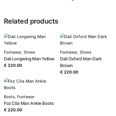
Related products
Footwear
,
Shoes
Footwear
,
Shoes
Dali Longwing Man Yellow
Dali Oxford Man Dark
€
220.00
Brown
€
220.00
Boots
,
Footwear
Foz Côa Man Ankle Boots
€
220.00