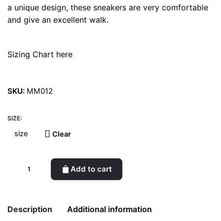
a unique design, these sneakers are very comfortable
and give an excellent walk.
Sizing Chart here
SKU:
MM012
SIZE:
Clear
Enki
Add to cart
Orus
Green
Sneakers
Description
Additional information
quantity