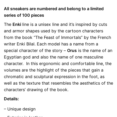
All sneakers are numbered and belong to a limited
Weight
0.5 kg
series of 100 pieces
The
color
Enki
line is a unisex line and it’s inspired by cuts
Green
and armor shapes used by the cartoon characters
size
41, 42
from the book “The Feast of Immortals” by the French
writer Enki Bilal. Each model has a name from a
special character of the story –
Orus
is the name of an
Egyptian god and also the name of one masculine
character. In this ergonomic and comfortable line, the
volumes are the highlight of the pieces that gain a
chromatic and sculptural expression in the foot, as
well as the texture that resembles the aesthetics of the
characters’ drawing of the book.
Details:
– Unique design