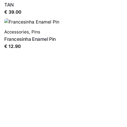
TAN
€
39.00
Accessories
,
Pins
Francesinha Enamel Pin
€
12.90