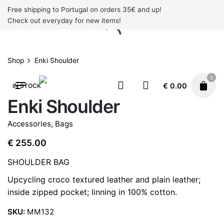
Skip
Free shipping to Portugal on orders 35€ and up!
to
Check out everyday for new items!
content
Shop
Enki Shoulder
0
€
0.00
IN STOCK
Enki Shoulder
Accessories
,
Bags
€
255.00
SHOULDER BAG
Upcycling croco textured leather and plain leather;
inside zipped pocket; linning in 100% cotton.
SKU:
MM132