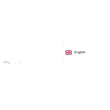
Accessories
Bags
English
€
255.00
Virgínia França Unipessoal LDA
Email:
virginia@crucreativehub.com
Address:
Rua do Rosário nº 211, 4050-524 Porto
NIF: 517339986