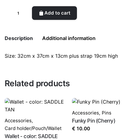
Enki
Add to cart
Shoulder
quantity
Description
Additional information
Size: 32cm x 37cm x 13cm plus strap 19cm high
Weight
0.5 kg
color
Blue
Related products
Accessories
,
Pins
Accessories
,
Funky Pin (Cherry)
Card holder/Pouch/Wallet
€
10.00
Wallet - color: SADDLE