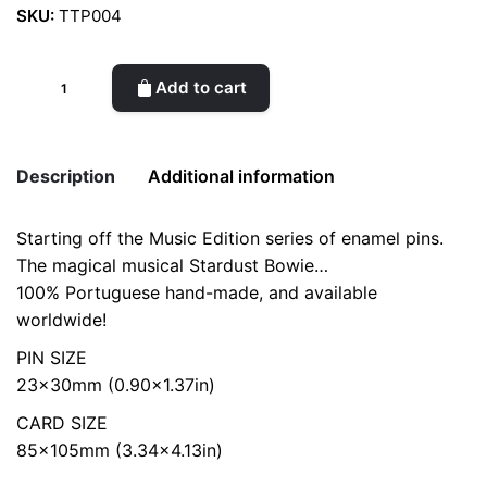
SKU:
TTP004
Stardust
Add to cart
Bowie
Enamel
Pin
Description
Additional information
quantity
Starting off the Music Edition series of enamel pins.
color
Yellow
The magical musical Stardust Bowie…
100% Portuguese hand-made, and available
worldwide!
PIN SIZE
23x30mm (0.90×1.37in)
CARD SIZE
85x105mm (3.34×4.13in)