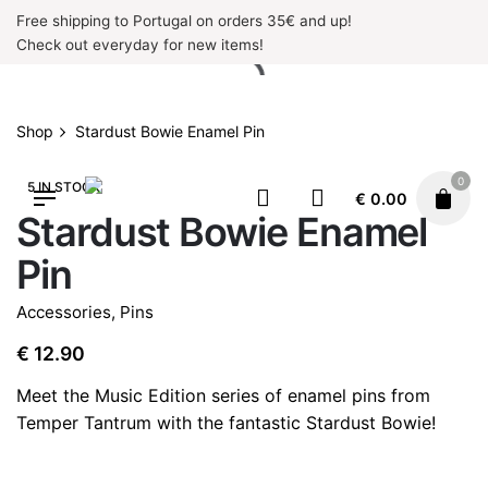
Skip
Free shipping to Portugal on orders 35€ and up!
to
Check out everyday for new items!
content
Shop
Stardust Bowie Enamel Pin
0
5 IN STOCK
€
0.00
Stardust Bowie Enamel
Pin
Accessories
,
Pins
€
12.90
Meet the Music Edition series of enamel pins from
Temper Tantrum with the fantastic Stardust Bowie!