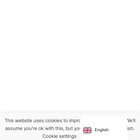
This website uses cookies to improve your experience. We'll
Accessories
Pins
assume you're ok with this, but you can opt-out if you wish.
English
€
12.90
Cookie settings
ACCEPT