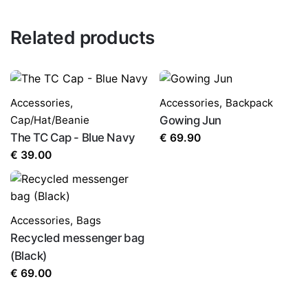
Related products
Accessories
,
Accessories
,
Backpack
Cap/Hat/Beanie
Gowing Jun
The TC Cap - Blue Navy
€
69.90
€
39.00
Accessories
,
Bags
Recycled messenger bag
(Black)
€
69.00