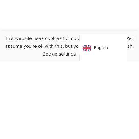
This website uses cookies to improve your experience. We'll
Accessories
Pins
assume you're ok with this, but you can opt-out if you wish.
English
€
10.00
Cookie settings
ACCEPT
Virgínia França Unipessoal LDA
Email:
virginia@crucreativehub.com
Address:
Rua do Rosário nº 211, 4050-524 Porto
NIF: 517339986