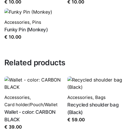
€
10.00
€
10.00
Accessories
,
Pins
Funky Pin (Monkey)
€
10.00
Related products
Accessories
,
Accessories
,
Bags
Card holder/Pouch/Wallet
Recycled shoulder bag
Wallet - color: CARBON
(Black)
BLACK
€
59.00
€
39.00