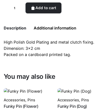
Funky
Add to cart
Pin
(Mushroom)
quantity
Description
Additional information
High Polish Gold Plating and metal clutch fixing.
Weight
0.1 kg
Dimension: 3×2 cm
Packed on a cardboard printed tag.
color
Red
You may also like
Accessories
,
Pins
Accessories
,
Pins
Funky Pin (Flower)
Funky Pin (Dog)