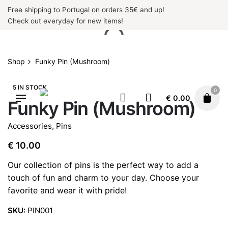
Skip
Free shipping to Portugal on orders 35€ and up!
to
Check out everyday for new items!
content
Shop
Funky Pin (Mushroom)
5 IN STOCK
0
€
0.00
Funky Pin (Mushroom)
Accessories
,
Pins
€
10.00
Our collection of pins is the perfect way to add a
touch of fun and charm to your day. Choose your
favorite and wear it with pride!
SKU:
PIN001