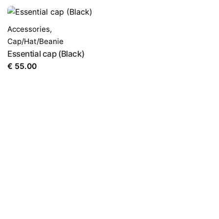
Accessories
,
Cap/Hat/Beanie
Essential cap (Black)
€
55.00