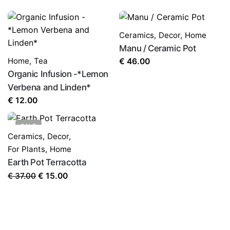
LEAVE A REPLY
Ceramics
,
Decor
,
Home
Manu / Ceramic Pot
Home
,
Tea
€
46.00
Organic Infusion -*Lemon
Verbena and Linden*
€
12.00
Name
*
SALE
Ceramics
,
Decor
,
For Plants
,
Home
Email
*
Earth Pot Terracotta
Original
Current
€
37.00
€
15.00
price
price
Save my name, email, and website in this browser for
was:
is:
the next time I comment.
€ 37.00.
€ 15.00.