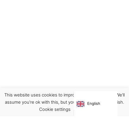
This website uses cookies to improve your experience. We'll
Ceramics
Decor
Home
assume you're ok with this, but you can opt-out if you wish.
English
€
28.00
Cookie settings
ACCEPT