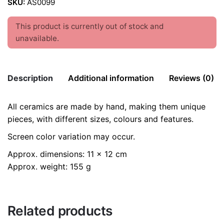
SKU:
AS0099
This product is currently out of stock and
unavailable.
Description
Additional information
Reviews (0)
All ceramics are made by hand, making them unique
There are no reviews yet.
color
Pink
pieces, with different sizes, colours and features.
Be the first to review “Hanging Apple /
Screen color variation may occur.
Ceramics Ornaments”
Approx. dimensions: 11 x 12 cm
Your email address will not be published.
Required fields
Approx. weight: 155 g
are marked
*
Rate this product:
*
Related products