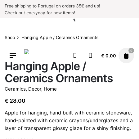
Skip
Free shipping to Portugal on orders 35€ and up!
to
Check out everyday for new items!
OUT OF STOCK
content
Shop
Hanging Apple / Ceramics Ornaments
0
OUT OF STOCK
€
0.00
Hanging Apple /
Ceramics Ornaments
Ceramics
,
Decor
,
Home
€
28.00
Apple for hanging, hand built with ceramic stoneware,
hand-painted with ceramic crayons/underglazes and a
layer of transparent glossy glaze for a shiny finishing.