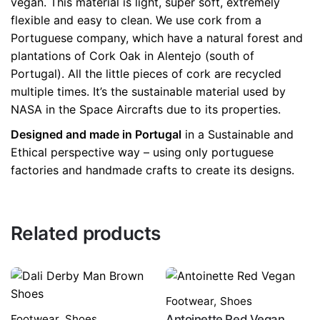
vegan. This material is light, super soft, extremely
flexible and easy to clean. We use cork from a
Portuguese company, which have a natural forest and
plantations of Cork Oak in Alentejo (south of
Portugal). All the little pieces of cork are recycled
multiple times. It’s the sustainable material used by
NASA in the Space Aircrafts due to its properties.
Designed and made in Portugal
in a Sustainable and
Ethical perspective way – using only portuguese
factories and handmade crafts to create its designs.
Related products
Footwear
,
Shoes
Footwear
,
Shoes
Antoinette Red Vegan