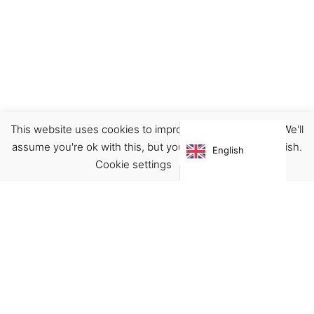
This website uses cookies to improve your experience. We'll
Footwear
Shoes
assume you're ok with this, but you can opt-out if you wish.
English
€
150.00
Cookie settings
ACCEPT
Virgínia França Unipessoal LDA
Email:
virginia@crucreativehub.com
Address:
Rua do Rosário nº 211, 4050-524 Porto
NIF: 517339986