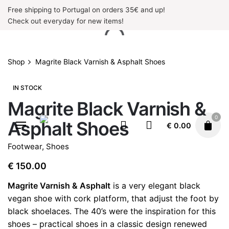
Skip
Free shipping to Portugal on orders 35€ and up!
to
Check out everyday for new items!
content
Shop
Magrite Black Varnish & Asphalt Shoes
IN STOCK
Magrite Black Varnish &
0
Asphalt Shoes
€
0.00
Footwear
,
Shoes
€
150.00
Magrite Varnish & Asphalt
is a very elegant black
vegan shoe with cork platform, that adjust the foot by
black shoelaces. The 40’s were the inspiration for this
shoes – practical shoes in a classic design renewed