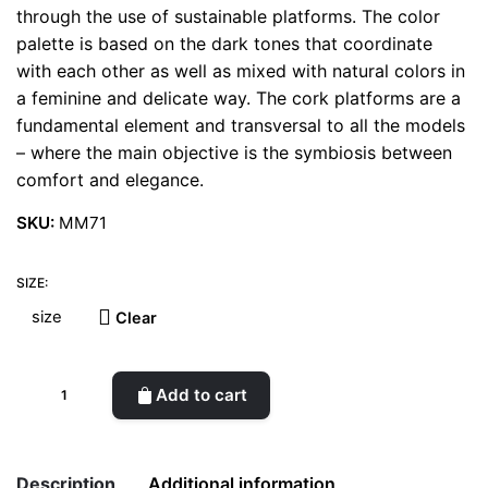
through the use of sustainable platforms. The color
palette is based on the dark tones that coordinate
with each other as well as mixed with natural colors in
a feminine and delicate way. The cork platforms are a
fundamental element and transversal to all the models
– where the main objective is the symbiosis between
comfort and elegance.
SKU:
MM71
SIZE:
Clear
Magrite
Add to cart
Black
Varnish
&
Description
Additional information