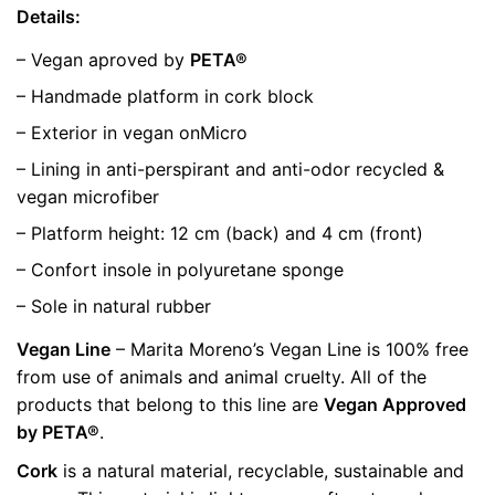
Details:
– Vegan aproved by
PETA®
– Handmade platform in cork block
– Exterior in vegan onMicro
– Lining in anti-perspirant and anti-odor recycled &
vegan microfiber
– Platform height: 12 cm (back) and 4 cm (front)
– Confort insole in polyuretane sponge
– Sole in natural rubber
Vegan Line
– Marita Moreno’s Vegan Line is 100% free
from use of animals and animal cruelty. All of the
products that belong to this line are
Vegan Approved
by PETA®
.
Cork
is a natural material, recyclable, sustainable and