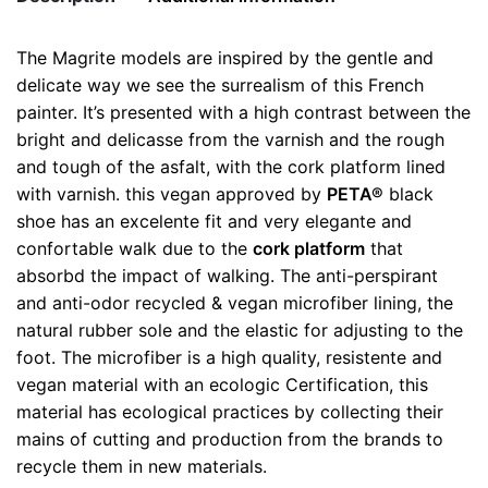
Asphalt
Shoes
The Magrite models are inspired by the gentle and
quantity
Weight
0.5 kg
delicate way we see the surrealism of this French
painter. It’s presented with a high contrast between the
color
Black
bright and delicasse from the varnish and the rough
and tough of the asfalt, with the cork platform lined
size
35, 38
with varnish. this vegan approved by
PETA®
black
shoe has an excelente fit and very elegante and
confortable walk due to the
cork platform
that
absorbd the impact of walking. The anti-perspirant
and anti-odor recycled & vegan microfiber lining, the
natural rubber sole and the elastic for adjusting to the
foot. The microfiber is a high quality, resistente and
vegan material with an ecologic Certification, this
material has ecological practices by collecting their
mains of cutting and production from the brands to
recycle them in new materials.