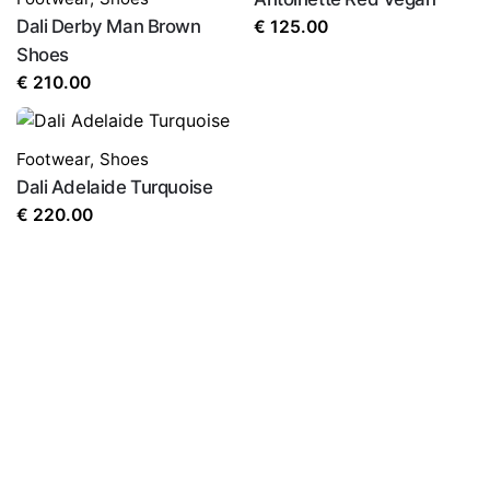
Dali Derby Man Brown
€
125.00
Shoes
€
210.00
Footwear
,
Shoes
Dali Adelaide Turquoise
€
220.00