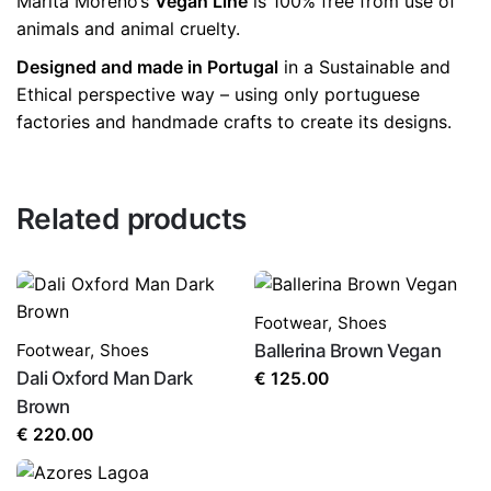
Marita Moreno’s
Vegan Line
is 100% free from use of
animals and animal cruelty.
Designed and made in Portugal
in a Sustainable and
Ethical perspective way – using only portuguese
factories and handmade crafts to create its designs.
Related products
Footwear
,
Shoes
Footwear
,
Shoes
Ballerina Brown Vegan
Dali Oxford Man Dark
€
125.00
Brown
€
220.00