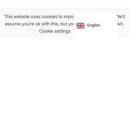
This website uses cookies to improve your experience. We'll
Boots
Footwear
assume you're ok with this, but you can opt-out if you wish.
English
€
125.00
Cookie settings
ACCEPT
Virgínia França Unipessoal LDA
Email:
virginia@crucreativehub.com
Address:
Rua do Rosário nº 211, 4050-524 Porto
NIF: 517339986
We accept: