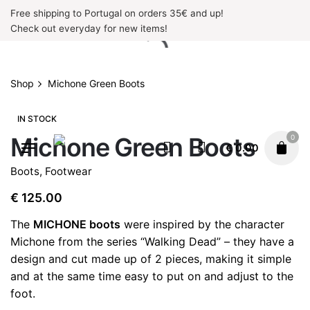
Skip
Free shipping to Portugal on orders 35€ and up!
to
Check out everyday for new items!
content
Shop
Michone Green Boots
IN STOCK
Michone Green Boots
0
€
0.00
Boots
,
Footwear
€
125.00
The
MICHONE boots
were inspired by the character
Michone from the series “Walking Dead” – they have a
design and cut made up of 2 pieces, making it simple
and at the same time easy to put on and adjust to the
foot.