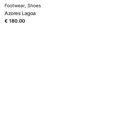
Footwear
,
Shoes
Azores Lagoa
€
180.00