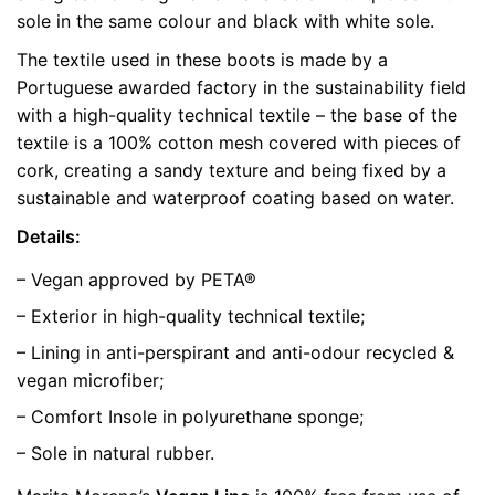
sole in the same colour and black with white sole.
color
Green
The textile used in these boots is made by a
size
37, 42, 43
Portuguese awarded factory in the sustainability field
with a high-quality technical textile – the base of the
textile is a 100% cotton mesh covered with pieces of
cork, creating a sandy texture and being fixed by a
sustainable and waterproof coating based on water.
Details:
– Vegan approved by PETA®
– Exterior in high-quality technical textile;
– Lining in anti-perspirant and anti-odour recycled &
vegan microfiber;
– Comfort Insole in polyurethane sponge;
– Sole in natural rubber.