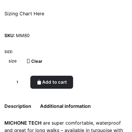
Sizing Chart Here
SKU:
MM80
SIZE:
Clear
Michone
Add to cart
Green
Boots
quantity
Description
Additional information
MICHONE TECH
are super comfortable, waterproof
Weight
0.5 kg
and great for long walks – available in turquoise with