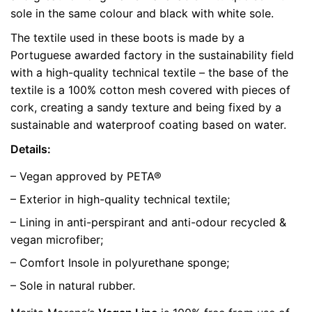
sole in the same colour and black with white sole.
color
Yellow
The textile used in these boots is made by a
size
35, 36, 37, 38, 39, 40, 41
Portuguese awarded factory in the sustainability field
with a high-quality technical textile – the base of the
textile is a 100% cotton mesh covered with pieces of
cork, creating a sandy texture and being fixed by a
sustainable and waterproof coating based on water.
Details:
– Vegan approved by PETA®
– Exterior in high-quality technical textile;
– Lining in anti-perspirant and anti-odour recycled &
vegan microfiber;
– Comfort Insole in polyurethane sponge;
– Sole in natural rubber.