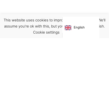
This website uses cookies to improve your experience. We'll
Boots
Footwear
assume you're ok with this, but you can opt-out if you wish.
English
€
125.00
Cookie settings
ACCEPT
Virgínia França Unipessoal LDA
Email:
virginia@crucreativehub.com
Address:
Rua do Rosário nº 211, 4050-524 Porto
NIF: 517339986
We accept: