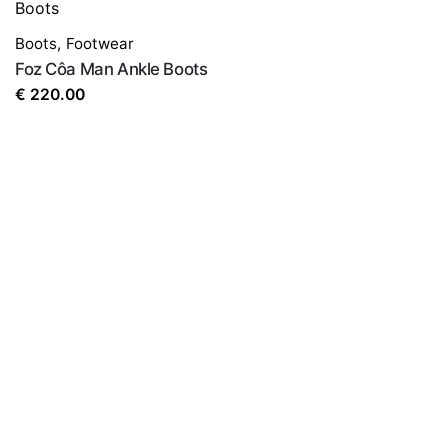
Boots
,
Footwear
Foz Côa Man Ankle Boots
€
220.00