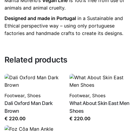
Marita Moreno’s
Vegan Line
is 100% free from use of
animals and animal cruelty.
Designed and made in Portugal
in a Sustainable and
Ethical perspective way – using only portuguese
factories and handmade crafts to create its designs.
Related products
Footwear
,
Shoes
Footwear
,
Shoes
Dali Oxford Man Dark
What About Skin East Men
Brown
Shoes
€
220.00
€
220.00