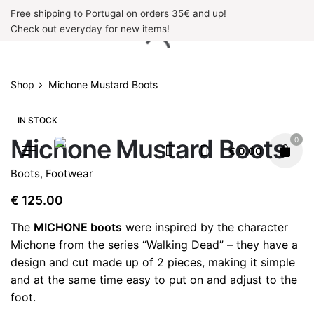
Skip
Free shipping to Portugal on orders 35€ and up!
to
Check out everyday for new items!
content
Shop
Michone Mustard Boots
IN STOCK
Michone Mustard Boots
0
€
0.00
Boots
,
Footwear
€
125.00
The
MICHONE boots
were inspired by the character
Michone from the series “Walking Dead” – they have a
design and cut made up of 2 pieces, making it simple
and at the same time easy to put on and adjust to the
foot.