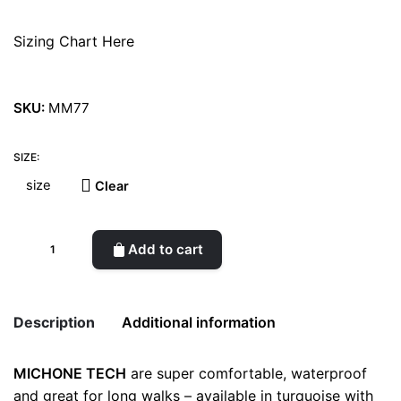
Sizing Chart Here
SKU:
MM77
SIZE:
Clear
Michone
Add to cart
Mustard
Boots
quantity
Description
Additional information
MICHONE TECH
are super comfortable, waterproof
Weight
0.5 kg
and great for long walks – available in turquoise with