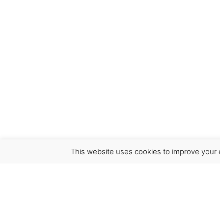
This website uses cookies to improve your e
Virgínia França Unipessoal LDA