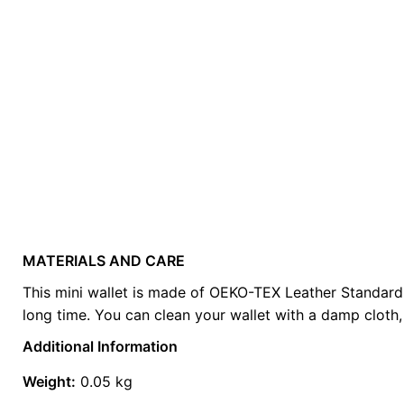
MATERIALS AND CARE
Weight
0.2 kg
This mini wallet is made of OEKO-TEX Leather Standard cer
long time. You can clean your wallet with a damp cloth, 
color
Brown
Additional Information
Weight:
0.05 kg