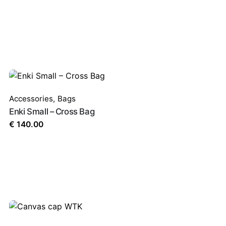
Accessories
,
Bags
Enki Small – Cross Bag
€
140.00