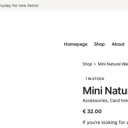
ryday for new items!
Homepage
Shop
About
Shop
Mini Natural Wal
1 IN STOCK
Mini Natu
Accessories
,
Card hol
€
32.00
If you’re looking for