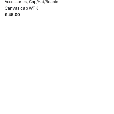
Accessories
,
Cap/Hat/Beanie
Canvas cap WTK
€
45.00