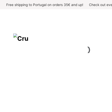
Skip
Free shipping to Portugal on orders 35€ and up!
Check out eve
to
content