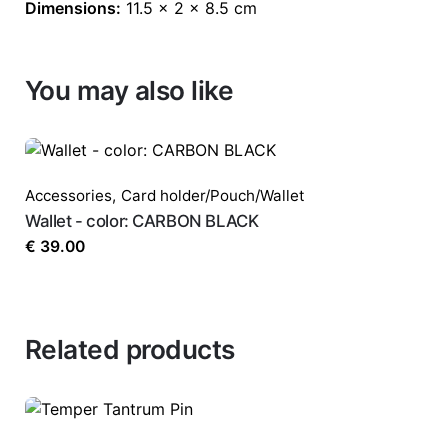
Dimensions:
11.5 × 2 × 8.5 cm
You may also like
Accessories
,
Card holder/Pouch/Wallet
Wallet - color: CARBON BLACK
€
39.00
Related products