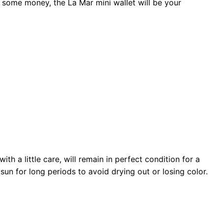
 some money, the La Mar mini wallet will be your
th a little care, will remain in perfect condition for a
sun for long periods to avoid drying out or losing color.