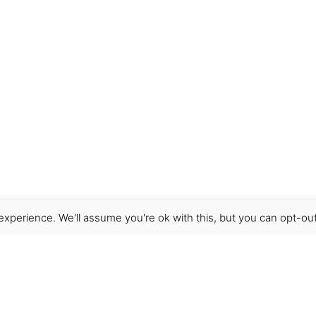
xperience. We'll assume you're ok with this, but you can opt-out
Get Help
Terms & Conditions
Shipping & delivery