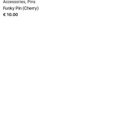
Accessories
,
Pins
Funky Pin (Cherry)
€
10.00