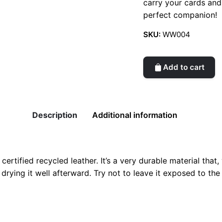
carry your cards and
perfect companion!
SKU:
WW004
Add to cart
Description
Additional information
tified recycled leather. It’s a very durable material that, wi
drying it well afterward. Try not to leave it exposed to the 