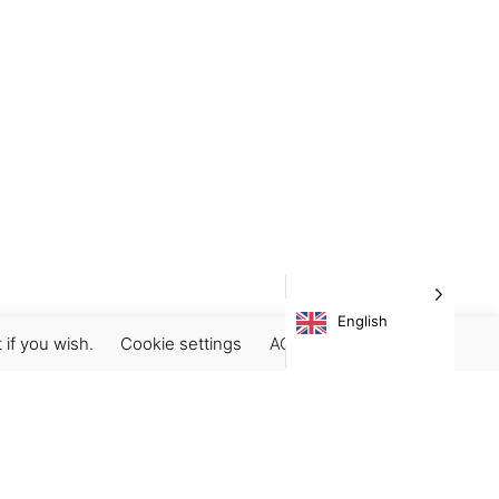
English
 if you wish.
Cookie settings
ACCEPT
Subscribe our newsletter