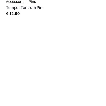
Accessories
,
Pins
Temper Tantrum Pin
€
12.90