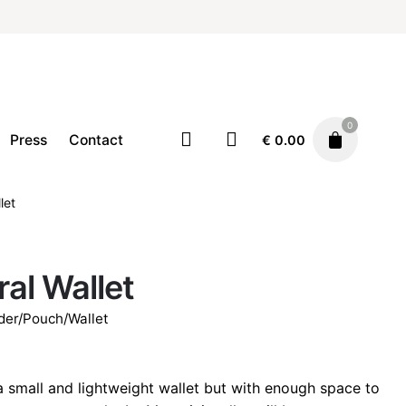
0
Press
Contact
€
0.00
let
Accessories
Card holder/Pouch/Wallet
€
32.00
ral Wallet
der/Pouch/Wallet
 a small and lightweight wallet but with enough space to