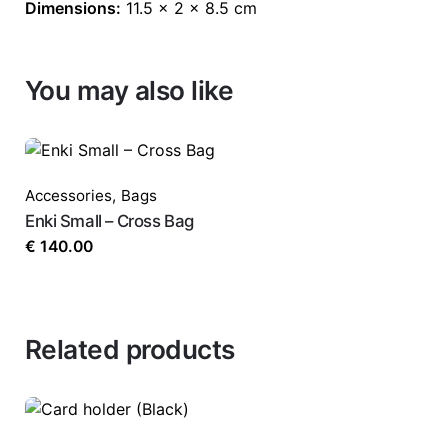
Dimensions:
11.5 × 2 × 8.5 cm
You may also like
Accessories
,
Bags
Enki Small – Cross Bag
€
140.00
Related products