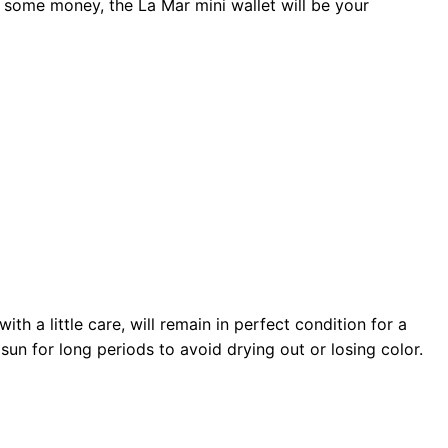
 some money, the La Mar mini wallet will be your
th a little care, will remain in perfect condition for a
sun for long periods to avoid drying out or losing color.