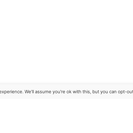
xperience. We'll assume you're ok with this, but you can opt-out
Get Help
Terms & Conditions
Shipping & delivery