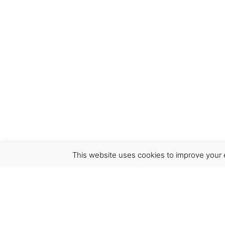
This website uses cookies to improve your e
Virgínia França Unipessoal LDA