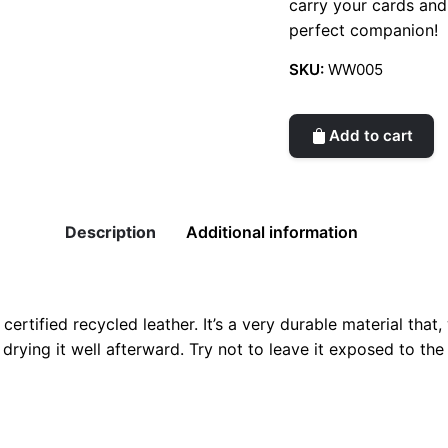
carry your cards and
perfect companion!
SKU:
WW005
Add to cart
Description
Additional information
tified recycled leather. It’s a very durable material that, wi
drying it well afterward. Try not to leave it exposed to the 