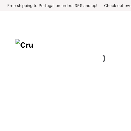
Skip
Free shipping to Portugal on orders 35€ and up!
Check out eve
to
content