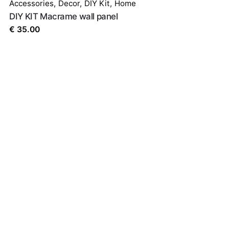
Accessories
,
Decor
,
DIY Kit
,
Home
DIY KIT Macrame wall panel
€
35.00