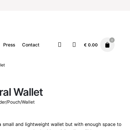
0
Press
Contact
€
0.00
let
Accessories
Card holder/Pouch/Wallet
€
32.00
ral Wallet
der/Pouch/Wallet
 a small and lightweight wallet but with enough space to