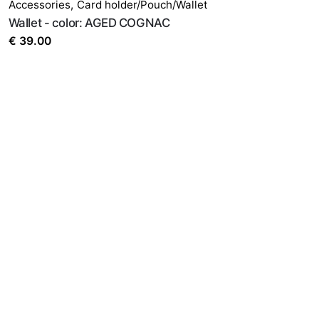
Accessories
,
Card holder/Pouch/Wallet
Wallet - color: AGED COGNAC
€
39.00