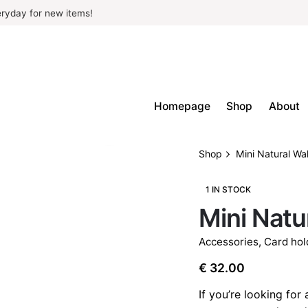
ryday for new items!
Homepage
Shop
About
Shop
Mini Natural Wal
1 IN STOCK
Mini Natu
Accessories
,
Card hol
€
32.00
If you’re looking for