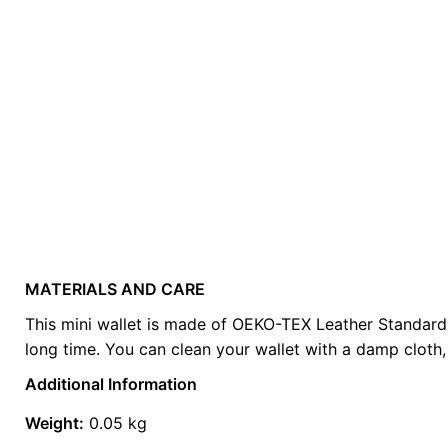
MATERIALS AND CARE
Weight
0.2 kg
This mini wallet is made of OEKO-TEX Leather Standard cer
long time. You can clean your wallet with a damp cloth, 
color
Red
Additional Information
Weight:
0.05 kg