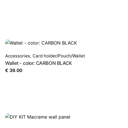
Accessories
,
Card holder/Pouch/Wallet
Wallet - color: CARBON BLACK
€
39.00