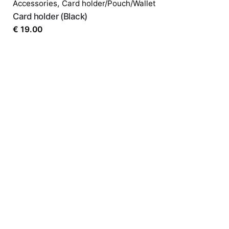
Accessories
,
Card holder/Pouch/Wallet
Card holder (Black)
€
19.00