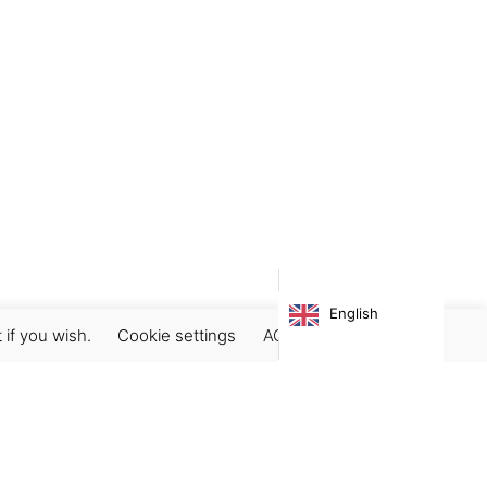
English
 if you wish.
Cookie settings
ACCEPT
Subscribe our newsletter