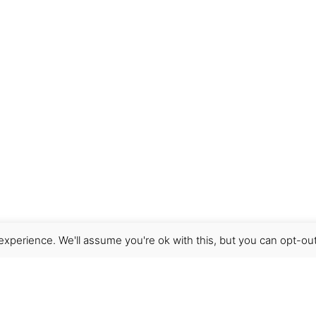
wser for the next time I comment.
xperience. We'll assume you're ok with this, but you can opt-out
Get Help
Terms & Conditions