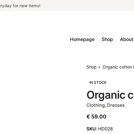
ryday for new items!
Homepage
Shop
About
Shop
Organic cotton 
IN STOCK
Organic c
Clothing
,
Dresses
€
59.00
SKU:
HD028