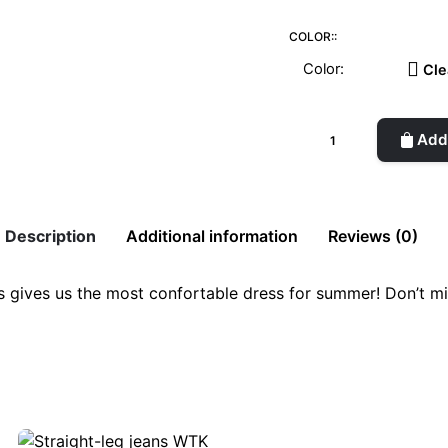
COLOR::
Cle
Organic
Add 
cotton
Dress
quantity
Description
Additional information
Reviews (0)
es gives us the most confortable dress for summer! Don’t mi
ange, Charcoal, Beige