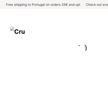
Skip
Free shipping to Portugal on orders 35€ and up!
Check out eve
to
content