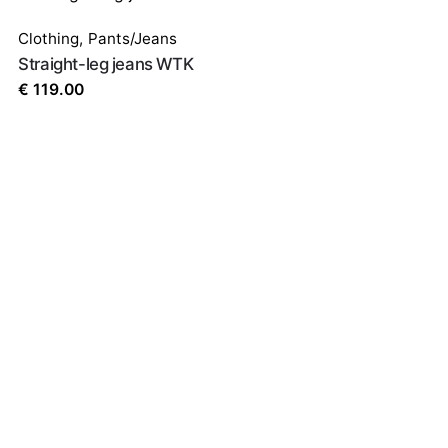
ed fields are marked
*
Clothing
,
Pants/Jeans
Straight-leg jeans WTK
€
119.00