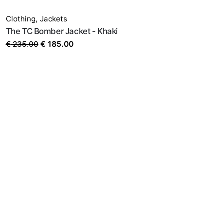
SALE
Clothing
,
Jackets
The TC Bomber Jacket - Khaki
Original
Current
€
235.00
€
185.00
price
price
was:
is:
€ 235.00.
€ 185.00.