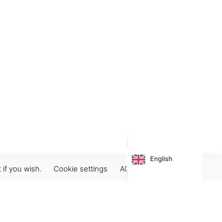
English
 if you wish.
Cookie settings
ACCEPT
Subscribe our newsletter