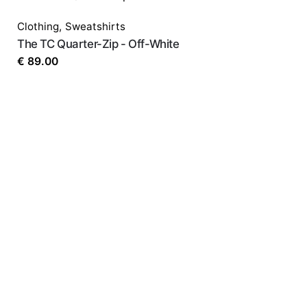
Your email address will not be published.
Requir
Clothing
,
Sweatshirts
Rate this product:
*
The TC Quarter-Zip - Off-White
€
89.00
LEAVE A REPLY
Name
*
Email
*