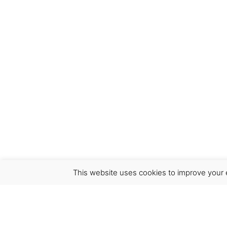
Save my name, email, and website in this bro
This website uses cookies to improve your e
Virgínia França Unipessoal LDA