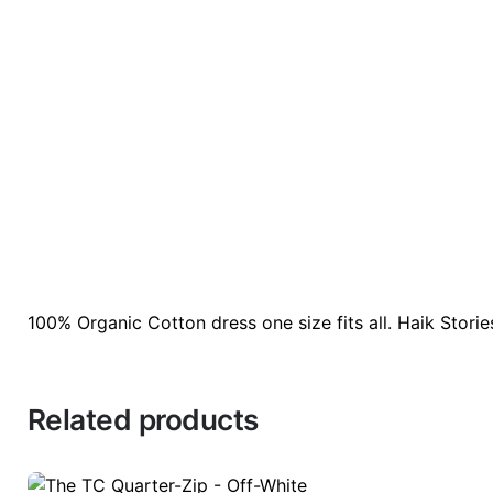
100% Organic Cotton dress one size fits all. Haik Stori
There are no reviews yet.
Color:
Cinnamon, Or
Be the first to review “Organic cotton Dress”
Related products