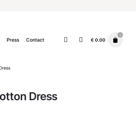
0
Press
Contact
€
0.00
Clothing
Dresses
Dress
€
59.00
otton Dress