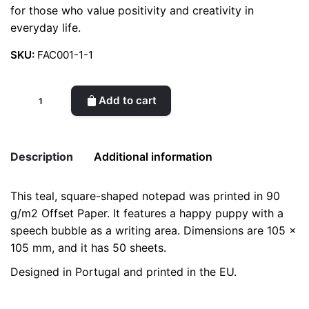
for those who value positivity and creativity in
everyday life.
SKU:
FAC001-1-1
Puppy
Add to cart
reminds
you
to…
Description
Additional information
/
Small
This teal, square-shaped notepad was printed in 90
Notepad
Weight
0.2 kg
g/m2 Offset Paper. It features a happy puppy with a
quantity
speech bubble as a writing area. Dimensions are 105 x
color
Purple
105 mm, and it has 50 sheets.
Designed in Portugal and printed in the EU.