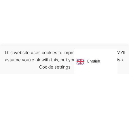
This website uses cookies to improve your experience. We'll
Notebook/Journal
Planner
Stationary
assume you're ok with this, but you can opt-out if you wish.
English
€
6.00
Cookie settings
ACCEPT
Virgínia França Unipessoal LDA
Email:
virginia@crucreativehub.com
Address:
Rua do Rosário nº 211, 4050-524 Porto
NIF: 517339986