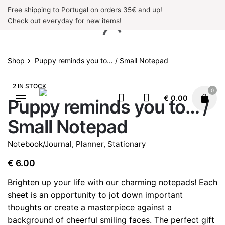
Skip
Free shipping to Portugal on orders 35€ and up!
to
Check out everyday for new items!
content
Shop
Puppy reminds you to… / Small Notepad
2 IN STOCK
0
€
0.00
Puppy reminds you to… /
Small Notepad
Notebook/Journal
,
Planner
,
Stationary
€
6.00
Brighten up your life with our charming notepads! Each
sheet is an opportunity to jot down important
thoughts or create a masterpiece against a
background of cheerful smiling faces. The perfect gift