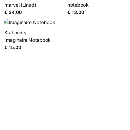
marvel (Lined)
notebook
€
24.00
€
13.00
Stationary
Imaginaire Notebook
€
15.00