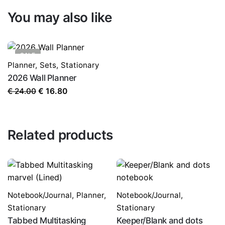
You may also like
SALE
Planner
,
Sets
,
Stationary
2026 Wall Planner
Original
Current
€
24.00
€
16.80
price
price
was:
is:
€ 24.00.
€ 16.80.
Related products
Notebook/Journal
,
Planner
,
Notebook/Journal
,
Stationary
Stationary
Tabbed Multitasking
Keeper/Blank and dots