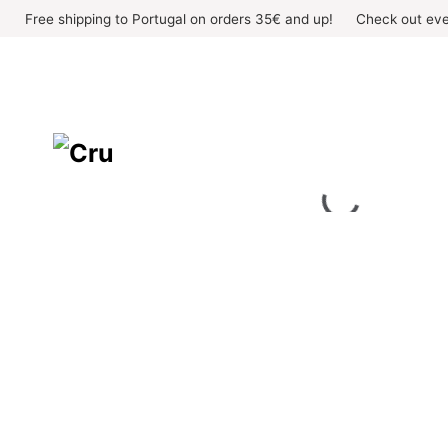
Skip
Free shipping to Portugal on orders 35€ and up!
Check out eve
to
content