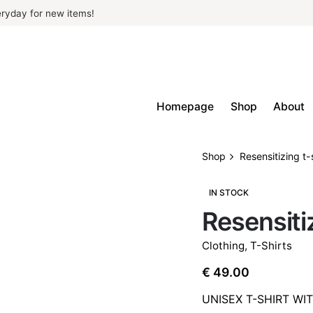
ryday for new items!
Homepage
Shop
About
Shop
Resensitizing t-
IN STOCK
Resensitiz
Clothing
,
T-Shirts
€
49.00
UNISEX T-SHIRT WI