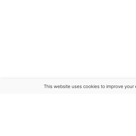
This website uses cookies to improve your e
Virgínia França Unipessoal LDA
Email:
virginia@crucreativehub.com