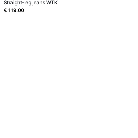
Straight-leg jeans WTK
€
119.00