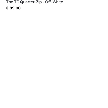
The TC Quarter-Zip - Off-White
€
89.00
Name
*
Email
*
Save my name, email, and website in this b