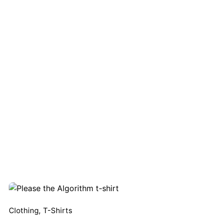
XS
ired fields are marked
*
Clothing
,
T-Shirts