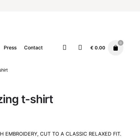
0
Press
Contact
€
0.00
shirt
Clothing
T-Shirts
€
49.00
ing t-shirt
TH EMBROIDERY, CUT TO A CLASSIC RELAXED FIT.