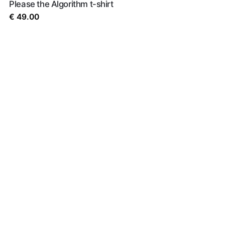
Please the Algorithm t-shirt
€
49.00
rowser for the next time I comment.