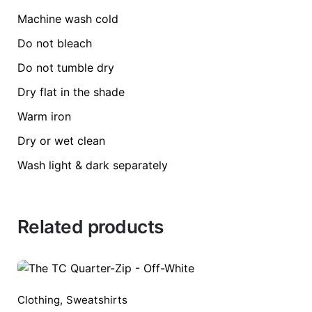
size
L, M, S, XL, 
Machine wash cold
Be the first to review “Resensitizing t-shirt”
Do not bleach
Do not tumble dry
Dry flat in the shade
Warm iron
Your email address will not be published.
Requ
Dry or wet clean
Rate this product:
*
Wash light & dark separately
LEAVE A REPLY
Related products
Clothing
,
Sweatshirts