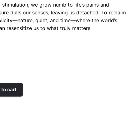
t stimulation, we grow numb to life’s pains and
ure dulls our senses, leaving us detached. To reclaim
plicity—nature, quiet, and time—where the world’s
n resensitize us to what truly matters.
to cart