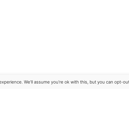
xperience. We'll assume you're ok with this, but you can opt-out
Get Help
Terms & Conditions
Shipping & delivery
FAQs