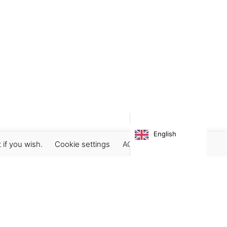
English
 if you wish.
Cookie settings
ACCEPT
Subscribe our newsletter