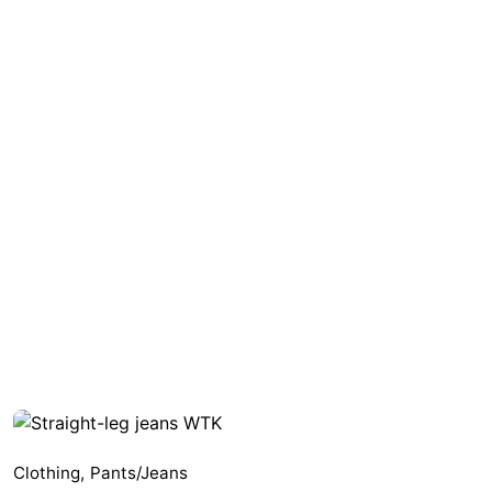
Clothing
,
Pants/Jeans