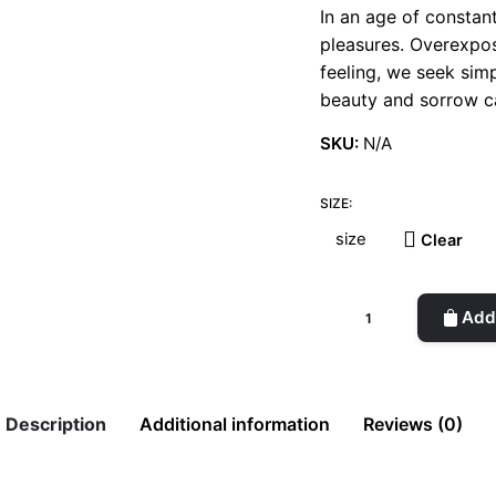
In an age of constan
pleasures. Overexpos
feeling, we seek sim
beauty and sorrow ca
SKU:
N/A
SIZE:
Clear
Resensitizing
Add 
t-
shirt
quantity
Description
Additional information
Reviews (0)