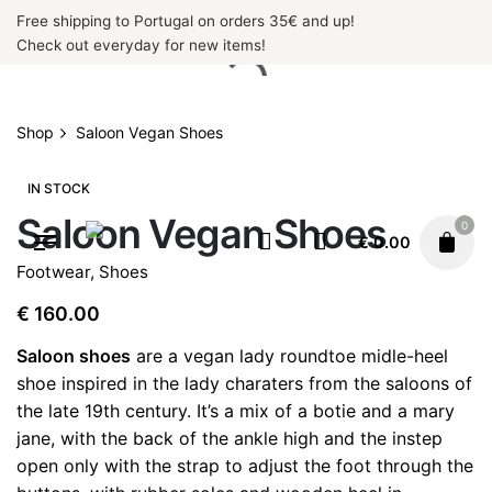
Skip
Free shipping to Portugal on orders 35€ and up!
to
Check out everyday for new items!
content
Shop
Saloon Vegan Shoes
IN STOCK
Saloon Vegan Shoes
0
€
0.00
Footwear
,
Shoes
€
160.00
Saloon shoes
are a vegan lady roundtoe midle-heel
shoe inspired in the lady charaters from the saloons of
the late 19th century. It’s a mix of a botie and a mary
jane, with the back of the ankle high and the instep
open only with the strap to adjust the foot through the