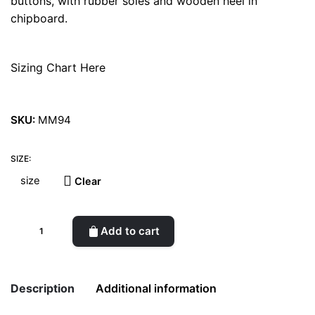
buttons, with rubber soles and wooden heel in
chipboard.
Sizing Chart Here
SKU:
MM94
SIZE:
Clear
Saloon
Add to cart
Vegan
Shoes
quantity
Description
Additional information