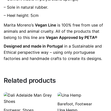
– Sole in natural rubber.
– Heel height: 5cm
Marita Moreno’s
Vegan Line
is 100% free from use of
animals and animal cruelty. All of the products that
belong to this line are
Vegan Approved by PETA®
Designed and made in Portugal
in a Sustainable and
Ethical perspective way – using only portuguese
factories and handmade crafts to create its designs.
Related products
Barefoot
,
Footwear
Footwear
,
Shoes
Una Hemp