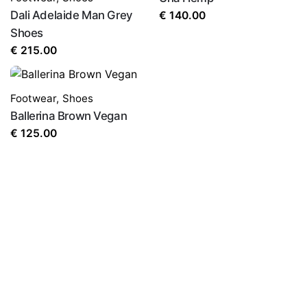
Dali Adelaide Man Grey
€
140.00
Shoes
€
215.00
Footwear
,
Shoes
Ballerina Brown Vegan
€
125.00