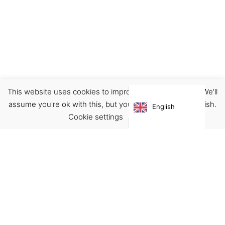
This website uses cookies to improve your experience. We'll
Footwear
Shoes
assume you're ok with this, but you can opt-out if you wish.
English
€
160.00
Cookie settings
ACCEPT
Virgínia França Unipessoal LDA
Email:
virginia@crucreativehub.com
Address:
Rua do Rosário nº 211, 4050-524 Porto
NIF: 517339986