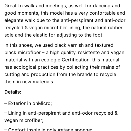
Great to walk and meetings, as well for dancing and
Weight
0.5 kg
good moments, this model has a very confortable and
elegante walk due to the anti-perspirant and anti-odor
color
Black
recycled & vegan microfiber lining, the natural rubber
sole and the elastic for adjusting to the foot.
size
39, 40, 41
In this shoes, we used black varnish and textured
black microfiber – a high quality, resistente and vegan
material with an ecologic Certification, this material
has ecological practices by collecting their mains of
cutting and production from the brands to recycle
them in new materials.
Details:
– Exterior in onMicro;
– Lining in anti-perspirant and anti-odor recycled &
vegan microfiber;
– Confort insole in polyuretane sponge;