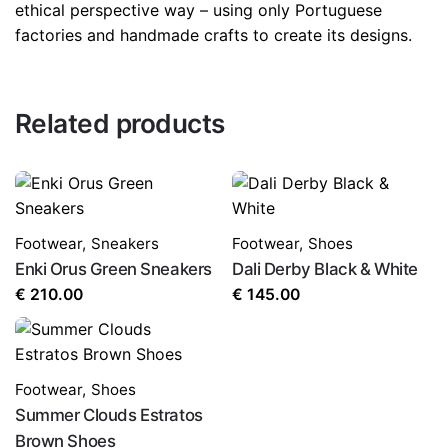
ethical perspective way – using only Portuguese
factories and handmade crafts to create its designs.
Related products
Footwear
,
Sneakers
Footwear
,
Shoes
Enki Orus Green Sneakers
Dali Derby Black & White
€
210.00
€
145.00
Footwear
,
Shoes
Summer Clouds Estratos
Brown Shoes