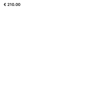
€
210.00