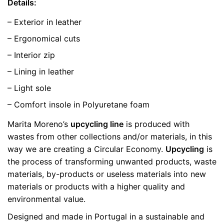
Details:
– Exterior in leather
– Ergonomical cuts
– Interior zip
– Lining in leather
– Light sole
– Comfort insole in Polyuretane foam
Marita Moreno’s
upcycling line
is produced with
wastes from other collections and/or materials, in this
way we are creating a Circular Economy.
Upcycling
is
the process of transforming unwanted products, waste
materials, by-products or useless materials into new
materials or products with a higher quality and
environmental value.
Designed and made in Portugal in a sustainable and