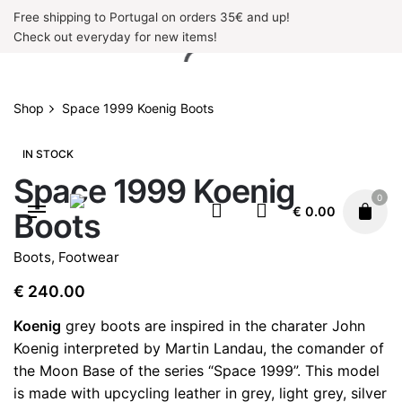
Skip
Free shipping to Portugal on orders 35€ and up!
to
Check out everyday for new items!
content
Shop
Space 1999 Koenig Boots
IN STOCK
Space 1999 Koenig
0
€
0.00
Boots
Boots
,
Footwear
€
240.00
Koenig
grey boots are inspired in the charater John
Koenig interpreted by Martin Landau, the comander of
the Moon Base of the series “Space 1999”. This model
is made with upcycling leather in grey, light grey, silver