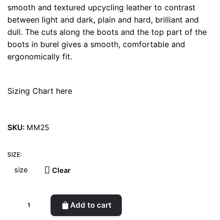
smooth and textured upcycling leather to contrast
between light and dark, plain and hard, brilliant and
dull. The cuts along the boots and the top part of the
boots in burel gives a smooth, comfortable and
ergonomically fit.
Sizing Chart here
SKU:
MM25
SIZE:
Clear
Space
Add to cart
1999