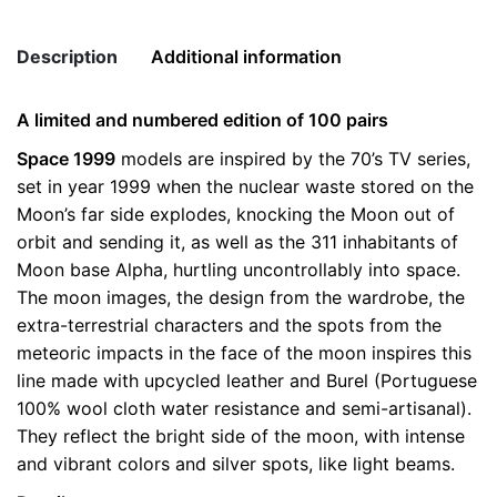
Koenig
Boots
Description
Additional information
quantity
A limited and numbered edition of 100 pairs
Weight
0.5 kg
Space 1999
models are inspired by the 70’s TV series,
set in year 1999 when the nuclear waste stored on the
color
Grey
Moon’s far side explodes, knocking the Moon out of
size
41, 42, 43, 44, 45
orbit and sending it, as well as the 311 inhabitants of
Moon base Alpha, hurtling uncontrollably into space.
The moon images, the design from the wardrobe, the
extra-terrestrial characters and the spots from the
meteoric impacts in the face of the moon inspires this
line made with upcycled leather and Burel (Portuguese
100% wool cloth water resistance and semi-artisanal).
They reflect the bright side of the moon, with intense
and vibrant colors and silver spots, like light beams.