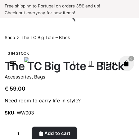
Skip
Free shipping to Portugal on orders 35€ and up!
to
Check out everyday for new items!
content
Shop
The TC Big Tote – Black
3 IN STOCK
0
The TC Big Tote – Black
€
0.00
Accessories
,
Bags
€
59.00
Need room to carry life in style?
SKU:
WW003
The
Add to cart
TC