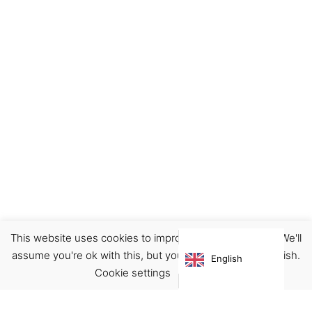
This website uses cookies to improve your experience. We'll
Accessories
Bags
assume you're ok with this, but you can opt-out if you wish.
English
€
59.00
Cookie settings
ACCEPT