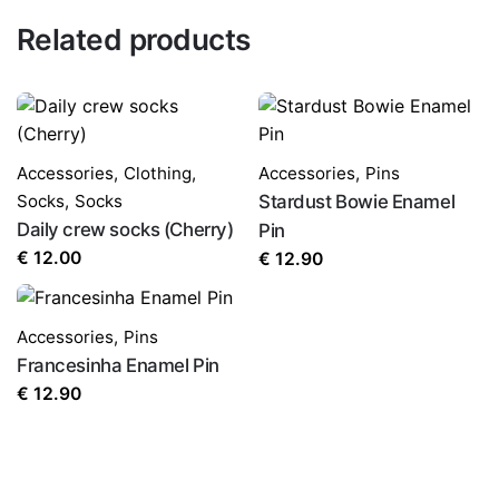
Related products
Accessories
,
Clothing
,
Accessories
,
Pins
Socks
,
Socks
Stardust Bowie Enamel
Daily crew socks (Cherry)
Pin
€
12.00
€
12.90
Accessories
,
Pins
Francesinha Enamel Pin
€
12.90