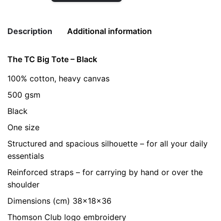
Big
Tote
Description
Additional information
-
Black
The TC Big Tote – Black
quantity
Weight
0.2 kg
100% cotton, heavy canvas
color
Black
500 gsm
Black
One size
Structured and spacious silhouette – for all your daily
essentials
Reinforced straps – for carrying by hand or over the
shoulder
Dimensions (cm) 38x18x36
Thomson Club logo embroidery