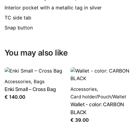
Interior pocket with a metallic tag in silver
TC side tab
Snap button
You may also like
Accessories
,
Bags
Enki Small – Cross Bag
Accessories
,
Card holder/Pouch/Wallet
€
140.00
Wallet - color: CARBON
BLACK
€
39.00