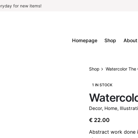
ryday for new items!
Homepage
Shop
About
Shop
Watercolor The 
1 IN STOCK
Watercolo
Decor
,
Home
,
Illustrat
€
22.00
Abstract work done i