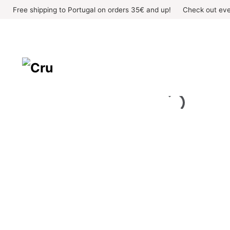
Skip
Free shipping to Portugal on orders 35€ and up!
Check out eve
to
content