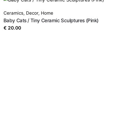
Ceramics
,
Decor
,
Home
Baby Cats / Tiny Ceramic Sculptures (Pink)
€
20.00