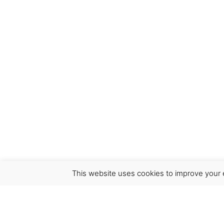
This website uses cookies to improve your e
Virgínia França Unipessoal LDA