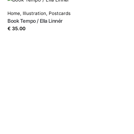
Home
,
Illustration
,
Postcards
Book Tempo / Ella Linnér
€
35.00