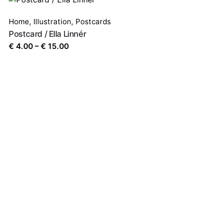
Home
,
Illustration
,
Postcards
Postcard / Ella Linnér
Price
€
4.00
–
€
15.00
range:
€ 4.00
through
€ 15.00