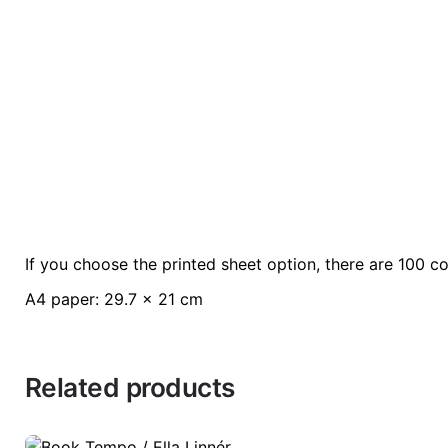
If you choose the printed sheet option, there are 100 co
Weight
0.2 kg
A4 paper: 29.7 x 21 cm
color
Green
Related products