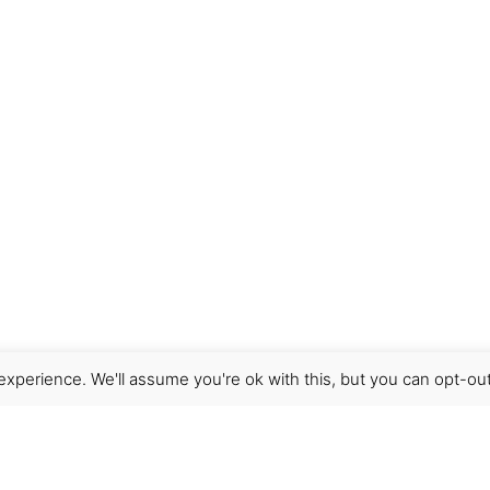
xperience. We'll assume you're ok with this, but you can opt-out
Get Help
Terms & Conditions