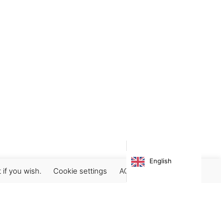
English
 if you wish.
Cookie settings
ACCEPT
Subscribe our newsletter