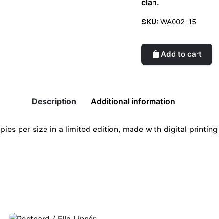
clan.
SKU:
WA002-15
Add to cart
Description
Additional information
pies per size in a limited edition, made with digital printi