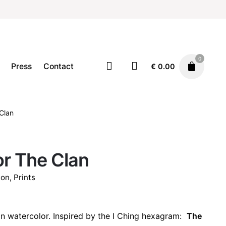
0
Press
Contact
€
0.00
Decor
Home
Illustration
Prints
Clan
€
22.00
r The Clan
ion
,
Prints
n watercolor. Inspired by the I Ching hexagram:
The