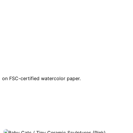
ng on FSC-certified watercolor paper.