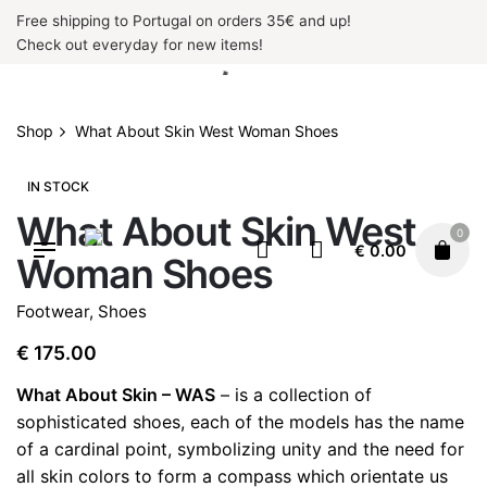
Skip
Free shipping to Portugal on orders 35€ and up!
to
Check out everyday for new items!
content
Shop
What About Skin West Woman Shoes
IN STOCK
What About Skin West
0
€
0.00
Woman Shoes
Footwear
,
Shoes
€
175.00
What About Skin – WAS
– is a collection of
sophisticated shoes, each of the models has the name
of a cardinal point, symbolizing unity and the need for
all skin colors to form a compass which orientate us