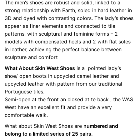
The men’s shoes are robust and solid, linked to a
quantity
Weight
0.5 kg
strong relationship with Earth, soled in hard leather in
3D and dyed with contrasting colors. The lady’s shoes
color
Brown
appear as finer elements and connected to tile
patterns, with sculptural and feminine forms – 2
size
36, 37, 38, 39, 40
models with compensated heels and 2 with flat soles
in leather, achieving the perfect balance between
sculpture and comfort
What About Skin West Shoes
is a pointed lady’s
shoe/ open boots in upcycled camel leather and
upcycled leather with pattern from our traditional
Portuguese tiles.
Semi-open at the front an closed at te back , the WAS
West have an excellent fit and provide a very
comfortable walk.
What about Skin West Shoes are
numbered and
belong to a limited series of 25 pairs.