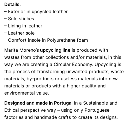
Details:
– Exterior in upcycled leather
– Sole stiches
– Lining in leather
– Leather sole
– Comfort insole in Polyurethane foam
Marita Moreno’s
upcycling line
is produced with
wastes from other collections and/or materials, in this
way we are creating a Circular Economy. Upcycling is
the process of transforming unwanted products, waste
materials, by-products or useless materials into new
materials or products with a higher quality and
environmental value.
Designed and made in Portugal
in a Sustainable and
Ethical perspective way – using only Portuguese
factories and handmade crafts to create its designs.