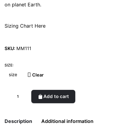
on planet Earth.
Sizing Chart Here
SKU:
MM111
SIZE:
Clear
What
Add to cart
About
Skin
West
Description
Additional information
Woman
Shoes