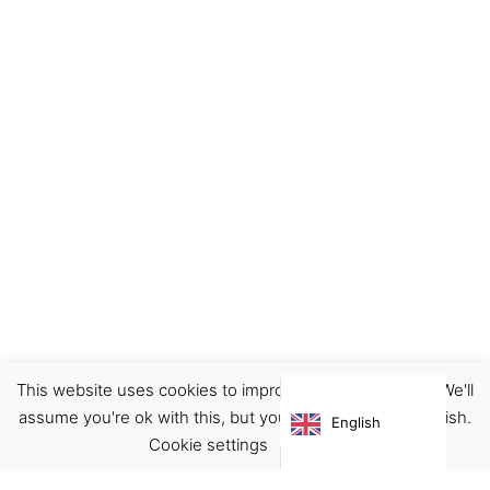
This website uses cookies to improve your experience. We'll
Footwear
Shoes
assume you're ok with this, but you can opt-out if you wish.
English
€
175.00
Cookie settings
ACCEPT