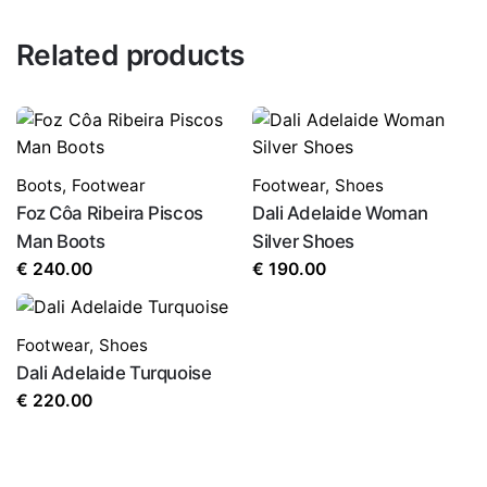
Related products
Boots
,
Footwear
Footwear
,
Shoes
Foz Côa Ribeira Piscos
Dali Adelaide Woman
Man Boots
Silver Shoes
€
240.00
€
190.00
Footwear
,
Shoes
Dali Adelaide Turquoise
€
220.00