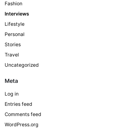
Fashion
Interviews
Lifestyle
Personal
Stories
Travel
Uncategorized
Meta
Log in
Entries feed
Comments feed
WordPress.org