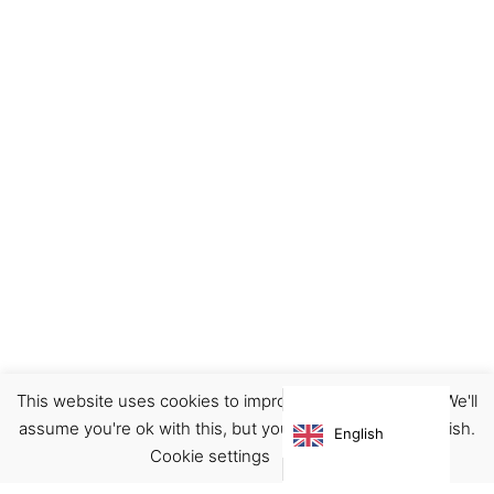
This website uses cookies to improve your experience. We'll
assume you're ok with this, but you can opt-out if you wish.
English
Cookie settings
ACCEPT