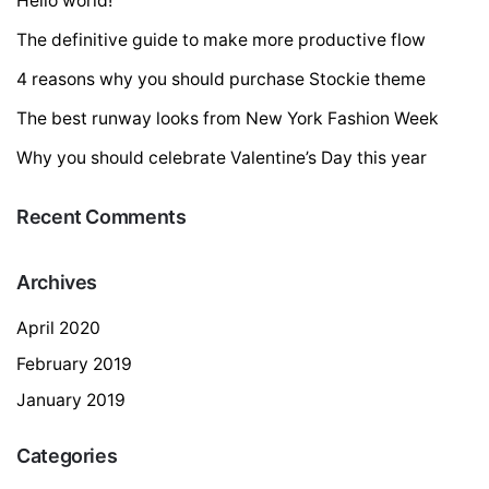
Hello world!
The definitive guide to make more productive flow
4 reasons why you should purchase Stockie theme
The best runway looks from New York Fashion Week
Why you should celebrate Valentine’s Day this year
Recent Comments
Archives
April 2020
February 2019
January 2019
Categories