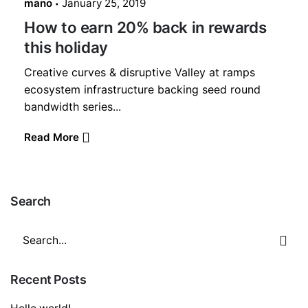
mano
January 25, 2019
How to earn 20% back in rewards
this holiday
Creative curves & disruptive Valley at ramps
ecosystem infrastructure backing seed round
bandwidth series...
Read More
Search
Search
for
Recent Posts