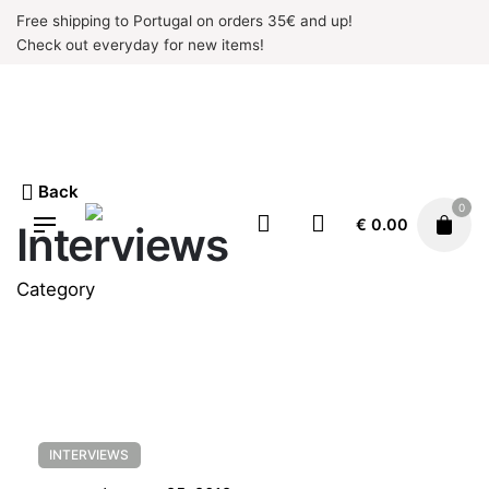
Skip
Free shipping to Portugal on orders 35€ and up!
to
Check out everyday for new items!
content
Back
0
€
0.00
Interviews
Category
INTERVIEWS